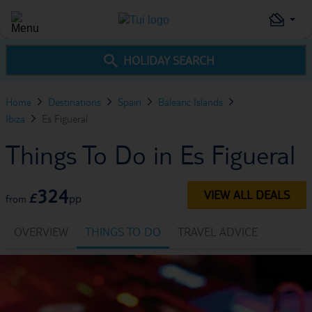
HOLIDAY SEARCH
Home
Destinations
Spain
Balearic Islands
Ibiza
Es Figueral
Things To Do in Es Figueral
324
VIEW ALL DEALS
£
pp
from
OVERVIEW
THINGS TO DO
TRAVEL ADVICE