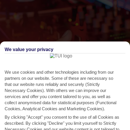
We value your privacy
We use cookies and other technologies including from our
THINGS TO DO IN ES FIGUERAL
partners on our website. Some of these are necessary so
that our website runs reliably and securely (Strictly
May Festival, Santa Eulalia
Necessary Cookies). With others we can improve our
To celebrate the coming of summer, Santa Eulalia throws a big
services and offer you content tailored to you, as well as
party. The locals really get stuck in with folk dancing...
Read More
collect anonymised data for statistical purposes (Functional
Cookies, Analytical Cookies and Marketing Cookies).
By clicking "Accept" you consent to the use of all Cookies as
described. By clicking "Decline" you limit yourself to Strictly
Necessary Cookies and our website content is not tailored to