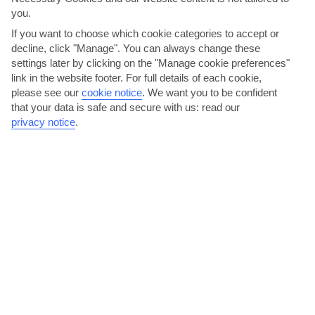
you.
If you want to choose which cookie categories to accept or
decline, click "Manage". You can always change these
settings later by clicking on the "Manage cookie preferences"
link in the website footer. For full details of each cookie,
please see our
cookie notice
.
We want you to be confident
The Golden Garden, es Figueral beach
that your data is safe and secure with us: read our
privacy notice
.
This place serves up a chilled atmosphere, which includes the
welcome – if unexpected – bonus of a crazy golf course....
Read More