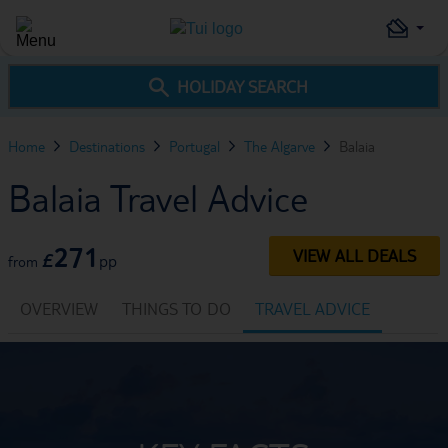
HOLIDAY SEARCH
Home
Destinations
Portugal
The Algarve
Balaia
Balaia Travel Advice
271
VIEW ALL DEALS
£
pp
from
OVERVIEW
THINGS TO DO
TRAVEL ADVICE