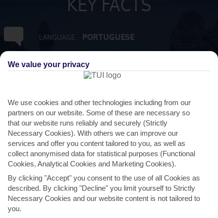
KEY FACTS
PORTUGUESE
LANGUAGE
GMT +0
TIMEZONE
We value your privacy
EUR:EURO
CURRENCY
We use cookies and other technologies including from our
partners on our website. Some of these are necessary so
FLIGHT DURATION
that our website runs reliably and securely (Strictly
2 HRS 45 MINS FROM GATWICK
Necessary Cookies). With others we can improve our
services and offer you content tailored to you, as well as
collect anonymised data for statistical purposes (Functional
Cookies, Analytical Cookies and Marketing Cookies).
By clicking "Accept" you consent to the use of all Cookies as
described. By clicking "Decline" you limit yourself to Strictly
Necessary Cookies and our website content is not tailored to
you.
AVERAGE WEATHER IN BALAIA