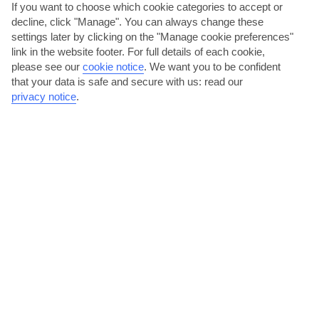
If you want to choose which cookie categories to accept or
decline, click "Manage". You can always change these
The Algarve
settings later by clicking on the "Manage cookie preferences"
link in the website footer. For full details of each cookie,
please see our
cookie notice
.
We want you to be confident
that your data is safe and secure with us: read our
privacy notice
.
jul
aug
29°C
29°C
Avg. Rain: 1mm
Avg. Rain: 4mm