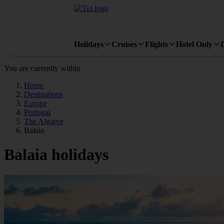
Holidays
Cruises
Flights
Hotel Only
You are currently within
Home
Destinations
Europe
Portugal
The Algarve
Balaia
Balaia holidays