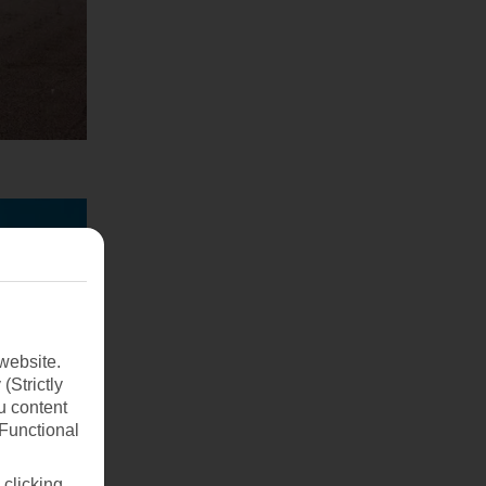
website.
(Strictly
u content
(Functional
 clicking