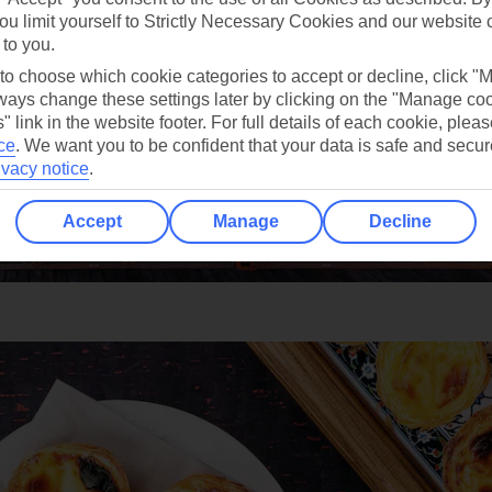
ou limit yourself to Strictly Necessary Cookies and our website 
 to you.
 to choose which cookie categories to accept or decline, click "
ays change these settings later by clicking on the "Manage co
" link in the website footer. For full details of each cookie, plea
ce
.
We want you to be confident that your data is safe and secur
ivacy notice
.
Accept
Manage
Decline