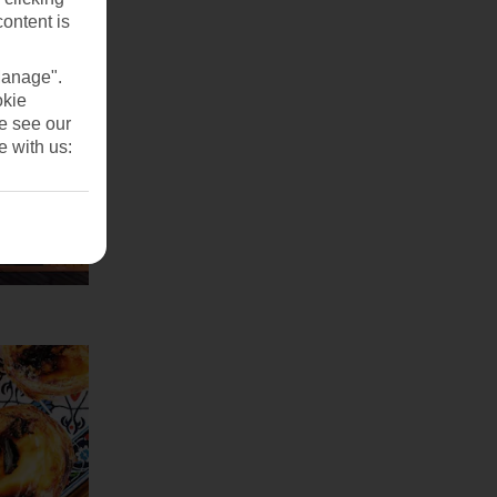
content is
Manage".
okie
se see our
e with us: