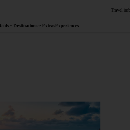
Travel inf
Deals
Destinations
Extras
Experiences