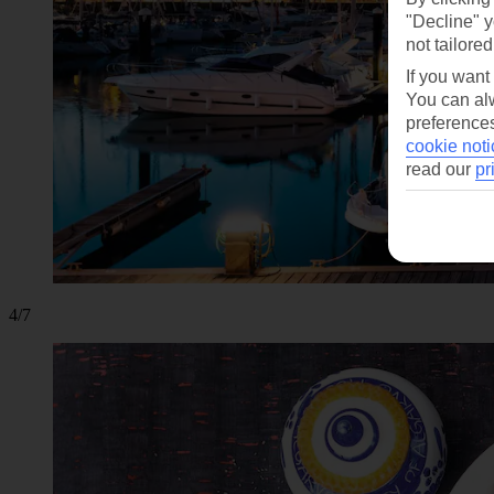
"Decline" y
not tailored
If you want
You can alw
preferences
cookie noti
read our
pr
4/7