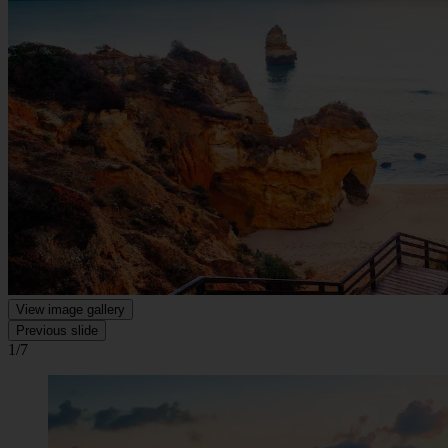
View image gallery
Previous slide
1/7