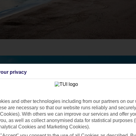
our privacy
ies and other technologies including from our partners on our 
se are necessary so that our website runs reliably and securely 
Cookies). With others we can improve our services and offer yo
 you, as well as collect anonymised data for statistical purposes 
nalytical Cookies and Marketing Cookies).
 "Accept" you consent to the use of all Cookies as described. By