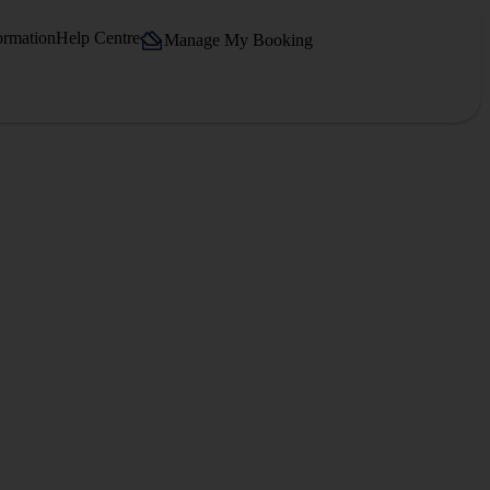
ormation
Help Centre
Manage My Booking