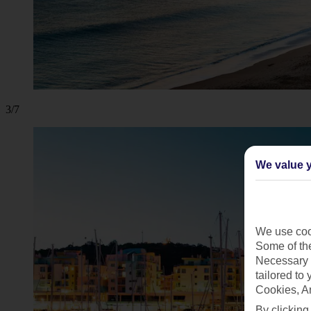
3/7
We value y
We use cook
Some of the
Necessary 
tailored to
Cookies, A
By clicking