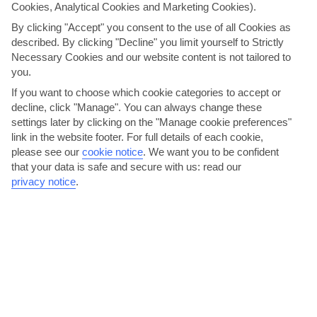
fresco lunches.
Cookies, Analytical Cookies and Marketing Cookies).
By clicking "Accept" you consent to the use of all Cookies as
Inside, there’s a nice mix of old meets new. Arched doorways
described. By clicking "Decline" you limit yourself to Strictly
and tiled floors are paired with quirky, gold armchairs and
Necessary Cookies and our website content is not tailored to
white decor. The kitchen’s got all the mod-cons, too, like a
you.
dishwasher and a fridge-freezer.
If you want to choose which cookie categories to accept or
decline, click "Manage". You can always change these
We are now giving you the option to choose your transport
settings later by clicking on the "Manage cookie preferences"
arrangements for your holiday. The per person price you see
link in the website footer. For full details of each cookie,
now is based on 'no transfer'. You have the option to select
please see our
cookie notice
.
We want you to be confident
your transport arrangements on the customise holiday
that your data is safe and secure with us: read our
page, or alternatively, you can make your own arrangements
privacy notice
.
and keep the 'no transfer' option. Please note, we
recommend you hire a car for this holiday.
THINGS YOU'LL LOVE
Countryside views