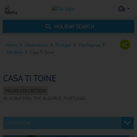
HOLIDAY SEARCH
Home
Destinations
Portugal
The Algarve
Albufeira
Casa Ti Toine
CASA TI TOINE
IN
ALBUFEIRA, THE ALGARVE, PORTUGAL
OVERVIEW