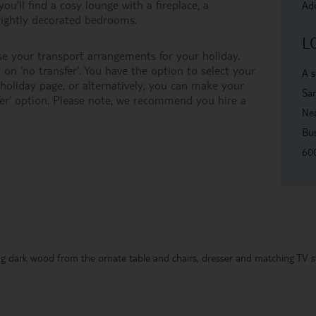
ou’ll find a cosy lounge with a fireplace, a
Add
brightly decorated bedrooms.
L
e your transport arrangements for your holiday.
on 'no transfer'. You have the option to select your
A s
oliday page, or alternatively, you can make your
San
er' option. Please note, we recommend you hire a
Nea
Bu
60
g dark wood from the ornate table and chairs, dresser and matching TV st