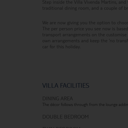
Step inside the Villa Vivenda Martins, and y
traditional dining room, and a couple of 
We are now giving you the option to choos
The per person price you see now is based 
transport arrangements on the customise h
own arrangements and keep the 'no transf
car for this holiday.
VILLA FACILITIES
DINING AREA
The décor follows through from the lounge addin
DOUBLE BEDROOM