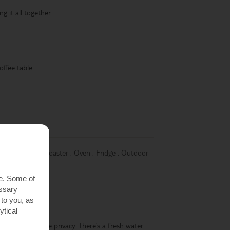
g it all together.
offee table.
,
Dishwasher
,
Toaster
,
Oven
,
Fridge
,
Outdoor
te. Some of
essary
 to you, as
ytical
ing you complete privacy. There’s a fresh water