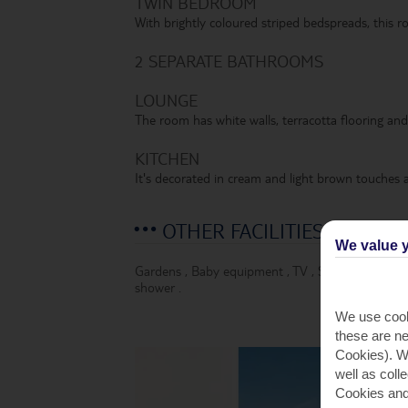
TWIN BEDROOM
With brightly coloured striped bedspreads, this ro
2 SEPARATE BATHROOMS
LOUNGE
The room has white walls, terracotta flooring and 
KITCHEN
It's decorated in cream and light brown touches a
OTHER FACILITIES
We value y
Gardens
,
Baby equipment
,
TV
,
Safety deposit 
shower
.
We use cook
these are ne
Cookies). Wi
well as coll
Cookies and