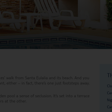
T
utes’ walk from Santa Eulalia and its beach. And you
t, either – in fact, there’s one just footsteps away.
Clo
Cen
n pool a sense of seclusion. It’s set into a terrace
Nig
s at the other.
Car