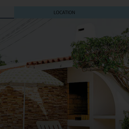
LOCATION