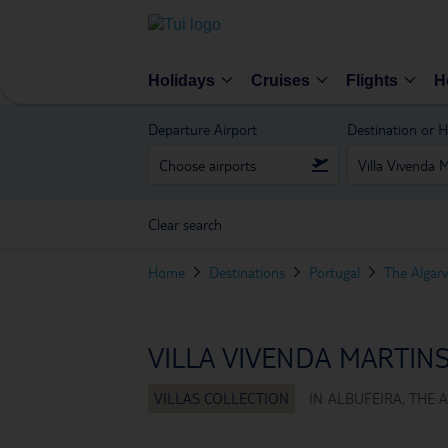
Holidays
Cruises
Flights
H
Departure Airport
Destination or H
Clear search
Home
Destinations
Portugal
The Algar
VILLA VIVENDA MARTIN
IN
ALBUFEIRA, THE 