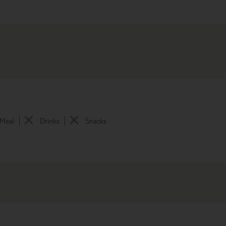
 Meal
Drinks
Snacks