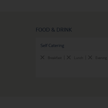
FOOD & DRINK
Self Catering
Breakfast
Lunch
Evening