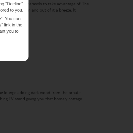
d sunbeds and parasols to take advantage of. The
ng "Decline"
 making getting in and out of it a breeze. It
lored to you.
.85 metres deep.
e". You can
 link in the
nt you to
he lounge adding dark wood from the ornate
ching TV stand giving you that homely cottage