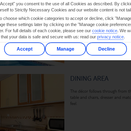
shower, a spacious sun terrace an
"Accept" you consent to the use of all Cookies as described. By clicki
pool itself has semi-circular steps
urself to Strictly Necessary Cookies and our website content is not tai
measures 7 x 3.5 metres and is 1
to choose which cookie categories to accept or decline, click "Manag
e these settings later by clicking on the "Manage cookie preferences"
er. For full details of each cookie, please see our
cookie notice
.
We wa
 that your data is safe and secure with us: read our
privacy notice
.
Accept
Manage
Decline
DINING AREA
The décor follows through from t
table and chairs, dresser and mat
feel.