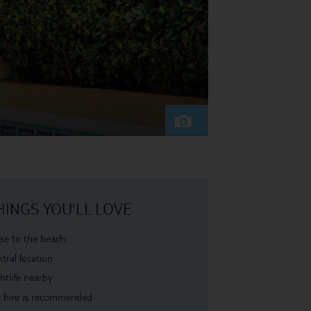
HINGS YOU'LL LOVE
se to the beach
tral location
htlife nearby
 hire is recommended