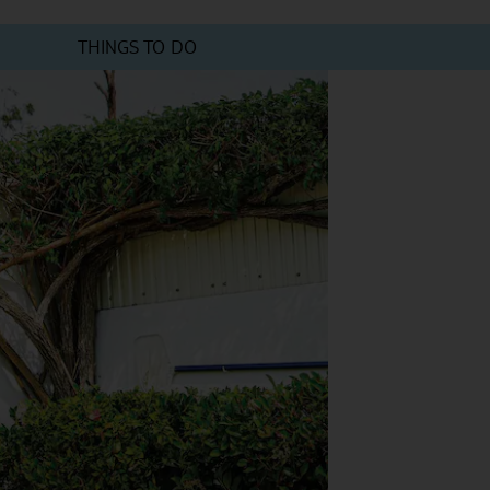
THINGS TO DO