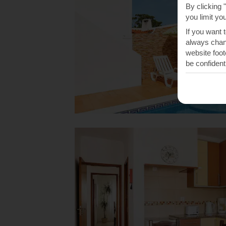
By clicking 
you limit yo
If you want 
always chang
website foot
be confident