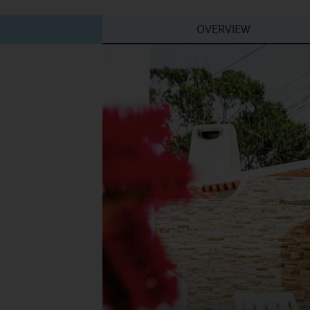
OVERVIEW