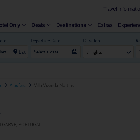
Travel informati
otel Only
Deals
Destinations
Extras
Experien
otel
Departure Date
Duration
R
List
7 nights
ve
Albufeira
Villa Vivenda Martins
S
ALGARVE, PORTUGAL