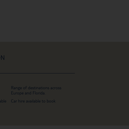
ON
Range of destinations across
Europe and Florida.
able
Car hire available to book