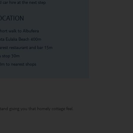
 car hire at the next step
OCATION
hort walk to Albufeira
ta Eulalia Beach 400m
rest restaurant and bar 15m
s stop 30m
0m to nearest shops
and giving you that homely cottage feel.