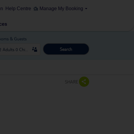
on
Help Centre
Manage My Booking
ces
ooms & Guests
Search
SHARE