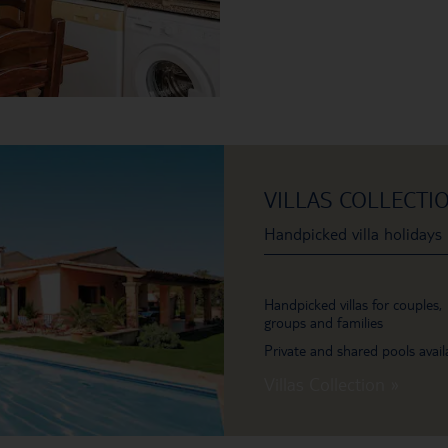
VILLAS COLLECTI
Handpicked villa holidays
Handpicked villas for couples,
groups and families
Private and shared pools avail
Villas Collection »