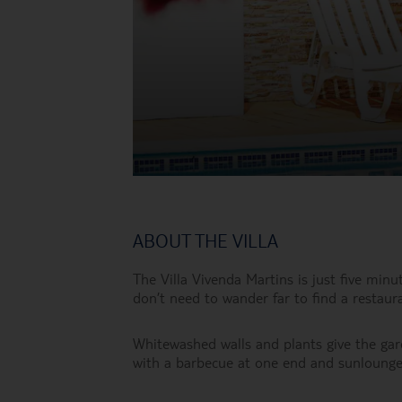
ABOUT THE VILLA
The Villa Vivenda Martins is just five min
don’t need to wander far to find a restauran
Whitewashed walls and plants give the garde
with a barbecue at one end and sunlounger