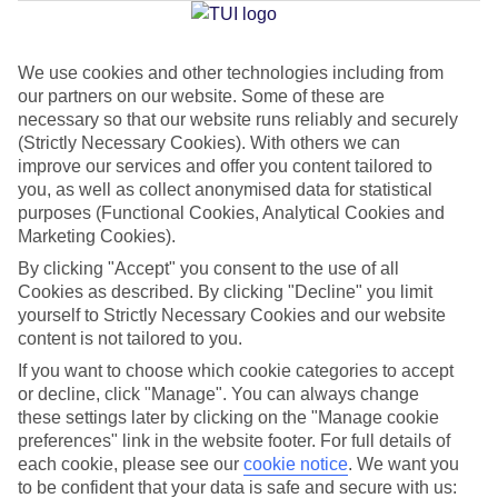
Jan
Feb
We use cookies and other technologies including from
our partners on our website. Some of these are
16
17
°C
°C
necessary so that our website runs reliably and securely
(Strictly Necessary Cookies). With others we can
Avg. Rain
:
59mm
Avg. Rain
:
51mm
improve our services and offer you content tailored to
you, as well as collect anonymised data for statistical
purposes (Functional Cookies, Analytical Cookies and
Marketing Cookies).
By clicking "Accept" you consent to the use of all
Cookies as described. By clicking "Decline" you limit
yourself to Strictly Necessary Cookies and our website
Special Assistance
content is not tailored to you.
If you want to choose which cookie categories to accept
We don’t have specific accessibility information for this hotel.
or decline, click "Manage". You can always change
these settings later by clicking on the "Manage cookie
If you have reduced mobility or other access needs, we
preferences" link in the website footer. For full details of
recommend getting in touch with the hotel directly before
each cookie, please see our
cookie notice
.
We want you
booking to check that it’s suitable for you.
to be confident that your data is safe and secure with us: