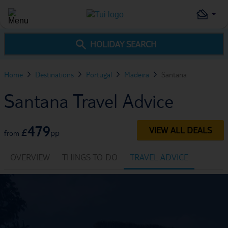
HOLIDAY SEARCH
Home
Destinations
Portugal
Madeira
Santana
Santana Travel Advice
479
VIEW ALL DEALS
£
pp
from
OVERVIEW
THINGS TO DO
TRAVEL ADVICE