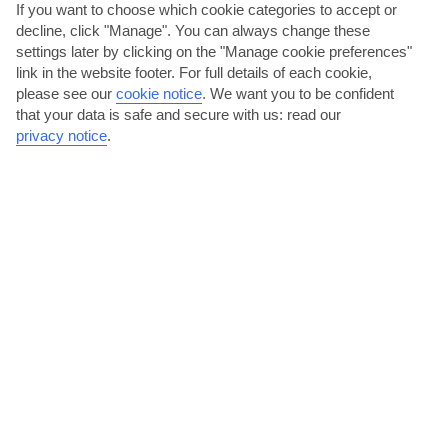
If you want to choose which cookie categories to accept or
decline, click "Manage". You can always change these
Madeira
settings later by clicking on the "Manage cookie preferences"
link in the website footer. For full details of each cookie,
please see our
cookie notice
.
We want you to be confident
that your data is safe and secure with us: read our
privacy notice
.
jul
aug
26°C
27°C
Avg. Rain: 1mm
Avg. Rain: 2mm