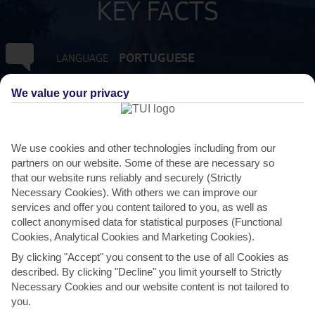
KEY FACTS
PORTUGUESE
LANGUAGE
We value your privacy
GMT +0
TIMEZONE
EUR:EURO
CURRENCY
We use cookies and other technologies including from our
partners on our website. Some of these are necessary so
3 HRS FROM GATWICK
FLIGHT DURATION
that our website runs reliably and securely (Strictly
Necessary Cookies). With others we can improve our
services and offer you content tailored to you, as well as
collect anonymised data for statistical purposes (Functional
Cookies, Analytical Cookies and Marketing Cookies).
By clicking "Accept" you consent to the use of all Cookies as
described. By clicking "Decline" you limit yourself to Strictly
Necessary Cookies and our website content is not tailored to
you.
AVERAGE WEATHER IN SANTANA