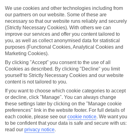
One of the big plus-points about our last minute holidays to Oslo is
the flexibility when it comes to dining. There’s All Inclusive, where
We use cookies and other technologies including from
your meals and drinks are included in the price of your holiday. Or
our partners on our website. Some of these are
what about self-catering, where you’ll have your own little kitchen
necessary so that our website runs reliably and securely
for rustling up meals and snacks? If you like eating out in local
(Strictly Necessary Cookies). With others we can
restaurants, bed and breakfast or half board might be more your
improve our services and offer you content tailored to
thing.
you, as well as collect anonymised data for statistical
Find out more
purposes (Functional Cookies, Analytical Cookies and
Outside of your hotel, there are plenty of things to do and sights to
Marketing Cookies).
see. Click through to our online guides and you’ll be able to see our
By clicking "Accept" you consent to the use of all
rundown of the top attractions in this part of the world. There’s also
in-depth info on nearby beaches and the weather.
Cookies as described. By clicking "Decline" you limit
yourself to Strictly Necessary Cookies and our website
Get started
content is not tailored to you.
Once you’re all set to book, you can use the search panel to browse
our last minute holidays to Oslo and pick one that suits you. Let the
If you want to choose which cookie categories to accept
holiday countdown begin…
or decline, click "Manage". You can always change
these settings later by clicking on the "Manage cookie
Find Last Minute Holidays in Oslo
preferences" link in the website footer. For full details of
each cookie, please see our
cookie notice
.
We want you
to be confident that your data is safe and secure with us:
read our
privacy notice
.
Here to help and connect with you