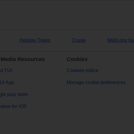
Holiday Types
Cruise
Mid/Long ha
 Media Resources
Cookies
t TUI
Cookies notice
UI App
Manage cookie preferences
le play store
store for iOS