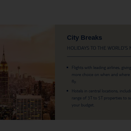
City Breaks
HOLIDAYS TO THE WORLD’S M
Flights with leading airlines, givin
more choice on when and where
fly.
Hotels in central locations, includ
range of 3T to 5T properties to su
your budget.