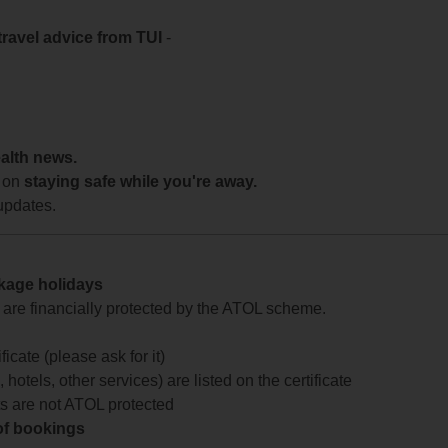
travel advice from TUI
-
ealth news.
 on
staying safe while you're away.
updates.
ckage holidays
te are financially protected by the ATOL scheme.
icate (please ask for it)
 hotels, other services) are listed on the certificate
arts are not ATOL protected
 of bookings