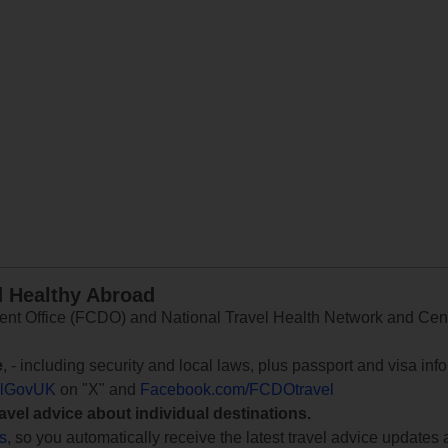
d Healthy Abroad
 Office (FCDO) and National Travel Health Network and Centr
e
, - including security and local laws, plus passport and visa in
lGovUK
on "X" and
Facebook.com/FCDOtravel
ravel advice about individual destinations.
ts
, so you automatically receive the latest travel advice updates 