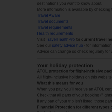
destinations you want to know about.
More information is available by checking
Travel Aware
Travel documents
Travel requirements
Health requirements
Visit
TravelHealthPro
for
current travel h
See our
safety advice hub
- for information
Advice can change so check regularly for 
Your holiday protection
ATOL protection for flight-inclusive pa
All flight-inclusive holidays on this websi
What this means for you
When you pay, you’ll receive an ATOL certif
Check that all parts of your booking (flights,
If any part of your trip isn’t listed, those p
Financial Protection for different types