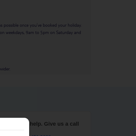
 as possible once you’ve booked your holiday.
pm on weekdays, 9am to 5pm on Saturday and
vider.
are here to help. Give us a call