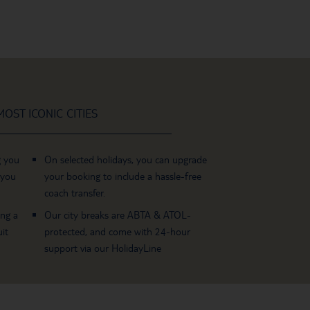
OST ICONIC CITIES
g you
On selected holidays, you can upgrade
 you
your booking to include a hassle-free
coach transfer.
ing a
Our city breaks are ABTA & ATOL-
it
protected, and come with 24-hour
support via our HolidayLine