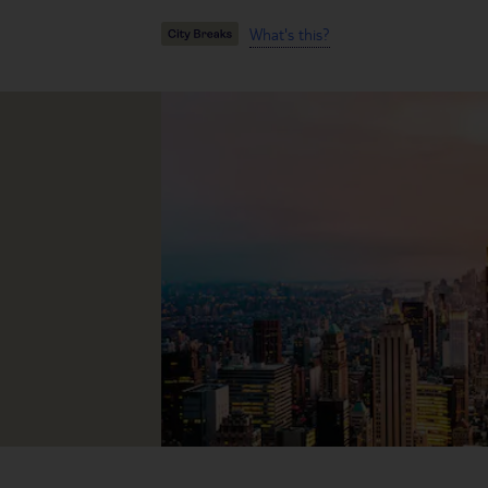
What's this?