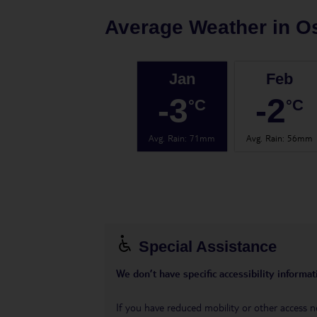
Average Weather in
O
Jan
Feb
-3
-2
°C
°C
Avg. Rain
:
71mm
Avg. Rain
:
56mm
Special Assistance
We don’t have specific accessibility informati
If you have reduced mobility or other access n