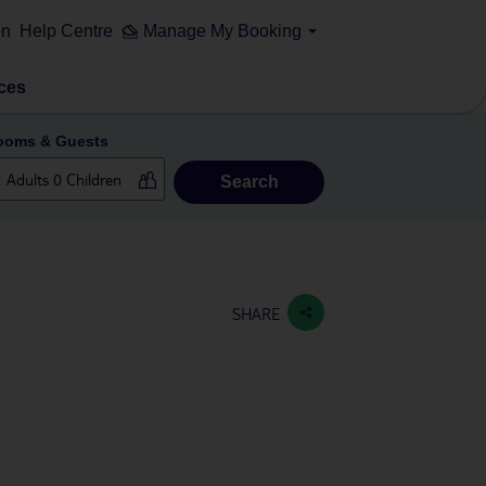
on
Help Centre
Manage My Booking
ces
ooms & Guests
Search
SHARE