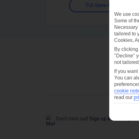
TUI Store Finder
We use cook
Some of the
Necessary 
tailored to
Cookies, A
By clicking
"Decline" y
not tailored
If you want
You can alw
preferences
cookie noti
read our
pr
Don't miss out!
Sign up for holiday off