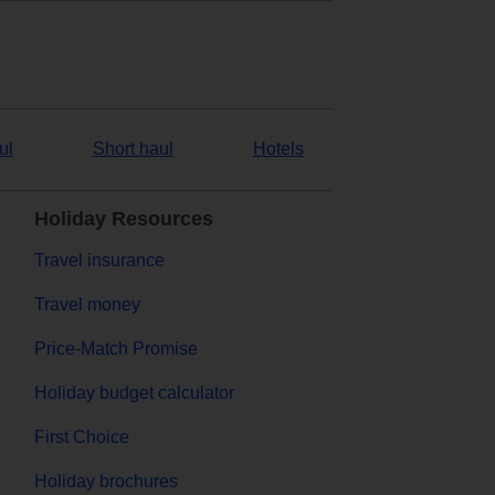
ul
Short haul
Hotels
Holiday Resources
Travel insurance
Travel money
Price-Match Promise
Holiday budget calculator
First Choice
Holiday brochures