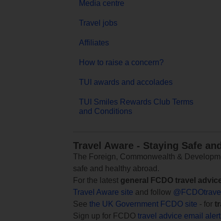
Media centre
Travel jobs
Affiliates
How to raise a concern?
TUI awards and accolades
TUI Smiles Rewards Club Terms
and Conditions
Travel Aware - Staying Safe an
The Foreign, Commonwealth & Development
safe and healthy abroad.
For the latest
general FCDO travel advic
Travel Aware site
and follow
@FCDOtrave
See
the UK Government FCDO site
- for
t
Sign up for FCDO
travel advice email aler