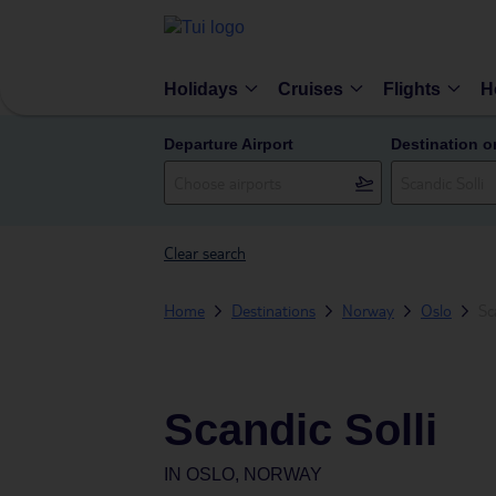
Holidays
Cruises
Flights
H
Departure Airport
Destination o
Clear search
Home
Destinations
Norway
Oslo
Sc
Scandic Solli
IN
OSLO, NORWAY