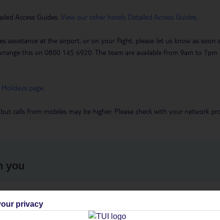
ailed Access Guides.
View our other hotels Detailed Access Guides
.
es assistance at the airport, or on your flight, please let us know as soon
 to arrange this on 0800 145 6920. The team are available from 9am to 7
 Holidays page
.
 but calls from mobiles may be higher. Please check with your network pro
h you
ou
Find all other ways to contact TUI
We 
our privacy