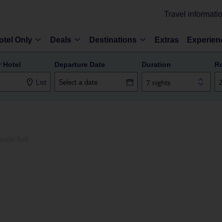
Travel informati
otel Only
Deals
Destinations
Extras
Experien
r Hotel
Departure Date
Duration
R
List
7 nights
andic Solli