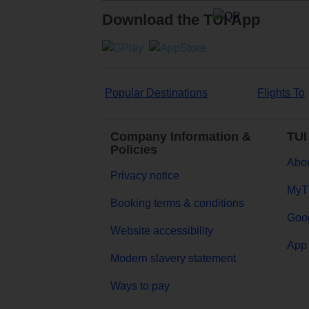
Download the TUI App
Popular Destinations
Flights To
Company Information &
TUI
Policies
Abou
Privacy notice
MyT
Booking terms & conditions
Goog
Website accessibility
App 
Modern slavery statement
Ways to pay