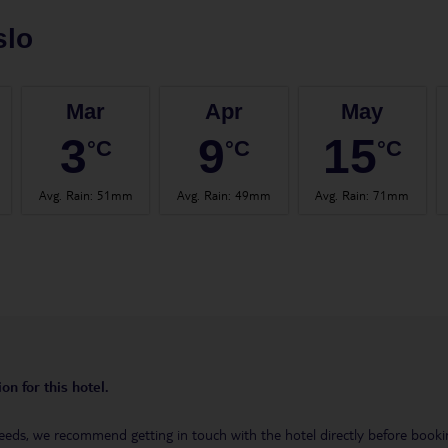
slo
Mar
Apr
May
3
9
15
°C
°C
°C
Avg. Rain
:
51mm
Avg. Rain
:
49mm
Avg. Rain
:
71mm
on for this hotel.
eeds, we recommend getting in touch with the hotel directly before booking