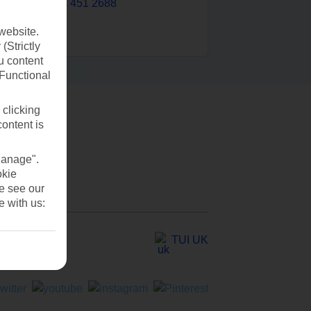
0203 451 2688
website.
(Strictly
u content
(Functional
 clicking
content is
Manage".
okie
se see our
e with us:
TUI UK