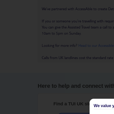
We’ve partnered with AccessAble to create Det
If you or someone you’re travelling with requir
You can give the Assisted Travel team a call
10am to 5pm on Sunday.
Looking for more info?
Head to our Accessible
Calls from UK landlines cost the standard rate
Here to help and connect wit
Find a TUI UK store near y
We value y