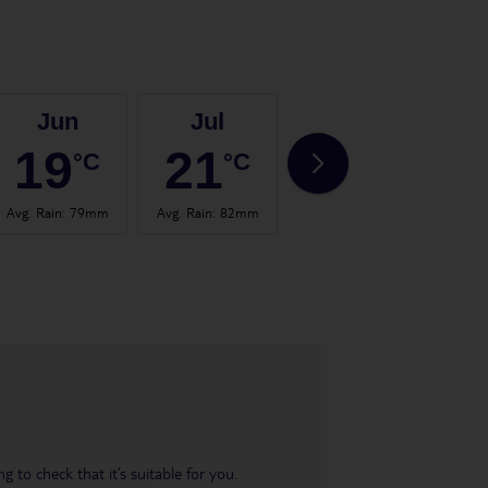
Jun
Jul
Aug
19
21
20
°C
°C
°C
Avg. Rain
:
79mm
Avg. Rain
:
82mm
Avg. Rain
:
102mm
Avg.
 to check that it’s suitable for you.