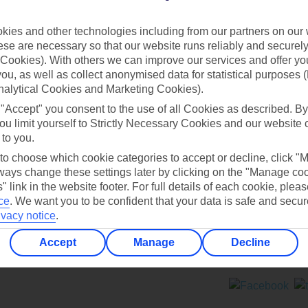
Contact us
ies and other technologies including from our partners on our 
se are necessary so that our website runs reliably and securely 
Cookies). With others we can improve our services and offer yo
 you, as well as collect anonymised data for statistical purposes 
nalytical Cookies and Marketing Cookies).
 "Accept" you consent to the use of all Cookies as described. By
Can’t find what you’re looking for?
ou limit yourself to Strictly Necessary Cookies and our website 
 to you.
 to choose which cookie categories to accept or decline, click "
ays change these settings later by clicking on the "Manage co
Ask a question?
" link in the website footer. For full details of each cookie, plea
ce
.
We want you to be confident that your data is safe and secur
ivacy notice
.
Accept
Manage
Decline
ers