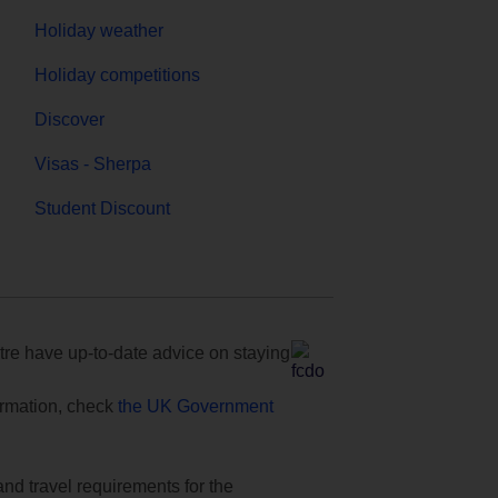
Holiday weather
Holiday competitions
Discover
Visas - Sherpa
Student Discount
e have up-to-date advice on staying
formation, check
the UK Government
and travel requirements for the