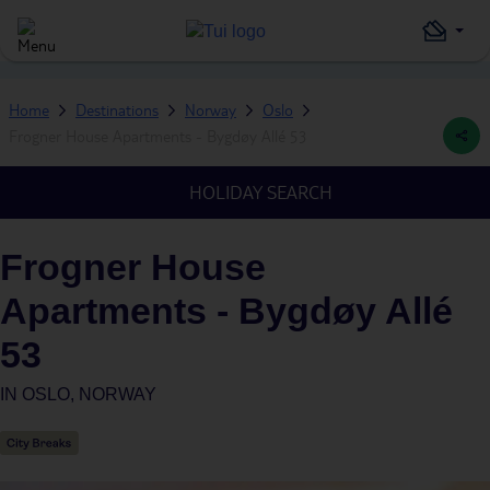
Home
Destinations
Norway
Oslo
Frogner House Apartments - Bygdøy Allé 53
HOLIDAY SEARCH
Frogner House
Apartments - Bygdøy Allé
53
IN
OSLO, NORWAY