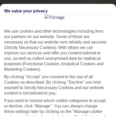
We value your privacy
We use cookies and other technologies including from
our partners on our website. Some of these are
necessary so that our website runs reliably and securely
(Strictly Necessary Cookies). With others we can
improve our services and offer you content tailored to
you, as well as collect anonymised data for statistical
purposes (Functional Cookies, Analytical Cookies and
Marketing Cookies).
City Breaks
By clicking "Accept" you consent to the use of all
HOLIDAYS TO THE WORLD’S MOST ICONIC CITIES
Cookies as described. By clicking "Decline" you limit
yourself to Strictly Necessary Cookies and our website
content is not tailored to you.
Flights with leading airlines, giving you more choice on when and
If you want to choose which cookie categories to accept
where you fly.
or decline, click "Manage". You can always change
these settings later by clicking on the "Manage cookie
Hotels in central locations, including a range of 3T to 5T properties