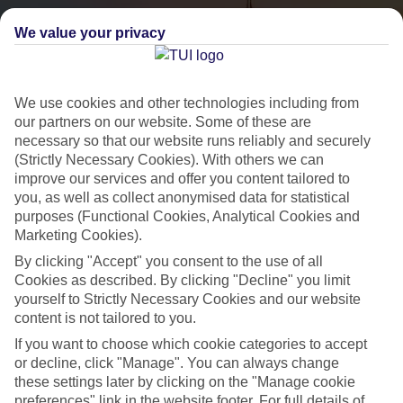
We value your privacy
We use cookies and other technologies including from
our partners on our website. Some of these are
necessary so that our website runs reliably and securely
(Strictly Necessary Cookies). With others we can
City Breaks
improve our services and offer you content tailored to
you, as well as collect anonymised data for statistical
HOLIDAYS TO THE WORLD’S MOST ICONIC CITIES
purposes (Functional Cookies, Analytical Cookies and
Marketing Cookies).
By clicking "Accept" you consent to the use of all
Flights with leading airlines, giving you more choice on when and
Cookies as described. By clicking "Decline" you limit
where you fly.
yourself to Strictly Necessary Cookies and our website
content is not tailored to you.
Hotels in central locations, including a range of 3T to 5T properties
If you want to choose which cookie categories to accept
to suit your budget.
or decline, click "Manage". You can always change
On selected holidays, you can upgrade your booking to include a
these settings later by clicking on the "Manage cookie
hassle-free coach transfer.
preferences" link in the website footer. For full details of