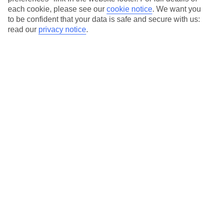
each cookie, please see our
cookie notice
.
We want you
Our city breaks are ABTA & ATOL-protected, and come with 24-
to be confident that your data is safe and secure with us:
hour support via our HolidayLine
read our
privacy notice
.
Average Weather in
Oslo
Jan
Feb
-3
-2
°C
°C
Avg. Rain
:
71mm
Avg. Rain
:
56mm