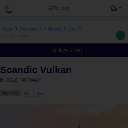
Home
Destinations
Norway
Oslo
Scandic Vulkan
HOLIDAY SEARCH
Scandic Vulkan
IN
OSLO, NORWAY
What's this?