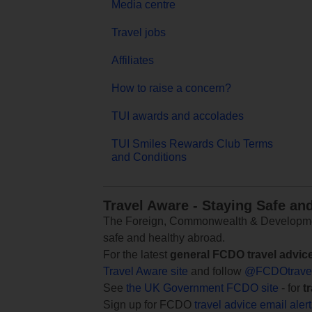
Media centre
Travel jobs
Affiliates
How to raise a concern?
TUI awards and accolades
TUI Smiles Rewards Club Terms
and Conditions
Travel Aware - Staying Safe an
The Foreign, Commonwealth & Development
safe and healthy abroad.
For the latest
general FCDO travel advic
Travel Aware site
and follow
@FCDOtrave
See
the UK Government FCDO site
- for
t
Sign up for FCDO
travel advice email aler