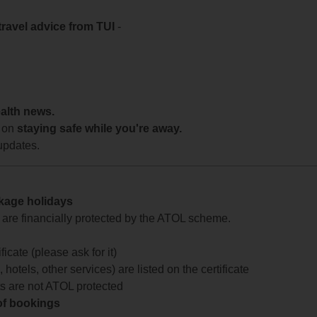
travel advice from TUI
-
ealth news.
 on
staying safe while you're away.
updates.
ckage holidays
te are financially protected by the ATOL scheme.
icate (please ask for it)
 hotels, other services) are listed on the certificate
arts are not ATOL protected
 of bookings