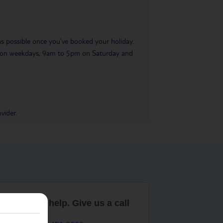
 as possible once you’ve booked your holiday.
pm on weekdays, 9am to 5pm on Saturday and
vider.
are here to help. Give us a call