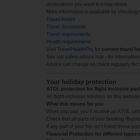
destinations you want to know about.
More information is available by checking
Travel Aware
Travel documents
Travel requirements
Health requirements
Visit
TravelHealthPro
for
current travel h
See our
safety advice hub
- for information
Advice can change so check regularly for 
Your holiday protection
ATOL protection for flight-inclusive pa
All flight-inclusive holidays on this websi
What this means for you
When you pay, you’ll receive an ATOL certif
Check that all parts of your booking (flights,
If any part of your trip isn’t listed, those p
Financial Protection for different types