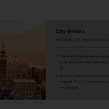
City Breaks
HOLIDAYS TO THE WORLD’S M
Flights with leading airlines, givin
more choice on when and where
fly.
Hotels in central locations, includ
range of 3T to 5T properties to su
your budget.