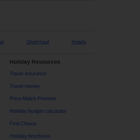
ul
Short haul
Hotels
Holiday Resources
Travel insurance
Travel money
Price-Match Promise
Holiday budget calculator
First Choice
Holiday brochures