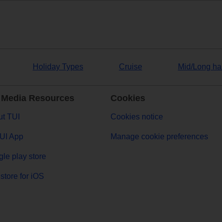
Holiday Types
Cruise
Mid/Long ha
 Media Resources
Cookies
t TUI
Cookies notice
UI App
Manage cookie preferences
le play store
store for iOS