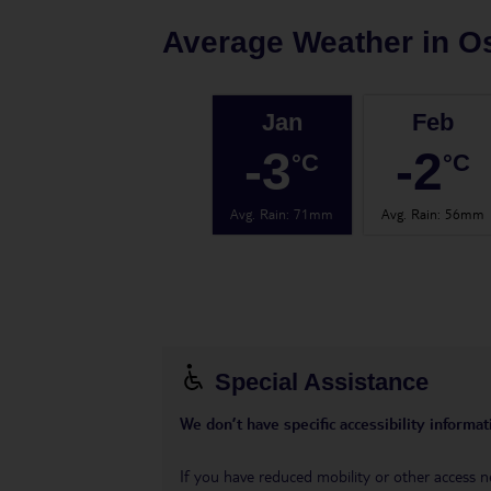
Average Weather in
O
Jan
Feb
-3
-2
°C
°C
Avg. Rain
:
71mm
Avg. Rain
:
56mm
Special Assistance
We don’t have specific accessibility informati
If you have reduced mobility or other access n