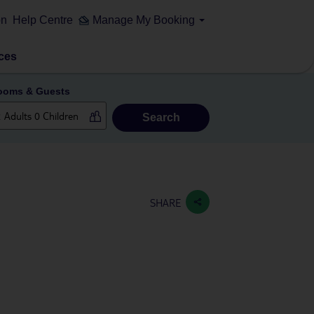
on
Help Centre
Manage My Booking
ces
ooms & Guests
Search
SHARE