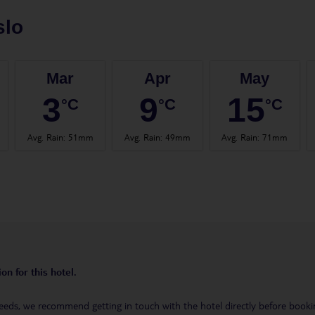
slo
Mar
Apr
May
3
9
15
°C
°C
°C
Avg. Rain
:
51mm
Avg. Rain
:
49mm
Avg. Rain
:
71mm
on for this hotel.
eeds, we recommend getting in touch with the hotel directly before booking