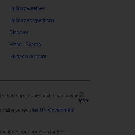
Holiday weather
Holiday competitions
Discover
Visas - Sherpa
Student Discount
e have up-to-date advice on staying
formation, check
the UK Government
and travel requirements for the