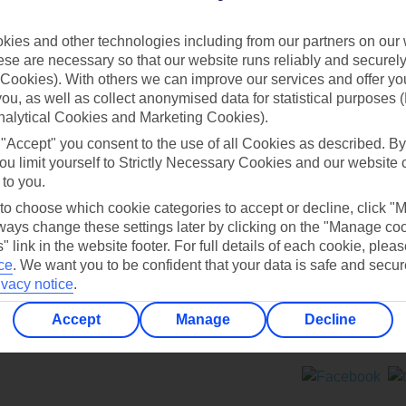
Contact us
ies and other technologies including from our partners on our 
se are necessary so that our website runs reliably and securely 
Cookies). With others we can improve our services and offer yo
 you, as well as collect anonymised data for statistical purposes 
nalytical Cookies and Marketing Cookies).
 "Accept" you consent to the use of all Cookies as described. By
Can’t find what you’re looking for?
ou limit yourself to Strictly Necessary Cookies and our website 
 to you.
 to choose which cookie categories to accept or decline, click "
ays change these settings later by clicking on the "Manage co
Ask a question?
" link in the website footer. For full details of each cookie, plea
ce
.
We want you to be confident that your data is safe and secur
ivacy notice
.
Accept
Manage
Decline
ers