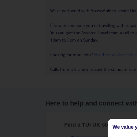
We’ve partnered with AccessAble to create Det
If you or someone you’re travelling with requir
You can give the Assisted Travel team a call
10am to 5pm on Sunday.
Looking for more info?
Head to our Accessible
Calls from UK landlines cost the standard rate
Here to help and connect wit
Find a TUI UK store near y
We value y