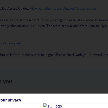
ailed Access Guides.
View our other hotels Detailed Access Guides
.
es assistance at the airport, or on your flight, please let us know as soon
 to arrange this on 0800 145 6920. The team are available from 9am to 7
 Holidays page
.
 but calls from mobiles may be higher. Please check with your network pro
h you
ou
Find all other ways to contact TUI
We 
our privacy