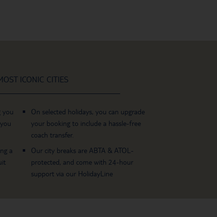
OST ICONIC CITIES
g you
On selected holidays, you can upgrade
 you
your booking to include a hassle-free
coach transfer.
ing a
Our city breaks are ABTA & ATOL-
it
protected, and come with 24-hour
support via our HolidayLine