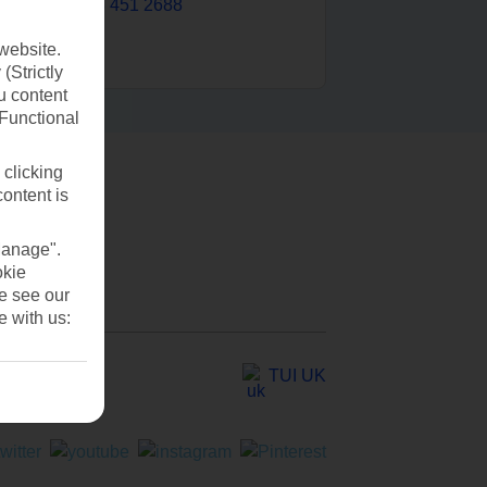
0203 451 2688
website.
(Strictly
u content
(Functional
 clicking
content is
Manage".
okie
se see our
e with us:
TUI UK