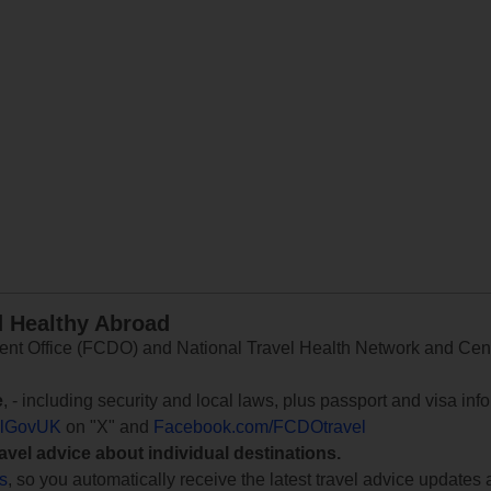
d Healthy Abroad
 Office (FCDO) and National Travel Health Network and Centr
e
, - including security and local laws, plus passport and visa in
lGovUK
on "X" and
Facebook.com/FCDOtravel
ravel advice about individual destinations.
ts
, so you automatically receive the latest travel advice updates 