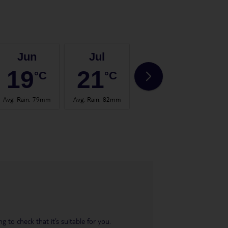
Jun
Jul
Aug
19
21
20
°C
°C
°C
Avg. Rain
:
79mm
Avg. Rain
:
82mm
Avg. Rain
:
102mm
Avg.
 to check that it’s suitable for you.