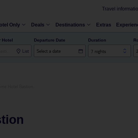
Travel informati
otel Only
Deals
Destinations
Extras
Experien
r Hotel
Departure Date
Duration
R
List
7 nights
me Hotel Bastion
tion