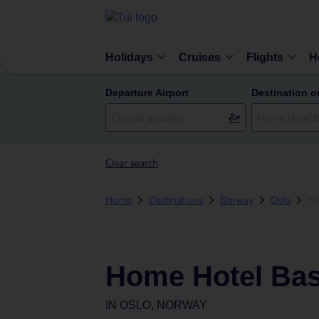
Holidays
Cruises
Flights
H
Departure Airport
Destination o
Clear search
Home
Destinations
Norway
Oslo
Ho
Home Hotel Bas
IN
OSLO, NORWAY