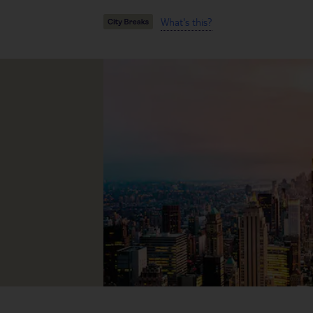
What's this?