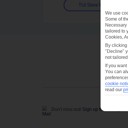
TUI Store Finder
We use cook
Some of the
Necessary 
tailored to
Cookies, A
By clicking
"Decline" y
not tailored
If you want
You can alw
preferences
cookie noti
read our
pr
Don't miss out!
Sign up for holiday off