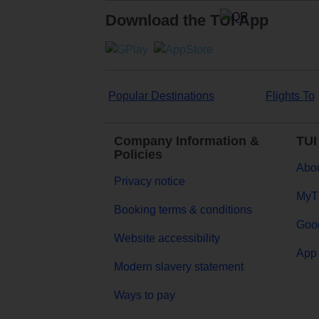
Download the TUI App
Popular Destinations
Flights To
Company Information &
TUI
Policies
Abou
Privacy notice
MyT
Booking terms & conditions
Goog
Website accessibility
App 
Modern slavery statement
Ways to pay