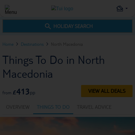
HOLIDAY SEARCH
Home
Destinations
North Macedonia
Things To Do in North
Macedonia
413
VIEW ALL DEALS
£
pp
from
OVERVIEW
THINGS TO DO
TRAVEL ADVICE