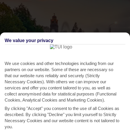
We value your privacy
We use cookies and other technologies including from our
partners on our website. Some of these are necessary so
that our website runs reliably and securely (Strictly
THINGS TO DO IN NORTH MACEDONIA
Necessary Cookies). With others we can improve our
services and offer you content tailored to you, as well as
Bitola day trip
collect anonymised data for statistical purposes (Functional
Cookies, Analytical Cookies and Marketing Cookies).
The country’s second biggest city has been a cultural and political
By clicking "Accept" you consent to the use of all Cookies as
hub since the 4th century. Head off on a day trip...
Read More
described. By clicking "Decline" you limit yourself to Strictly
Necessary Cookies and our website content is not tailored to
you.