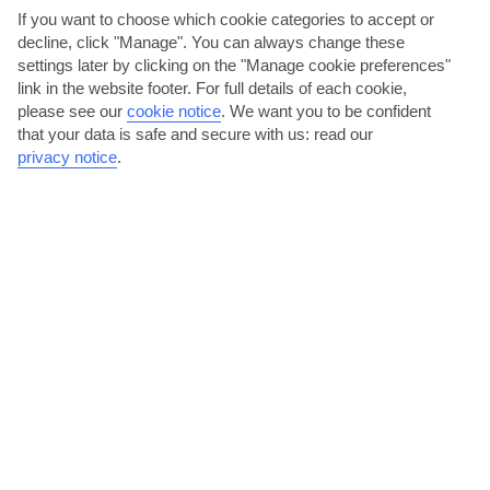
If you want to choose which cookie categories to accept or
decline, click "Manage". You can always change these
settings later by clicking on the "Manage cookie preferences"
link in the website footer. For full details of each cookie,
please see our
cookie notice
.
We want you to be confident
that your data is safe and secure with us: read our
privacy notice
.
Bike tour and wine tasting
Cycle through villages on the northern side of the lake and see the
volcano in Kosel and Trebeništa Lake on the way....
Read More