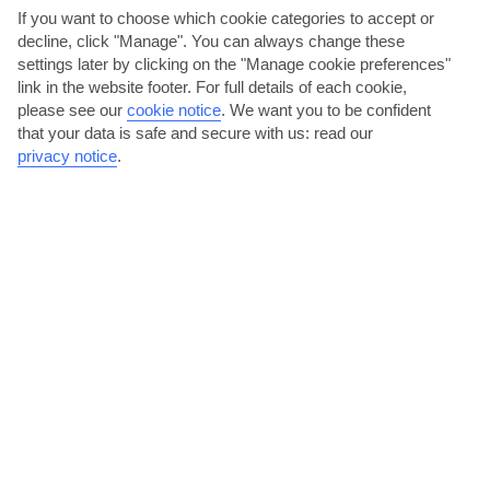
Tuscany
If you want to choose which cookie categories to accept or
decline, click "Manage". You can always change these
settings later by clicking on the "Manage cookie preferences"
link in the website footer. For full details of each cookie,
please see our
cookie notice
.
We want you to be confident
that your data is safe and secure with us: read our
privacy notice
.
jul
aug
30°C
30°C
Avg. Rain: 21mm
Avg. Rain: 39mm
VIAREGGIO TRAVEL ADVICE