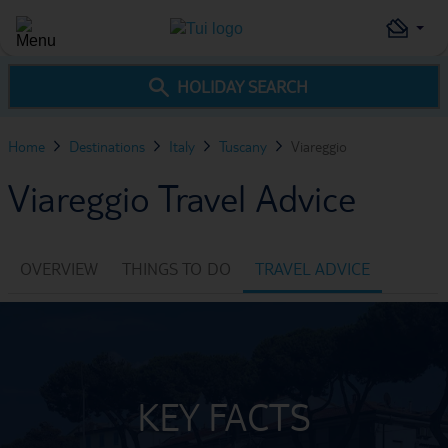
HOLIDAY SEARCH
Home
Destinations
Italy
Tuscany
Viareggio
Viareggio Travel Advice
OVERVIEW
THINGS TO DO
TRAVEL ADVICE
KEY FACTS