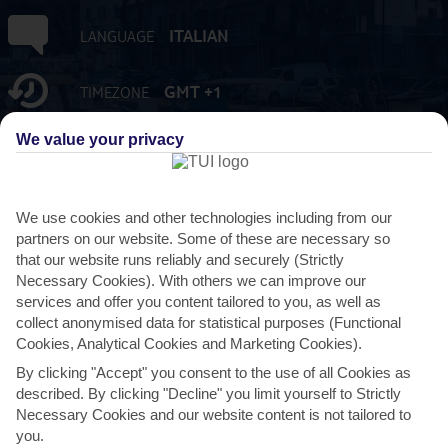
ITALIAN
LANGUAGE
GMT +1
TIMEZONE
We value your privacy
EUR:EURO
CURRENCY
FLIGHT DURATION
We use cookies and other technologies including from our
2 HRS 15 MINS FROM GATWICK
partners on our website. Some of these are necessary so
that our website runs reliably and securely (Strictly
Necessary Cookies). With others we can improve our
services and offer you content tailored to you, as well as
collect anonymised data for statistical purposes (Functional
Cookies, Analytical Cookies and Marketing Cookies).
By clicking "Accept" you consent to the use of all Cookies as
described. By clicking "Decline" you limit yourself to Strictly
AVERAGE WEATHER IN VIAREGGIO
Necessary Cookies and our website content is not tailored to
you.