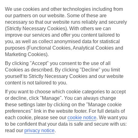
Top hotels
We use cookies and other technologies including from
We’ve picked the hotels that go above and beyond when it comes to
our partners on our website. Some of these are
making kids’ holidays special. They’ve got big pools for splashing
necessary so that our website runs reliably and securely
about in, and sometimes smaller ones for really little swimmers.
(Strictly Necessary Cookies). With others we can
There are kids’ clubs that pack in loads of games and fun stuff for all
improve our services and offer you content tailored to
ages. And older children will love the sports and activities on offer.
you, as well as collect anonymised data for statistical
Plenty of choice
purposes (Functional Cookies, Analytical Cookies and
We’ve tried to keep things really flexible, too – so you can choose
Marketing Cookies).
whether you’d prefer a self-catering apartment, half board hotel, or
All Inclusive deal. To look through all the options that are available,
By clicking "Accept" you consent to the use of all
just use the search panel above. If you want to find out more about
Cookies as described. By clicking "Decline" you limit
the resort itself, click on the link to our handy guide.
yourself to Strictly Necessary Cookies and our website
content is not tailored to you.
Find Family Holidays in Viareggio
If you want to choose which cookie categories to accept
or decline, click "Manage". You can always change
Where we go in Viareggio
these settings later by clicking on the "Manage cookie
preferences" link in the website footer. For full details of
Grand Hotel Royal Viareggio
each cookie, please see our
cookie notice
.
We want you
Hotel President
to be confident that your data is safe and secure with us:
read our
privacy notice
.