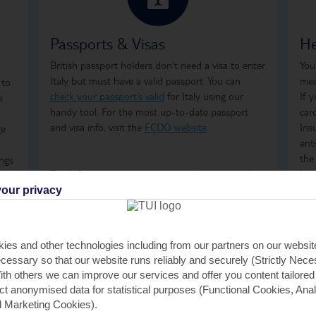
Passports & Visas
He
British passport holders don’t need a visa to enter
You
Italy but must have a valid passport. You can
med
 to
check your passport’s valid
for Italy using our
If 
e
handy tool. For the most up-to-date passport
car
and visa info, visit the
FCDO website
.
Ins
ge
ent
the
ings
Don't forget to arrange your
travel money
and
how
mes
insurance
before you go.
ong
our privacy
are
tre
ter
on 
GHI
ies and other technologies including from our partners on our websi
rem
h.
cessary so that our website runs reliably and securely (Strictly Nec
GHI
th others we can improve our services and offer you content tailored
saf
ect anonymised data for statistical purposes (Functional Cookies, Anal
 Marketing Cookies).