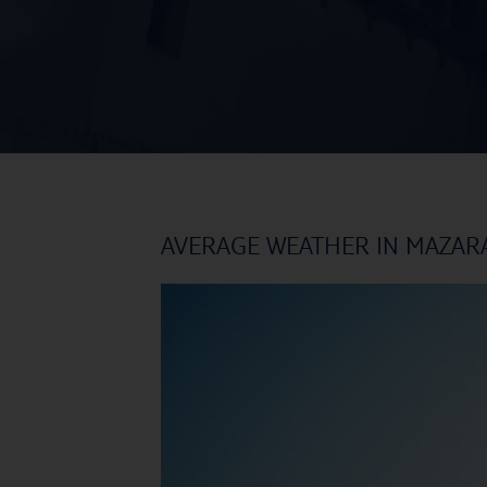
AVERAGE WEATHER IN MAZAR