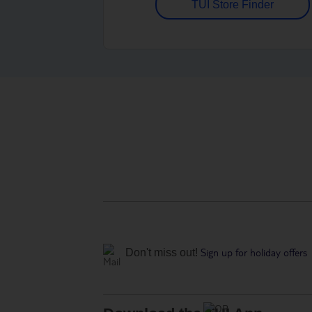
TUI Store Finder
Sign up for holiday offers
Don't miss out!