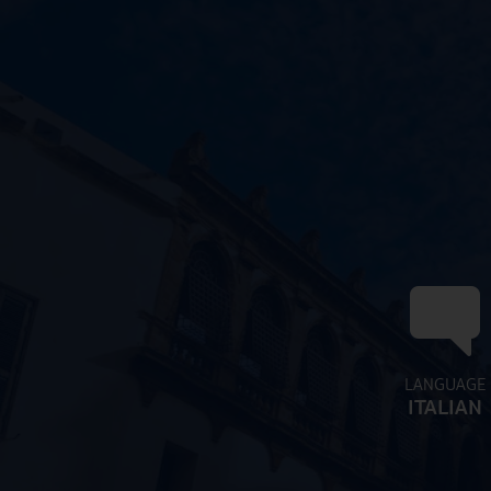
LANGUAGE
ITALIAN