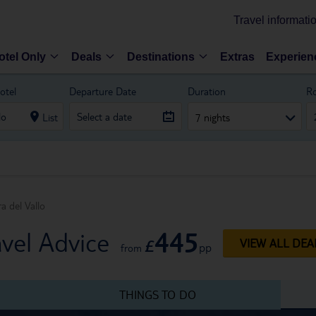
Travel informati
otel Only
Deals
Destinations
Extras
Experien
otel
Departure Date
Duration
R
List
7 nights
a del Vallo
445
avel Advice
£
VIEW ALL DEA
pp
from
THINGS TO DO