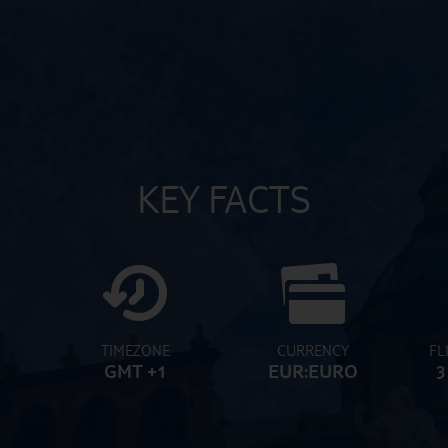
KEY FACTS
TIMEZONE
CURRENCY
FL
GMT +1
EUR:EURO
3