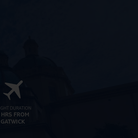
IGHT DURATION
 HRS FROM
GATWICK