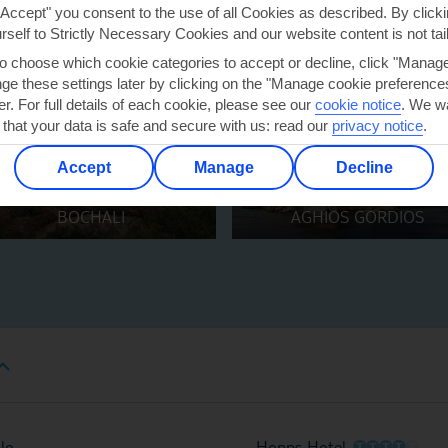
"Accept" you consent to the use of all Cookies as described. By clicki
urself to Strictly Necessary Cookies and our website content is not tai
to choose which cookie categories to accept or decline, click "Manag
e these settings later by clicking on the "Manage cookie preferences"
er. For full details of each cookie, please see our
cookie notice
.
We wa
 that your data is safe and secure with us: read our
privacy notice
.
Accept
Manage
Decline
BOCHALI
AGHIOS GORDIOS
O
O
O
O
O
lo
Hopps Hotel