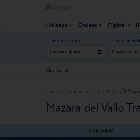
Holidays
Cruises
Flights
H
Departure Airport
Destination or H
Clear search
Home
Destinations
Italy
Sicily
Mazar
Mazara del Vallo Tr
OVERVIEW