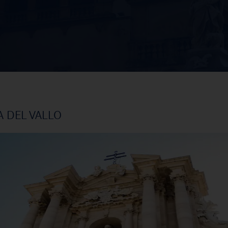
A DEL VALLO