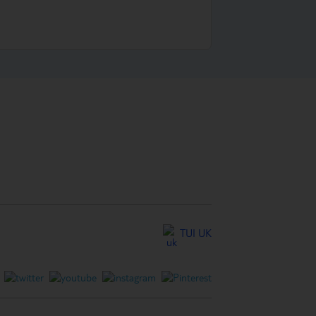
TUI UK