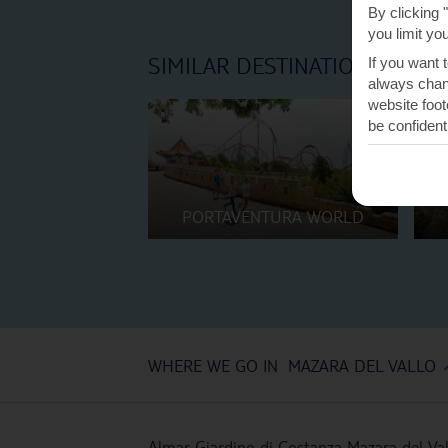
By clicking 
you limit yo
SIMILAR DESTINATIONS
If you want 
always chang
website foot
be confident
PORTAVENTURA WORLD
WHERE WE GO IN MAZARA DEL VALLO
Almar Giardino di Costanza Mazara del Val