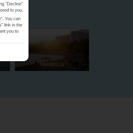
ng "Decline"
lored to you.
e". You can
 link in the
nt you to
MARBELLA