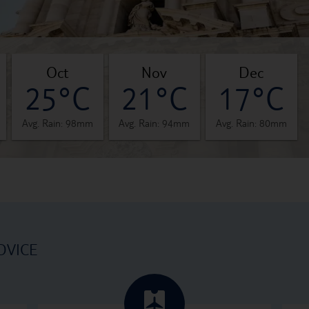
oct
nov
dec
25°C
21°C
17°C
Avg. Rain: 98mm
Avg. Rain: 94mm
Avg. Rain: 80mm
DVICE