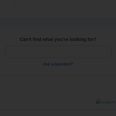
Can’t find what you’re looking for?
Ask a question?