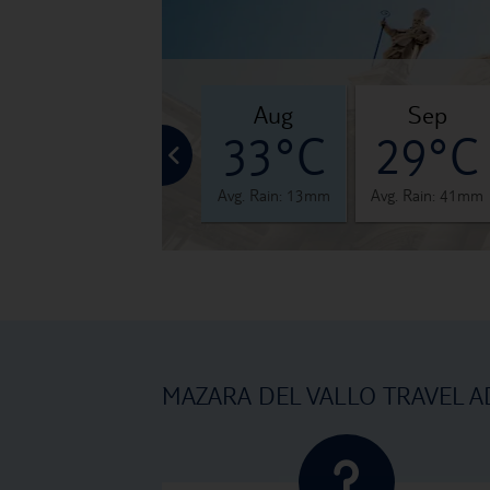
jul
aug
sep
°C
32°C
33°C
29°C
 12mm
Avg. Rain: 5mm
Avg. Rain: 13mm
Avg. Rain: 41mm
MAZARA DEL VALLO TRAVEL A