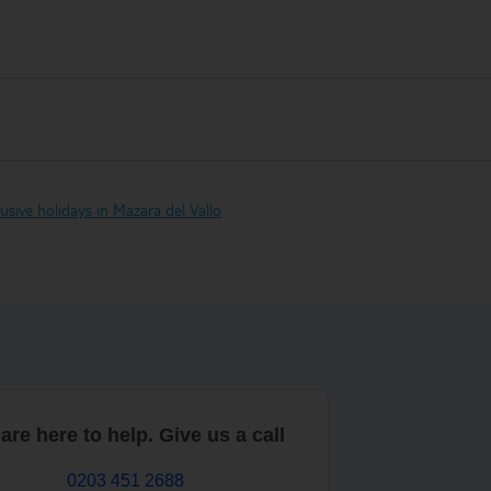
clusive holidays in Mazara del Vallo
are here to help. Give us a call
0203 451 2688