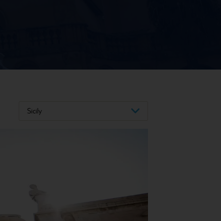
Sicily