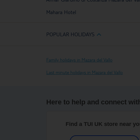
Mahara Hotel
POPULAR HOLIDAYS
Family holidays in Mazara del Vallo
Last minute holidays in Mazara del Vallo
Here to help and connect wit
Find a TUI UK store near y