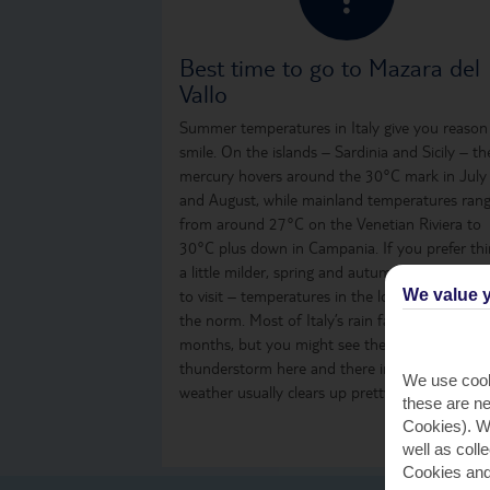
Best time to go to Mazara del
Vallo
Summer temperatures in Italy give you reason
smile. On the islands – Sardinia and Sicily – th
mercury hovers around the 30°C mark in July
and August, while mainland temperatures ran
from around 27°C on the Venetian Riviera to
30°C plus down in Campania. If you prefer th
a little milder, spring and autumn are great ti
We value y
to visit – temperatures in the low to mid-20s 
the norm. Most of Italy’s rain falls over the win
months, but you might see the odd shower or
thunderstorm here and there in summer. The
We use cook
weather usually clears up pretty quickly, thoug
these are ne
Cookies). Wi
well as coll
Cookies and