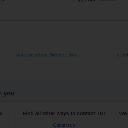
Luxury holidays in Mazara del Vallo
All in
h you
ou
Find all other ways to contact TUI
We 
Contact us