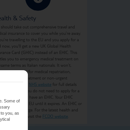
alth & Safety
 should take out comprehensive travel and
ical insurance to cover you while you’re away.
you’re travelling to the EU and you apply for a
d now, you'll get a new UK Global Health
urance Card (GHIC) instead of an EHIC. This
itles you to emergency medical treatment on
 same terms as Italian nationals. It won’t,
ever, cover you for medical repatriation,
oing medical treatment or non-urgent
atment. Visit the
NHS website
for full details
what it covers. You do not need to apply for a
C if you already have an EHIC. Your EHIC
te. Some of
ains valid in the EU until it expires. An EHIC or
essary
C is free of charge. For the latest health and
 to you, as
ety information, visit the
FCDO website
.
ytical