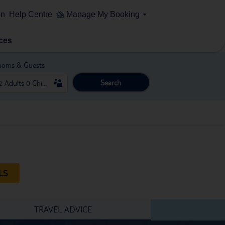
on
Help Centre
Manage My Booking
ces
ooms & Guests
Search
LS
TRAVEL ADVICE