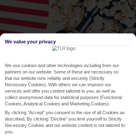
We value your privacy
We use cookies and other technologies including from our
partners on our website. Some of these are necessary so
THINGS TO DO IN SEIANO
that our website runs reliably and securely (Strictly
Necessary Cookies). With others we can improve our
Social World Film Festival
services and offer you content tailored to you, as well as
collect anonymised data for statistical purposes (Functional
This international film festival, in neighbouring Vico Equense,
Cookies, Analytical Cookies and Marketing Cookies).
celebrates social cinema – short or feature films that...
Read More
By clicking "Accept" you consent to the use of all Cookies as
described. By clicking "Decline" you limit yourself to Strictly
Necessary Cookies and our website content is not tailored to
you.