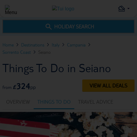
HOLIDAY SEARCH
Home
Destinations
Italy
Campania
Sorrento Coast
Seiano
Things To Do in Seiano
324
VIEW ALL DEALS
£
pp
from
OVERVIEW
THINGS TO DO
TRAVEL ADVICE