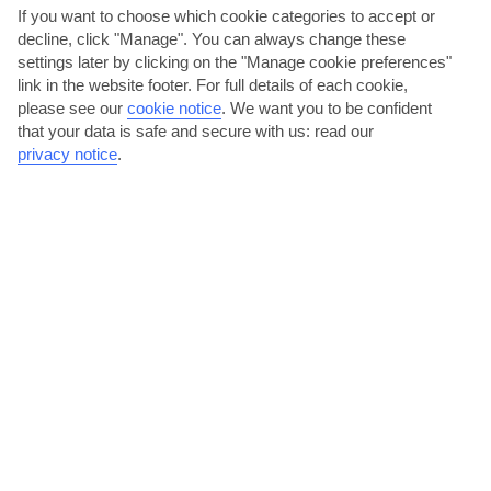
If you want to choose which cookie categories to accept or
decline, click "Manage". You can always change these
settings later by clicking on the "Manage cookie preferences"
link in the website footer. For full details of each cookie,
please see our
cookie notice
.
We want you to be confident
that your data is safe and secure with us: read our
privacy notice
.
Order a metre-long pizza in Vico Equense
Take a five-minute drive from Seiano, and you’ll reach neighbouring
Vico Equense. This dainty town’s home to one of the...
Read More
Relax on Marina d’Aequa beach