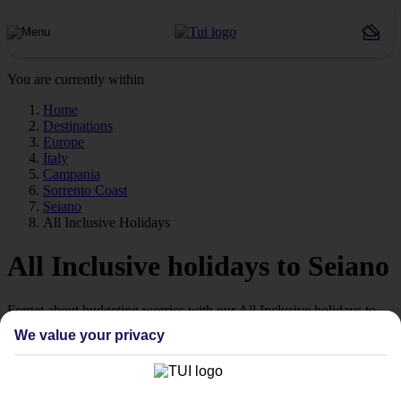
You are currently within
Home
Destinations
Europe
Italy
Campania
Sorrento Coast
Seiano
All Inclusive Holidays
All Inclusive holidays to Seiano
Forget about budgeting worries with our All Inclusive holidays to
Seiano.
We value your privacy
Just the ticket
If you don’t want the hassle of budgeting while you’re away, our All
Inclusive holidays to Seiano could be just what you need.