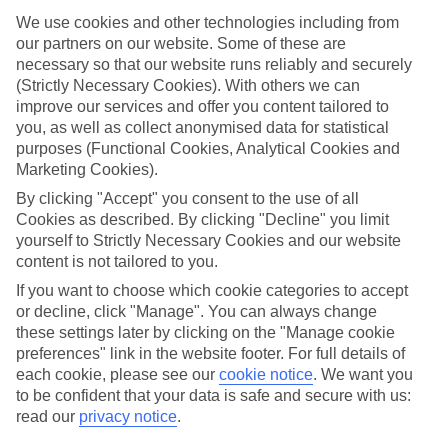
We use cookies and other technologies including from
What’s included?
Meals and unlimited local drinks are included in the price on our All
our partners on our website. Some of these are
Inclusive holidays to Seiano, so you won’t have to worry about
necessary so that our website runs reliably and securely
setting money aside for lunches by the pool, cool-down cocktails or
(Strictly Necessary Cookies). With others we can
al fresco dinners. What’s more, a lot of places will also throw in
improve our services and offer you content tailored to
extras like snacks during the day, activities and evening
you, as well as collect anonymised data for statistical
entertainment for no extra cost.
purposes (Functional Cookies, Analytical Cookies and
Read more
Marketing Cookies).
It’s not all about what goes on at your hotel, though. Click on the
By clicking "Accept" you consent to the use of all
link to our online guide and you’ll find out more about the resort,
Cookies as described. By clicking "Decline" you limit
plus tips and ideas on what you can do while you’re there. If you’re
ready to start looking for your ideal trip, you can browse through
yourself to Strictly Necessary Cookies and our website
our range of All Inclusive holidays to Seiano using the panel above.
content is not tailored to you.
If you want to choose which cookie categories to accept
Find All Inclusive Holidays in Seiano
or decline, click "Manage". You can always change
these settings later by clicking on the "Manage cookie
preferences" link in the website footer. For full details of
each cookie, please see our
cookie notice
.
We want you
Here to help and connect with you
to be confident that your data is safe and secure with us:
read our
privacy notice
.
Find a TUI UK store near you