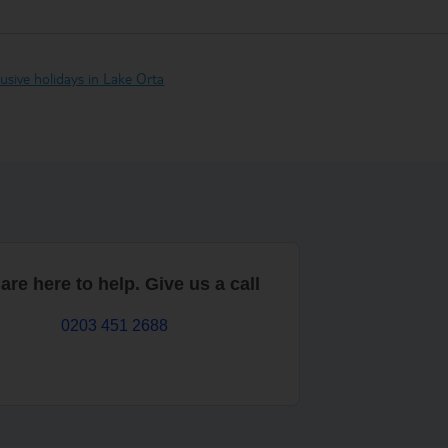
clusive holidays in Lake Orta
are here to help. Give us a call
0203 451 2688