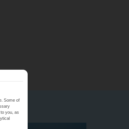
te. Some of
essary
 to you, as
ytical