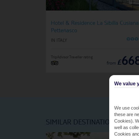
Hotel & Residence La Sibilla Cusiana
Pettenasco
O
O
O
IN ITALY
66
TripAdvisor Traveller rating
£
from
We value y
We use cook
these are ne
SIMILAR DESTINATIONS
Cookies). Wi
well as coll
Cookies and