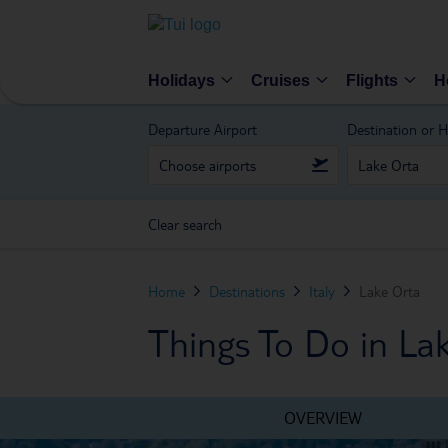
Holidays
Cruises
Flights
H
Departure Airport
Destination or H
Clear search
Home
Destinations
Italy
Lake Orta
Things To Do in La
OVERVIEW