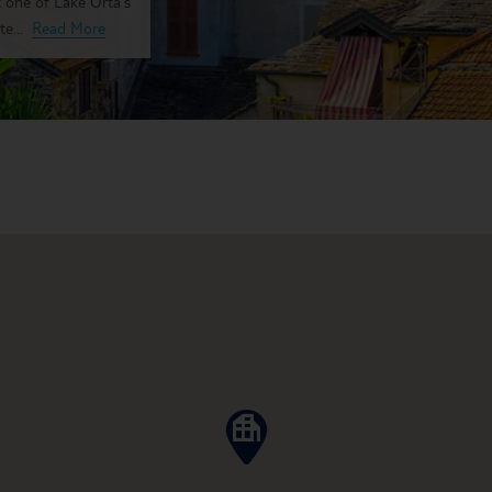
t one of Lake Orta's
e...
Read More