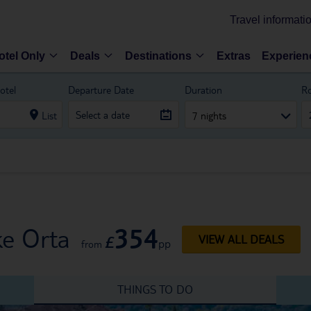
Travel informati
otel Only
Deals
Destinations
Extras
Experien
otel
Departure Date
Duration
R
List
7 nights
354
ke Orta
£
VIEW ALL DEALS
pp
from
THINGS TO DO