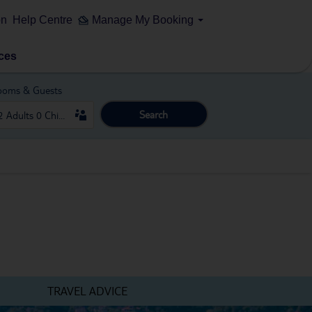
on
Help Centre
Manage My Booking
ces
ooms & Guests
Search
TRAVEL ADVICE