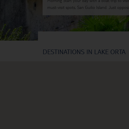
Morning Start your day with a boat trip to visi
must-visit spots, San Guilio Island. Just opposit
DESTINATIONS IN LAKE ORTA