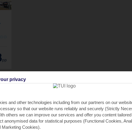
,
O
O
8
pp
our privacy
ies and other technologies including from our partners on our websi
cessary so that our website runs reliably and securely (Strictly Nec
th others we can improve our services and offer you content tailored
ect anonymised data for statistical purposes (Functional Cookies, Anal
 Marketing Cookies).