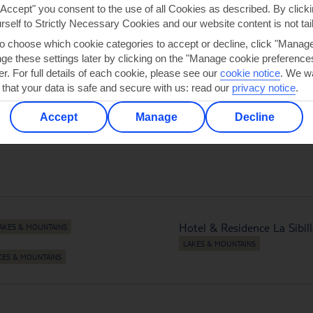
"Accept" you consent to the use of all Cookies as described. By clicki
urself to Strictly Necessary Cookies and our website content is not tai
to choose which cookie categories to accept or decline, click "Manag
e these settings later by clicking on the "Manage cookie preferences"
LOS GIGANTES
NAUDERS
er. For full details of each cookie, please see our
cookie notice
.
We wa
 that your data is safe and secure with us: read our
privacy notice
.
Accept
Manage
Decline
Hotel & Residence La Sibil