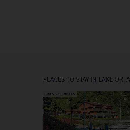
PLACES TO STAY IN LAKE ORTA