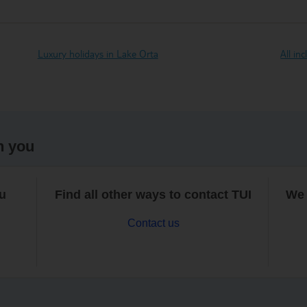
Luxury holidays in Lake Orta
All in
h you
ou
Find all other ways to contact TUI
We 
Contact us