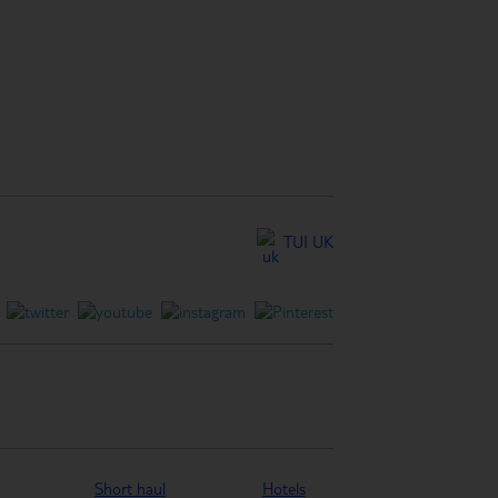
TUI UK
Short haul
Hotels