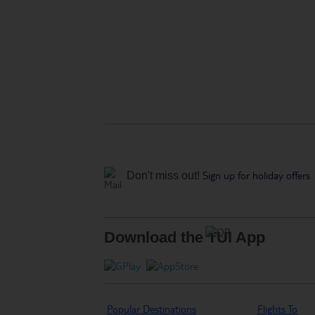
Sign up for holiday offers
Don't miss out!
Download the TUI App
Popular Destinations
Flights To