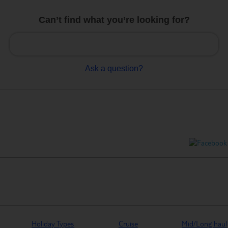
Can’t find what you’re looking for?
Ask a question?
Holiday Types
Cruise
Mid/Long haul