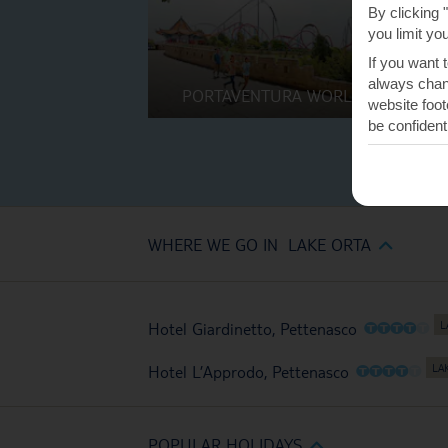
By clicking 
you limit yo
If you want 
always chang
PORTAVENTURA WORLD
website foot
be confident
WHERE WE GO IN LAKE ORTA
O
O
O
O
O
Hotel Giardinetto, Pettenasco
O
O
O
O
O
Hotel L’Approdo, Pettenasco
POPULAR HOLIDAYS