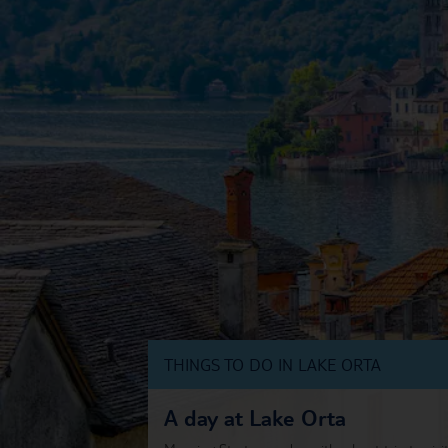
THINGS TO DO IN LAKE ORTA
A day at Lake Orta