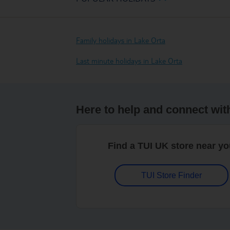
Family holidays in Lake Orta
Last minute holidays in Lake Orta
Here to help and connect wit
Find a TUI UK store near y
TUI Store Finder