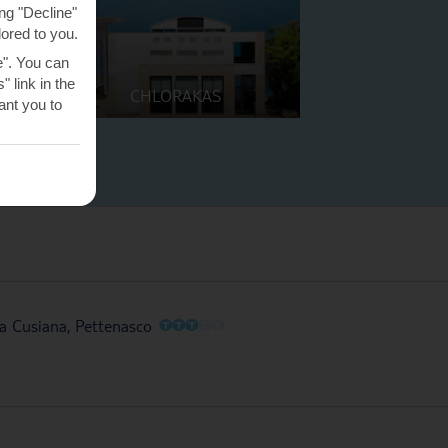
ng "Decline"
lored to you.
e". You can
 link in the
CHLORAKAS
nt you to
O
O
O
O
O
la Cusiana, Pettenasco