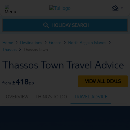
HOLIDAY SEARCH
Home
Destinations
Greece
North Aegean Islands
Thassos
Thassos Town
Thassos Town Travel Advice
418
VIEW ALL DEALS
£
pp
from
OVERVIEW
THINGS TO DO
TRAVEL ADVICE