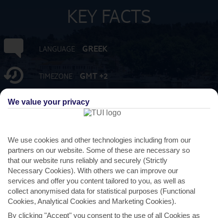
KEY FACTS
GREEK
LANGUAGE
GMT +2
TIMEZONE
We value your privacy
EUR:EURO
CURRENCY
FLIGHT DURATION
3 HRS 15 MINS FROM GATWICK
We use cookies and other technologies including from our
partners on our website. Some of these are necessary so
that our website runs reliably and securely (Strictly
Necessary Cookies). With others we can improve our
services and offer you content tailored to you, as well as
collect anonymised data for statistical purposes (Functional
Cookies, Analytical Cookies and Marketing Cookies).
By clicking "Accept" you consent to the use of all Cookies as