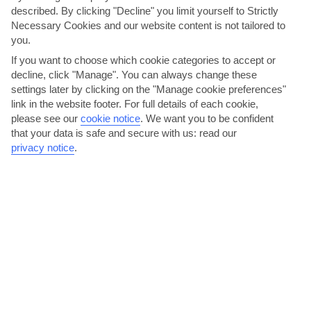
described. By clicking "Decline" you limit yourself to Strictly
AVERAGE WEATHER IN THASSOS TOWN
Necessary Cookies and our website content is not tailored to
you.
Thassos
If you want to choose which cookie categories to accept or
decline, click "Manage". You can always change these
settings later by clicking on the "Manage cookie preferences"
link in the website footer. For full details of each cookie,
please see our
cookie notice
.
We want you to be confident
that your data is safe and secure with us: read our
privacy notice
.
jul
aug
32°C
32°C
Avg. Rain: 24mm
Avg. Rain: 19mm