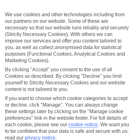
If you fancy a special trip away, why not browse our collection of
luxury holidays to Thassos Town and choose a break with 5-star
appeal?
We use cookies and other technologies including from
our partners on our website. Some of these are
Handpicked hotels
necessary so that our website runs reliably and securely
We’ve cherry-picked all of the hotels on our luxury holidays to
(Strictly Necessary Cookies). With others we can
Thassos Town to make sure they offer real VIP service. They’ve got
improve our services and offer you content tailored to
swanky interiors, plush pools, and smart rooms, not to mention
standout service round the clock.
you, as well as collect anonymised data for statistical
purposes (Functional Cookies, Analytical Cookies and
Dining choices
Marketing Cookies).
And if you’re dining in, you can expect sumptuous buffet spreads in
By clicking "Accept" you consent to the use of all
sleek restaurants. Plus, in most hotels you’ll also find chic à la carte
venues – perfect for dinner à deux. There are also some great
Cookies as described. By clicking "Decline" you limit
restaurants in the area if you’re eating out. To find out more about
yourself to Strictly Necessary Cookies and our website
what to expect in the resort, have a read through our online guide.
content is not tailored to you.
You can find it by clicking on the link.
If you want to choose which cookie categories to accept
Find your holiday
or decline, click "Manage". You can always change
Tempted? To browse our full selection of luxury holidays to Thassos
these settings later by clicking on the "Manage cookie
Town, you can use the search panel on the above.
preferences" link in the website footer. For full details of
each cookie, please see our
cookie notice
.
We want you
Find Luxury Holidays in Thassos Town
to be confident that your data is safe and secure with us:
read our
privacy notice
.