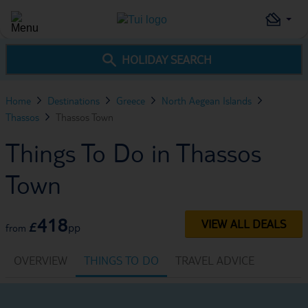
HOLIDAY SEARCH
Home
Destinations
Greece
North Aegean Islands
Thassos
Thassos Town
Things To Do in Thassos
Town
418
VIEW ALL DEALS
£
pp
from
OVERVIEW
THINGS TO DO
TRAVEL ADVICE