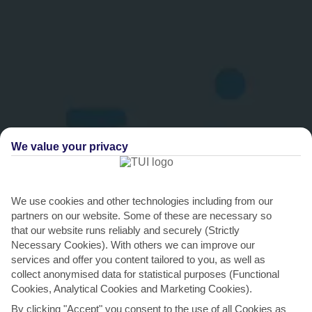
We value your privacy
We use cookies and other technologies including from our
THINGS TO DO IN THASSOS TOWN
partners on our website. Some of these are necessary so
that our website runs reliably and securely (Strictly
Thassos Festival
Necessary Cookies). With others we can improve our
services and offer you content tailored to you, as well as
The amphitheatre is the impressive setting for the annual Thassos
collect anonymised data for statistical purposes (Functional
festival. It’s a chance to showcase ancient and...
Read More
Cookies, Analytical Cookies and Marketing Cookies).
By clicking "Accept" you consent to the use of all Cookies as