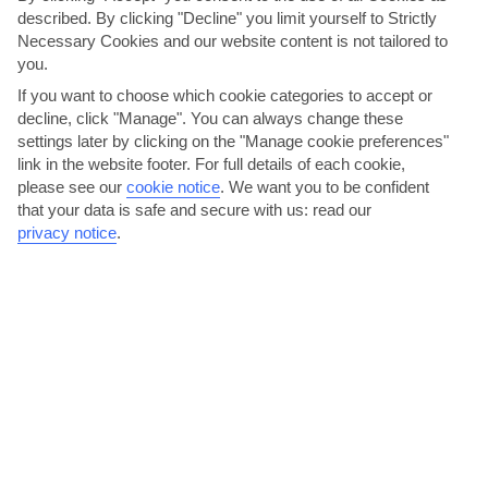
described. By clicking "Decline" you limit yourself to Strictly
Necessary Cookies and our website content is not tailored to
you.
If you want to choose which cookie categories to accept or
decline, click "Manage". You can always change these
settings later by clicking on the "Manage cookie preferences"
link in the website footer. For full details of each cookie,
please see our
cookie notice
.
We want you to be confident
that your data is safe and secure with us: read our
Visit the Acropolis and Amphitheatre
privacy notice
.
From the old port, 136 steps lead you up the hill to the ancient
amphitheatre. It was built in the 5th century BC to...
Read More