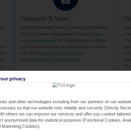
Passports & Visas
He
ece
British citizens don’t need a visa to enter Greece
You
e
but must have a valid passport. You can
check
med
your passport’s valid
for Greece using our handy
If 
ee a
tool. For the most up-to-date passport and visa
car
 bit
info, visit
www.gov.uk/foreign-travel-
Ins
but
advice/greece/entry-requirements
.
ent
he
the
ime
Don't forget to arrange your
travel money
and
how
t’s
insurance
before you go.
ong
our privacy
tre
 to
Just so you know, the Greek government has a
wha
Climate Resilience Tax in place for all those visiting
GHI
ies and other technologies including from our partners on our websi
Greece. It was previously known as the Greek
rem
cessary so that our website runs reliably and securely (Strictly Nec
Tourism Tax. It's calculated per room, per night
GHI
th others we can improve our services and offer you content tailored
and is payable by cash or card when you check in
saf
ect anonymised data for statistical purposes (Functional Cookies, Anal
at your accommodation. For stays between April
tra
 Marketing Cookies).
and October, the fees are €2 per room, per night,