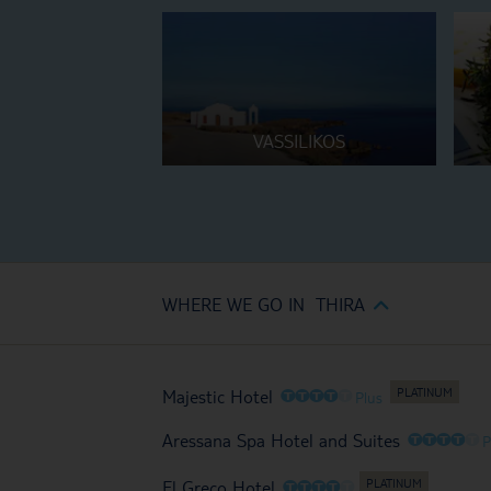
VASSILIKOS
WHERE WE GO IN THIRA
O
O
O
O
O
Majestic Hotel
Plus
O
O
O
O
O
Aressana Spa Hotel and Suites
P
O
O
O
O
O
El Greco Hotel