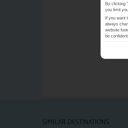
By clicking 
you limit yo
If you want 
always chang
website foot
be confident
SIMILAR DESTINATIONS