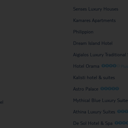
Senses Luxury Houses
Kamares Apartments
Philippion
Dream Island Hotel
Aigialos Luxury Traditiona
O
O
O
O
O
Hotel Orama
Plus
Kalisti hotel & suites
O
O
O
O
O
Astro Palace
Mythical Blue Luxury Suite
el
O
O
Athina Luxury Suites
O
O
O
De Sol Hotel & Spa