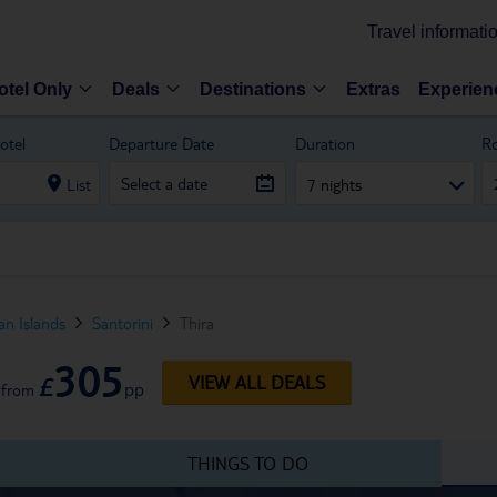
Travel informati
otel Only
Deals
Destinations
Extras
Experien
otel
Departure Date
Duration
R
List
7 nights
n Islands
Santorini
Thira
305
£
VIEW ALL DEALS
pp
from
THINGS TO DO