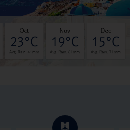
oct
nov
dec
23°C
19°C
15°C
Avg. Rain: 41mm
Avg. Rain: 61mm
Avg. Rain: 71mm