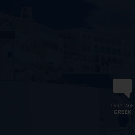
LANGUAGE
GREEK