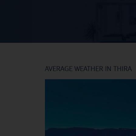
AVERAGE WEATHER IN THIRA