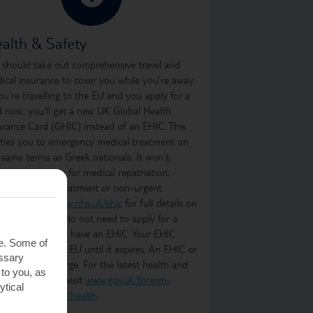
alth & Safety
 should take out comprehensive travel and
ical insurance to cover you while you’re away.
you’re travelling to the EU and you apply for a
d now, you'll get a new UK Global Health
urance Card (GHIC) instead of an EHIC. This
itles you to emergency medical treatment on
 same terms as Greek nationals. It won’t,
ever, cover you for medical repatriation,
oing medical treatment or non-urgent
atment. Visit
www.nhs.uk/ehic
for full details on
t it covers. You do not need to apply for a
C if you already have an EHIC. Your EHIC
te. Some of
ains valid in the EU until it expires. An EHIC or
essary
C is free of charge. For the latest health and
 to you, as
ety information, visit
www.gov.uk/foreign-
ytical
vel-advice/greece/health