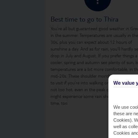
Best time to go to Thira
You’re all but guaranteed good weather in Gre
in the summer. Temperatures are usually in th
30s, plus you can expect about 12 hours of
sunshine a day. And as for rain, you’ll hardly s
drop in July and August. If you prefer things a
cooler, spring and autumn see plenty of sun, 
temperatures are a bit more comfortable, in t
mid-20s. These shoulder months are a great t
to visit if you’re into walking or sightseeing, as i
We value y
not too hot, even in the peak of the day. You
might experience some rain showers from time
time, too.
We use cook
these are ne
Cookies). Wi
well as coll
Cookies and