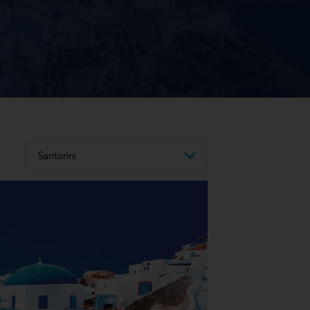
Santorini