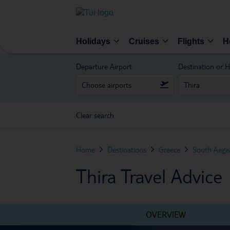
Holidays
Cruises
Flights
H
Departure Airport
Destination or H
Clear search
Home
Destinations
Greece
South Aegea
Thira Travel Advice
OVERVIEW