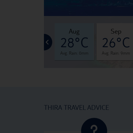
jul
aug
sep
°C
28°C
28°C
26°C
 1mm
Avg. Rain: 1mm
Avg. Rain: 0mm
Avg. Rain: 9mm
THIRA TRAVEL ADVICE