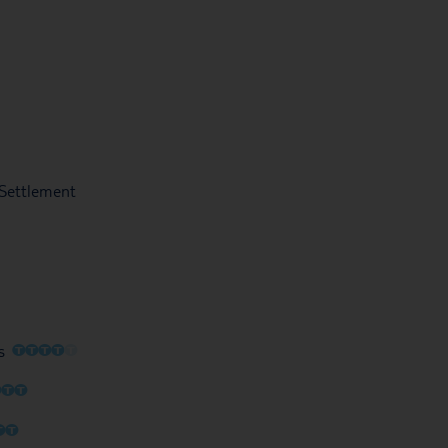
l Settlement
O
O
O
O
O
s
O
O
O
O
O