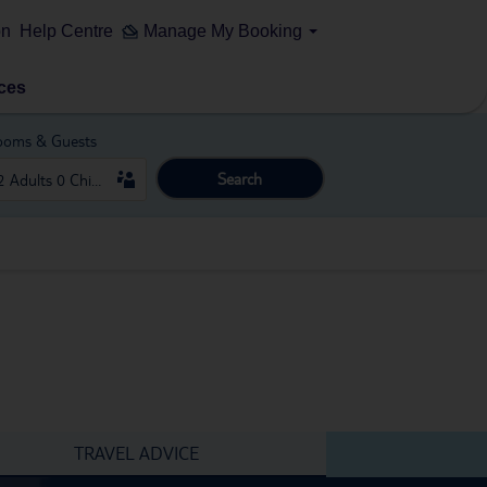
on
Help Centre
Manage My Booking
ces
ooms & Guests
Search
TRAVEL ADVICE