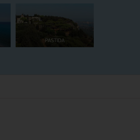
PASTIDA