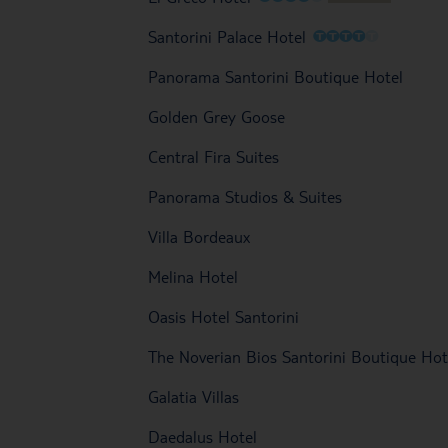
O
O
O
O
O
Santorini Palace Hotel
Panorama Santorini Boutique Hotel
Golden Grey Goose
Central Fira Suites
Panorama Studios & Suites
Villa Bordeaux
Melina Hotel
Oasis Hotel Santorini
The Noverian Bios Santorini Boutique Hot
Galatia Villas
Daedalus Hotel