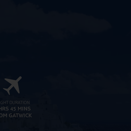
IGHT DURATION
HRS 45 MINS
OM GATWICK