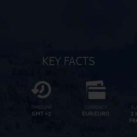
KEY FACTS
TIMEZONE
CURRENCY
FL
GMT +2
EUR:EURO
3 
FR