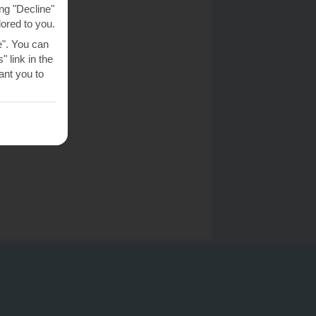
ng "Decline"
lored to you.
e". You can
 link in the
nt you to