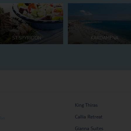
ST SPYRIDON
KARDAMENA
King Thiras
Callia Retreat
lus
Gianna Suites