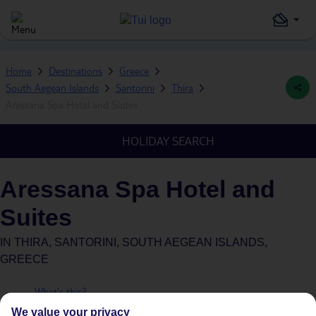
Home
Destinations
Greece
South Aegean Islands
Santorini
Thira
Aressana Spa Hotel and Suites
HOLIDAY SEARCH
Aressana Spa Hotel and
Suites
IN
THIRA, SANTORINI, SOUTH AEGEAN ISLANDS,
GREECE
What's this?
Plus
We value your privacy