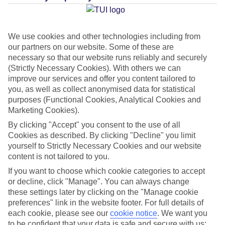
We use cookies and other technologies including from
Average Weather in
Thira
our partners on our website. Some of these are
necessary so that our website runs reliably and securely
(Strictly Necessary Cookies). With others we can
Jan
Feb
improve our services and offer you content tailored to
you, as well as collect anonymised data for statistical
14
14
°C
°C
purposes (Functional Cookies, Analytical Cookies and
Marketing Cookies).
Avg. Rain
:
66mm
Avg. Rain
:
60mm
By clicking "Accept" you consent to the use of all
Cookies as described. By clicking "Decline" you limit
yourself to Strictly Necessary Cookies and our website
content is not tailored to you.
If you want to choose which cookie categories to accept
or decline, click "Manage". You can always change
these settings later by clicking on the "Manage cookie
Special Assistance
preferences" link in the website footer. For full details of
each cookie, please see our
cookie notice
.
We want you
We don’t have specific accessibility information for this hotel.
to be confident that your data is safe and secure with us: