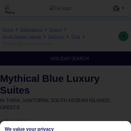
Home
Destinations
Greece
South Aegean Islands
Santorini
Thira
Mythical Blue Luxury Suites
HOLIDAY SEARCH
Mythical Blue Luxury
Suites
IN
THIRA, SANTORINI, SOUTH AEGEAN ISLANDS,
GREECE
What's this?
We value your privacy