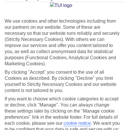
Average Weather in
Thira
We use cookies and other technologies including from
our partners on our website. Some of these are
necessary so that our website runs reliably and securely
(Strictly Necessary Cookies). With others we can
Jan
Feb
improve our services and offer you content tailored to
you, as well as collect anonymised data for statistical
14
14
°C
°C
purposes (Functional Cookies, Analytical Cookies and
Marketing Cookies).
Avg. Rain
:
66mm
Avg. Rain
:
60mm
By clicking "Accept" you consent to the use of all
Cookies as described. By clicking "Decline" you limit
yourself to Strictly Necessary Cookies and our website
content is not tailored to you.
If you want to choose which cookie categories to accept
or decline, click "Manage". You can always change
these settings later by clicking on the "Manage cookie
Special Assistance
preferences" link in the website footer. For full details of
each cookie, please see our
cookie notice
.
We want you
We don’t have specific accessibility information for this hotel.
to be confident that your data is safe and secure with us: