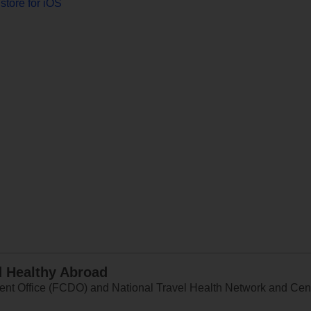
store for iOS
d Healthy Abroad
 Office (FCDO) and National Travel Health Network and Centr