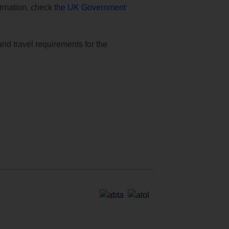
formation, check
the UK Government
and travel requirements for the