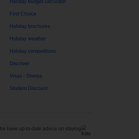
Holiday budget calculator
First Choice
Holiday brochures
Holiday weather
Holiday competitions
Discover
Visas - Sherpa
Student Discount
e have up-to-date advice on staying