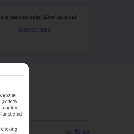
are here to help. Give us a call
0203 451 2688
website.
(Strictly
u content
(Functional
 clicking
TUI UK