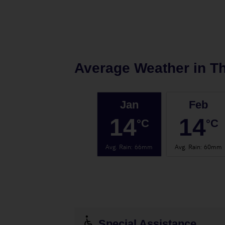
Average Weather in
Th
Jan
Feb
14
14
°C
°C
Avg. Rain
:
66mm
Avg. Rain
:
60mm
Special Assistance