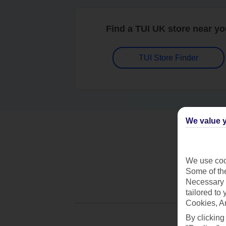
Find a TUI UK store near y
TUI Store Finder
We value y
We use cook
Some of the
Necessary 
tailored to
Cookies, A
By clicking