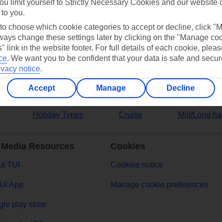
ou limit yourself to Strictly Necessary Cookies and our website 
 to you.
ers
 to choose which cookie categories to accept or decline, click "
ays change these settings later by clicking on the "Manage co
" link in the website footer. For full details of each cookie, plea
ce
.
We want you to be confident that your data is safe and secur
ivacy notice
.
Accept
Manage
Decline
Holiday Types
Cruise
Mid/Long ha
 Media Resources
Cookies
t TUI
Cookies notice
UI App
Manage cookie preferences
le play store