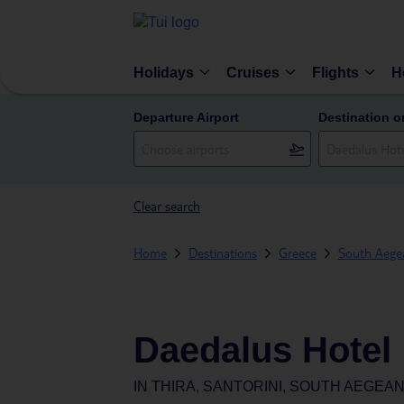
Holidays
Cruises
Flights
H
Departure Airport
Destination o
Clear search
Home
Destinations
Greece
South Aegea
Daedalus Hotel
IN
THIRA, SANTORINI, SOUTH AEGEA