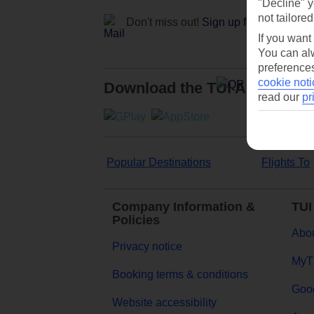
"Decline" y
not tailored
Don't miss out!
Sign up for holiday off
If you want
You can alw
preferences
cookie noti
Download the TUI App
read our
pr
Popular Destinations
Flights To
Company Information &
TUI
Policies
Abou
Privacy notice
MyT
Booking terms & conditions
Goog
Website accessibility