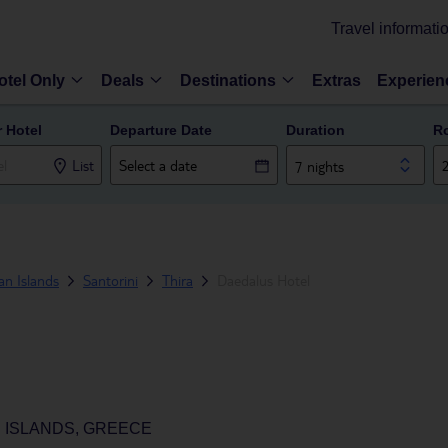
Travel informati
otel Only
Deals
Destinations
Extras
Experien
r Hotel
Departure Date
Duration
R
List
7 nights
n Islands
Santorini
Thira
Daedalus Hotel
N ISLANDS, GREECE