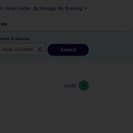
on
Help Centre
Manage My Booking
ces
ooms & Guests
Search
SHARE