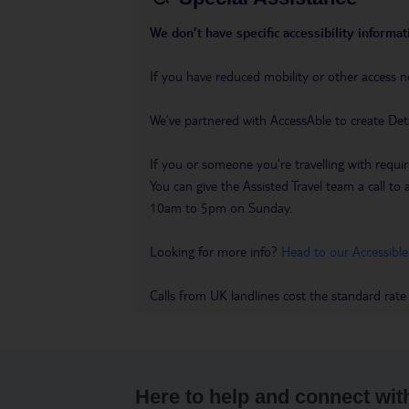
We don’t have specific accessibility informati
If you have reduced mobility or other access n
We’ve partnered with AccessAble to create Det
If you or someone you’re travelling with requir
You can give the Assisted Travel team a call
10am to 5pm on Sunday.
Looking for more info?
Head to our Accessible
Calls from UK landlines cost the standard rate
Here to help and connect wit