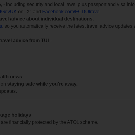
e
, - including security and local laws, plus passport and visa in
lGovUK
on "X" and
Facebook.com/FCDOtravel
ravel advice about individual destinations.
ts
, so you automatically receive the latest travel advice updates 
travel advice from TUI
-
ealth news.
 on
staying safe while you're away.
updates.
ckage holidays
te are financially protected by the ATOL scheme.