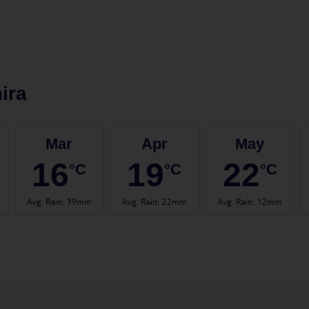
ira
Mar
Apr
May
16
19
22
°C
°C
°C
Avg. Rain
:
39mm
Avg. Rain
:
22mm
Avg. Rain
:
12mm