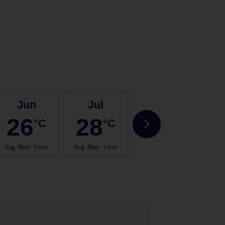
Jun
Jul
Aug
26
28
28
°C
°C
°C
Avg. Rain
:
1mm
Avg. Rain
:
1mm
Avg. Rain
:
0mm
Avg.