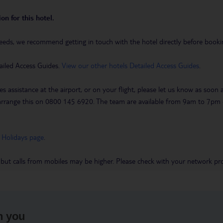
on for this hotel.
eeds, we recommend getting in touch with the hotel directly before booking
ailed Access Guides.
View our other hotels Detailed Access Guides
.
es assistance at the airport, or on your flight, please let us know as soon
 to arrange this on 0800 145 6920. The team are available from 9am to 7
 Holidays page
.
 but calls from mobiles may be higher. Please check with your network pro
h you