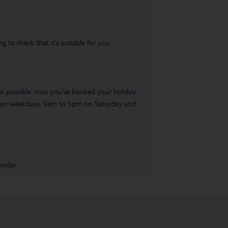
 to check that it’s suitable for you.
 as possible once you’ve booked your holiday.
pm on weekdays, 9am to 5pm on Saturday and
vider.