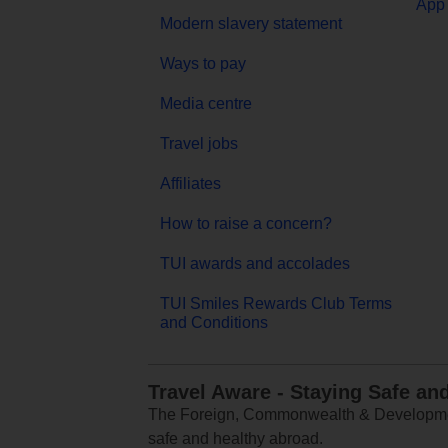
App 
Modern slavery statement
Ways to pay
Media centre
Travel jobs
Affiliates
How to raise a concern?
TUI awards and accolades
TUI Smiles Rewards Club Terms
and Conditions
Travel Aware - Staying Safe an
The Foreign, Commonwealth & Development
safe and healthy abroad.