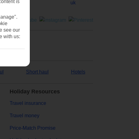
content is
Manage".
okie
se see our
e with us:
ul
Short haul
Hotels
Holiday Resources
Travel insurance
Travel money
Price-Match Promise