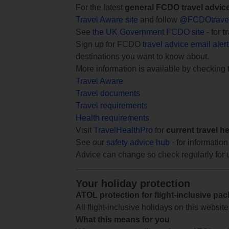
For the latest
general FCDO travel advic
Travel Aware site
and follow
@FCDOtrave
See
the UK Government FCDO site
- for
t
Sign up for FCDO
travel advice email aler
destinations you want to know about.
More information is available by checking
Travel Aware
Travel documents
Travel requirements
Health requirements
Visit
TravelHealthPro
for
current travel h
See our
safety advice hub
- for information
Advice can change so check regularly for 
Your holiday protection
ATOL protection for flight-inclusive pa
All flight-inclusive holidays on this websi
What this means for you