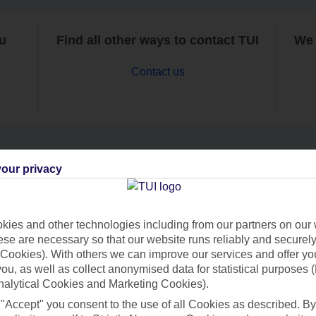
ou
Find all other ways to contact TUI
We 
Contact us
our privacy
Can’t find what you’re looking for?
ies and other technologies including from our partners on our 
se are necessary so that our website runs reliably and securely 
Ask a question?
Cookies). With others we can improve our services and offer yo
 you, as well as collect anonymised data for statistical purposes 
nalytical Cookies and Marketing Cookies).
 "Accept" you consent to the use of all Cookies as described. By