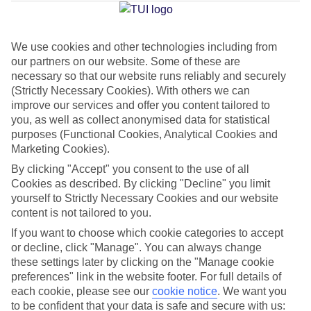
Average Weather in
Thira
We use cookies and other technologies including from
Jan
Feb
our partners on our website. Some of these are
necessary so that our website runs reliably and securely
14
14
°C
°C
(Strictly Necessary Cookies). With others we can
improve our services and offer you content tailored to
Avg. Rain
:
66mm
Avg. Rain
:
60mm
you, as well as collect anonymised data for statistical
purposes (Functional Cookies, Analytical Cookies and
Marketing Cookies).
By clicking "Accept" you consent to the use of all
Cookies as described. By clicking "Decline" you limit
yourself to Strictly Necessary Cookies and our website
content is not tailored to you.
Special Assistance
If you want to choose which cookie categories to accept
or decline, click "Manage". You can always change
We don’t have specific accessibility information for this hotel.
these settings later by clicking on the "Manage cookie
preferences" link in the website footer. For full details of
If you have reduced mobility or other access needs, we
each cookie, please see our
cookie notice
.
We want you
recommend getting in touch with the hotel directly before
to be confident that your data is safe and secure with us: