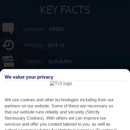
KEY FACTS
GREEK
LANGUAGE
GMT +2
TIMEZONE
EUR:EURO
CURRENCY
We value your privacy
FLIGHT DURATION
3 HRS 45 MINS FROM GATWICK
We use cookies and other technologies including from our
partners on our website. Some of these are necessary so
that our website runs reliably and securely (Strictly
Necessary Cookies). With others we can improve our
services and offer you content tailored to you, as well as