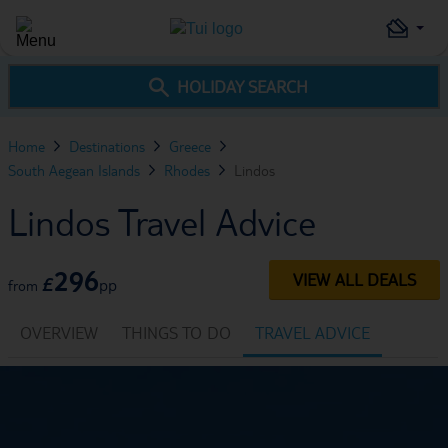
HOLIDAY SEARCH
Home
Destinations
Greece
South Aegean Islands
Rhodes
Lindos
Lindos Travel Advice
296
VIEW ALL DEALS
£
pp
from
OVERVIEW
THINGS TO DO
TRAVEL ADVICE