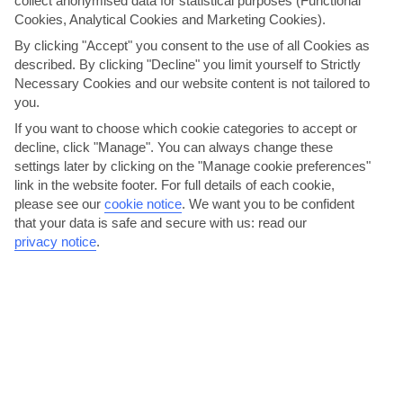
collect anonymised data for statistical purposes (Functional
AVERAGE WEATHER IN LINDOS
Cookies, Analytical Cookies and Marketing Cookies).
By clicking "Accept" you consent to the use of all Cookies as
Rhodes
described. By clicking "Decline" you limit yourself to Strictly
Necessary Cookies and our website content is not tailored to
you.
If you want to choose which cookie categories to accept or
decline, click "Manage". You can always change these
settings later by clicking on the "Manage cookie preferences"
link in the website footer. For full details of each cookie,
please see our
cookie notice
.
We want you to be confident
that your data is safe and secure with us: read our
jul
aug
privacy notice
.
30°C
30°C
Avg. Rain: 0mm
Avg. Rain: 0mm