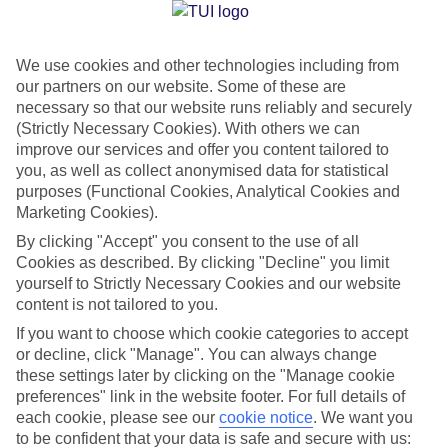
Jan
Feb
We use cookies and other technologies including from
our partners on our website. Some of these are
15
15
°C
°C
necessary so that our website runs reliably and securely
(Strictly Necessary Cookies). With others we can
Avg. Rain
:
144mm
Avg. Rain
:
93mm
improve our services and offer you content tailored to
you, as well as collect anonymised data for statistical
purposes (Functional Cookies, Analytical Cookies and
Marketing Cookies).
By clicking "Accept" you consent to the use of all
Cookies as described. By clicking "Decline" you limit
yourself to Strictly Necessary Cookies and our website
Special Assistance
content is not tailored to you.
If you want to choose which cookie categories to accept
We don’t have specific accessibility information for this hotel.
or decline, click "Manage". You can always change
these settings later by clicking on the "Manage cookie
If you have reduced mobility or other access needs, we
preferences" link in the website footer. For full details of
recommend getting in touch with the hotel directly before
each cookie, please see our
cookie notice
.
We want you
booking to check that it’s suitable for you.
to be confident that your data is safe and secure with us: