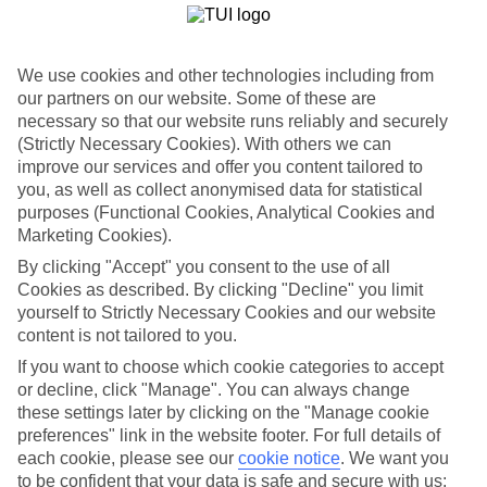
Greek acropolis, 14th-century Street of Knights, and Palace of the
Grand Masters.
Beach-hop down the east coast
We use cookies and other technologies including from
our partners on our website. Some of these are
Over 80 kilometres of sandy beaches roll down the east coast of
necessary so that our website runs reliably and securely
Rhodes. Headline beach resorts like Faliraki and Kolymbia stick to
the north, while secret beaches like the monastery-crowned sands in
(Strictly Necessary Cookies). With others we can
Tsambika settle further south.
improve our services and offer you content tailored to
you, as well as collect anonymised data for statistical
Take a flutter on Butterfly Valley
purposes (Functional Cookies, Analytical Cookies and
Marketing Cookies).
Rocky brooks, waterfalls, emerald forests and mossy grottos
accessorise Petaloudes. It also goes by the moniker Butterfly Valley,
By clicking "Accept" you consent to the use of all
thanks to the flocks of Jersey tiger moths that mingle here every
Cookies as described. By clicking "Decline" you limit
summer.
yourself to Strictly Necessary Cookies and our website
content is not tailored to you.
If you want to choose which cookie categories to accept
A last minute holiday to Rhodes will land you among the ancient
or decline, click "Manage". You can always change
cities and sandy beaches of one of the most popular islands in
these settings later by clicking on the "Manage cookie
Greece in no time. Browse our hotel and flight deals to discover
preferences" link in the website footer. For full details of
some great value holidays.
each cookie, please see our
cookie notice
.
We want you
Find Last Minute Holidays in Rhodes
to be confident that your data is safe and secure with us: