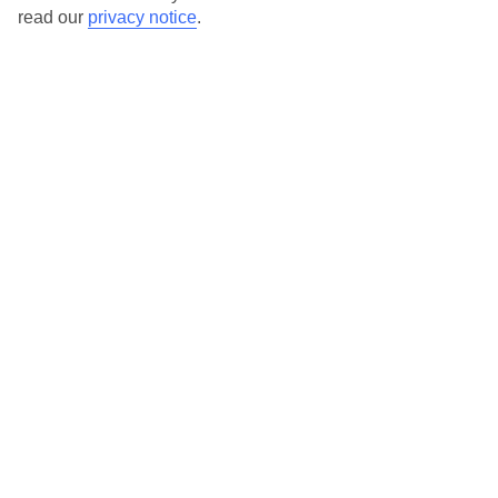
read our
privacy notice
.
Our destinations in Rhodes
Afandou
Archangelos
Faliraki
Gennadi
Ialyssos
Ixia
Kalathos
Kalithea (Rhodes)
Kiotari
Kolymbia
Koskinou
Kremasti
Lachania
Lardos
Lindos
Pastida
Pefkos
Plimmiri
Rhodes Town
Tholos
Trianda