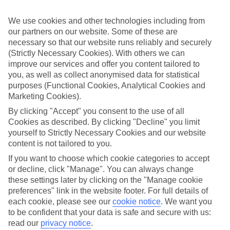
Sometimes a spur-of-the-moment getaway is just what the doctor
ordered. So if you fancy jetting off in the next few weeks, have a
We use cookies and other technologies including from
look at our range of last minute holidays to Afandou.
our partners on our website. Some of these are
Take your pick
necessary so that our website runs reliably and securely
To try and make our last minute holidays to Afandou as flexible as
(Strictly Necessary Cookies). With others we can
possible, we’ve included a selection of board types, so you can
improve our services and offer you content tailored to
choose whether you prefer eating at the hotel, or out in the local
you, as well as collect anonymised data for statistical
restaurants.
purposes (Functional Cookies, Analytical Cookies and
What’s on
Marketing Cookies).
Outside of your hotel, there’s loads to see and do in the resort. To
By clicking "Accept" you consent to the use of all
get a better picture of what it’s like, have a read of our online guide.
Cookies as described. By clicking "Decline" you limit
As well as an overview of the whole place, it’s also got our top
yourself to Strictly Necessary Cookies and our website
must-dos – including things like where to sample the local food, and
where to buy your holiday souvenirs.
content is not tailored to you.
If you want to choose which cookie categories to accept
Search through our selection
or decline, click "Manage". You can always change
If you want to browse through our latest deals on last minute
holidays to Afandou, you can use the search panel above.
these settings later by clicking on the "Manage cookie
preferences" link in the website footer. For full details of
Find Last Minute Holidays in Afandou
each cookie, please see our
cookie notice
.
We want you
to be confident that your data is safe and secure with us:
Where we go in Afandou
read our
privacy notice
.