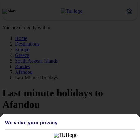
You are currently within
Home
Destinations
Europe
Greece
South Aegean Islands
Rhodes
Afandou
Last Minute Holidays
Last minute holidays to
Afandou
If you’re desperate to get away soon, our last minute holidays to
We value your privacy
Afandou could be just what you need.
Flying off