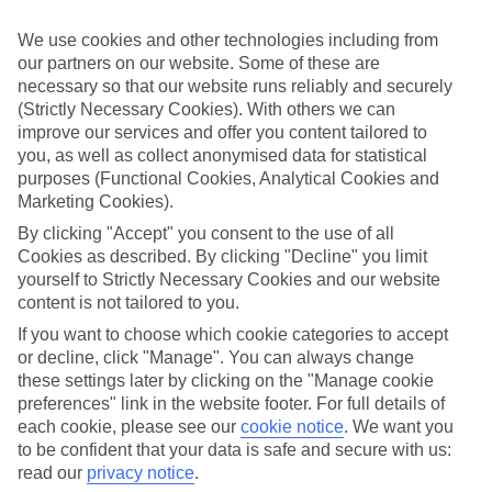
Sometimes a spur-of-the-moment getaway is just what the doctor
ordered. So if you fancy jetting off in the next few weeks, have a
We use cookies and other technologies including from
look at our range of last minute holidays to Lachania.
our partners on our website. Some of these are
necessary so that our website runs reliably and securely
Take your pick
To try and make our last minute holidays to Lachania as flexible as
(Strictly Necessary Cookies). With others we can
possible, we’ve included a selection of board types, so you can
improve our services and offer you content tailored to
choose whether you prefer eating at the hotel, or out in the local
you, as well as collect anonymised data for statistical
restaurants.
purposes (Functional Cookies, Analytical Cookies and
Marketing Cookies).
What’s on
Outside of your hotel, there’s loads to see and do in the resort. To
By clicking "Accept" you consent to the use of all
get a better picture of what it’s like, have a read of our online guide.
Cookies as described. By clicking "Decline" you limit
As well as an overview of the whole place, it’s also got our top
yourself to Strictly Necessary Cookies and our website
must-dos – including things like where to sample the local food, and
content is not tailored to you.
where to buy your holiday souvenirs.
If you want to choose which cookie categories to accept
Search through our selection
or decline, click "Manage". You can always change
If you want to browse through our latest deals on last minute
these settings later by clicking on the "Manage cookie
holidays to Lachania, you can use the search panel above.
preferences" link in the website footer. For full details of
Find Last Minute Holidays in Lachania
each cookie, please see our
cookie notice
.
We want you
to be confident that your data is safe and secure with us:
read our
privacy notice
.
Where we go in Lachania