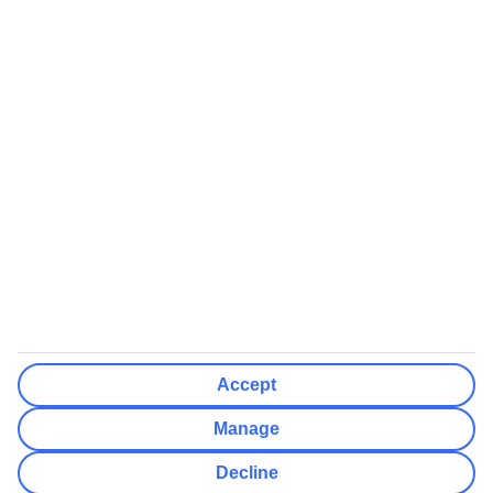
We’ll show what protection applies before you complete your
booking
If you do not receive an ATOL certificate, your flight booking is not
ATOL protected
Non-flight Package Holidays:
All non-flight package holidays are financially protected through our
ABTA bonding
ABTA protection does not apply to accommodation-only bookings
or other standalone services
More Information:
Accept
See our booking conditions for detailed information
Manage
Visit
the Civil Aviation Authority website
for more about financial
Decline
protection and ATOL certificates