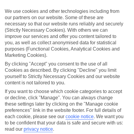
Sometimes a spur-of-the-moment getaway is just what the doctor
ordered. So if you fancy jetting off in the next few weeks, have a
We use cookies and other technologies including from
look at our range of last minute holidays to Kremasti.
our partners on our website. Some of these are
Take your pick
necessary so that our website runs reliably and securely
To try and make our last minute holidays to Kremasti as flexible as
(Strictly Necessary Cookies). With others we can
possible, we’ve included a selection of board types, so you can
improve our services and offer you content tailored to
choose whether you prefer eating at the hotel, or out in the local
you, as well as collect anonymised data for statistical
restaurants.
purposes (Functional Cookies, Analytical Cookies and
Marketing Cookies).
What’s on
Outside of your hotel, there’s loads to see and do in the resort. To
By clicking "Accept" you consent to the use of all
get a better picture of what it’s like, have a read of our online guide.
Cookies as described. By clicking "Decline" you limit
As well as an overview of the whole place, it’s also got our top
yourself to Strictly Necessary Cookies and our website
must-dos – including things like where to sample the local food, and
content is not tailored to you.
where to buy your holiday souvenirs.
If you want to choose which cookie categories to accept
Search through our selection
or decline, click "Manage". You can always change
If you want to browse through our latest deals on last minute
these settings later by clicking on the "Manage cookie
holidays to Kremasti, you can use the search panel above.
preferences" link in the website footer. For full details of
Find Last Minute Holidays in Kremasti
each cookie, please see our
cookie notice
.
We want you
to be confident that your data is safe and secure with us:
read our
privacy notice
.
Where we go in Kremasti