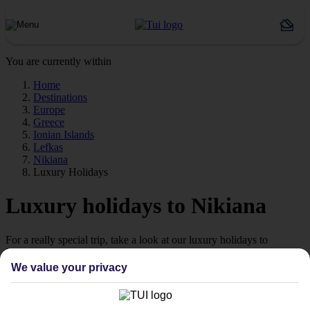
You are currently within
Home
Destinations
Europe
Greece
Ionian Islands
Lefkas
Nikiana
Luxury Holidays
Luxury holidays to Nikiana
For a really special trip, take a look at our luxury holidays to
Nikiana.
We value your privacy
Luxe getaway
If you fancy a special trip away, why not browse our collection of
luxury holidays to Nikiana and choose a break with 5-star appeal?