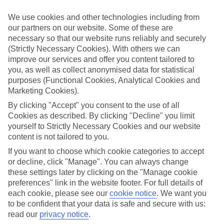
Handpicked hotels
We use cookies and other technologies including from
We’ve cherry-picked all of the hotels on our luxury holidays to
our partners on our website. Some of these are
Nikiana to make sure they offer real VIP service. They’ve got
necessary so that our website runs reliably and securely
swanky interiors, plush pools, and smart rooms, not to mention
standout service round the clock.
(Strictly Necessary Cookies). With others we can
improve our services and offer you content tailored to
Dining choices
you, as well as collect anonymised data for statistical
And if you’re dining in, you can expect sumptuous buffet spreads in
purposes (Functional Cookies, Analytical Cookies and
sleek restaurants. Plus, in most hotels you’ll also find chic à la carte
Marketing Cookies).
venues – perfect for dinner à deux. There are also some great
restaurants in the area if you’re eating out. To find out more about
By clicking "Accept" you consent to the use of all
what to expect in the resort, have a read through our online guide.
Cookies as described. By clicking "Decline" you limit
You can find it by clicking on the link.
yourself to Strictly Necessary Cookies and our website
content is not tailored to you.
Find your holiday
Tempted? To browse our full selection of luxury holidays to
If you want to choose which cookie categories to accept
Nikiana, you can use the search panel on the above.
or decline, click "Manage". You can always change
these settings later by clicking on the "Manage cookie
Find Luxury Holidays in Nikiana
preferences" link in the website footer. For full details of
each cookie, please see our
cookie notice
.
We want you
Where we go in Nikiana
to be confident that your data is safe and secure with us:
read our
privacy notice
.
Crystal Waters Lefkada