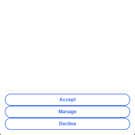
We’ll show what protection applies before you complete your
booking
If you do not receive an ATOL certificate, your flight booking is not
ATOL protected
Non-flight Package Holidays:
All non-flight package holidays are financially protected through our
ABTA bonding
ABTA protection does not apply to accommodation-only bookings
or other standalone services
More Information:
Accept
See our booking conditions for detailed information
Manage
Visit
the Civil Aviation Authority website
for more about financial
Decline
protection and ATOL certificates