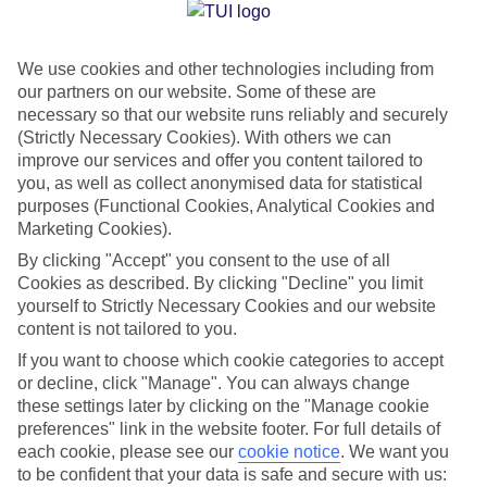
Jan
Feb
We use cookies and other technologies including from
14
14
°C
°C
our partners on our website. Some of these are
necessary so that our website runs reliably and securely
Avg. Rain
:
90mm
Avg. Rain
:
85mm
(Strictly Necessary Cookies). With others we can
improve our services and offer you content tailored to
you, as well as collect anonymised data for statistical
purposes (Functional Cookies, Analytical Cookies and
Marketing Cookies).
By clicking "Accept" you consent to the use of all
Cookies as described. By clicking "Decline" you limit
Special Assistance
yourself to Strictly Necessary Cookies and our website
content is not tailored to you.
We don’t have specific accessibility information for this hotel.
If you want to choose which cookie categories to accept
or decline, click "Manage". You can always change
If you have reduced mobility or other access needs, we
these settings later by clicking on the "Manage cookie
recommend getting in touch with the hotel directly before
preferences" link in the website footer. For full details of
booking to check that it’s suitable for you.
each cookie, please see our
cookie notice
.
We want you
to be confident that your data is safe and secure with us: