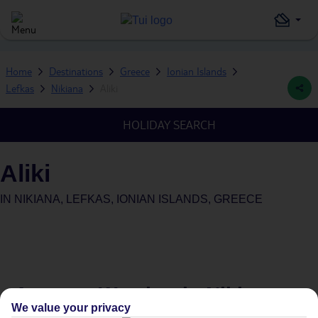
Home
Destinations
Greece
Ionian Islands
Lefkas
Nikiana
Aliki
HOLIDAY SEARCH
Aliki
IN
NIKIANA, LEFKAS, IONIAN ISLANDS, GREECE
Average Weather in
Nikiana
We value your privacy