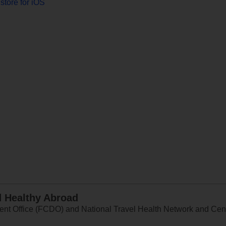
store for iOS
d Healthy Abroad
 Office (FCDO) and National Travel Health Network and Centr