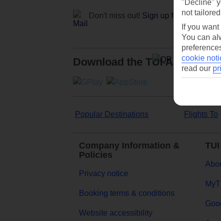
"Decline" y
not tailored
Don't miss out!
Sign up for holiday off
If you want
You can alw
preferences
cookie noti
Download the TUI App
read our
pr
Popular Destinations
Flights To
Company Information &
TUI
Policies
Abou
Privacy notice
MyT
Booking terms & conditions
Goog
Website accessibility