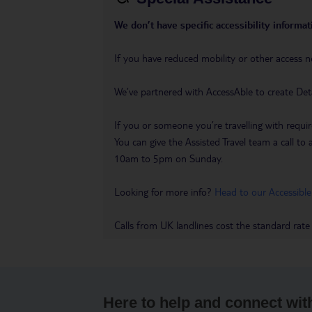
We don’t have specific accessibility informati
If you have reduced mobility or other access n
We’ve partnered with AccessAble to create Det
If you or someone you’re travelling with requir
You can give the Assisted Travel team a call
10am to 5pm on Sunday.
Looking for more info?
Head to our Accessible
Calls from UK landlines cost the standard rate
Here to help and connect wit