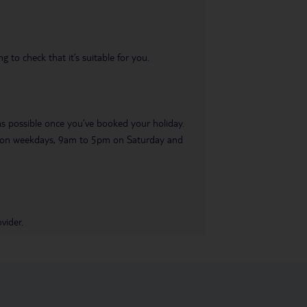
 to check that it’s suitable for you.
 as possible once you’ve booked your holiday.
pm on weekdays, 9am to 5pm on Saturday and
vider.