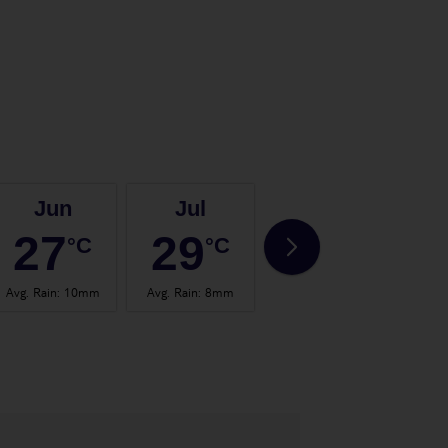
Jun
Jul
Aug
27
29
30
°C
°C
°C
Avg. Rain
:
10mm
Avg. Rain
:
8mm
Avg. Rain
:
7mm
Avg.