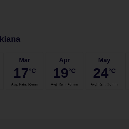
kiana
Mar
Apr
May
17
19
24
°C
°C
°C
Avg. Rain
:
65mm
Avg. Rain
:
45mm
Avg. Rain
:
30mm