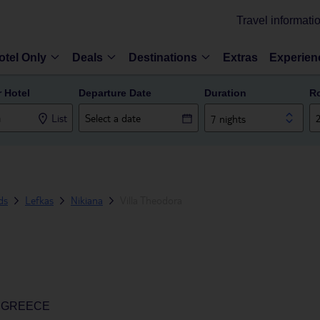
Travel informati
otel Only
Deals
Destinations
Extras
Experien
r Hotel
Departure Date
Duration
R
List
7 nights
ds
Lefkas
Nikiana
Villa Theodora
, GREECE