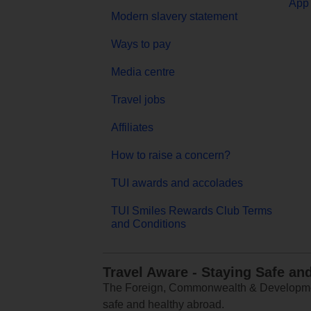
App 
Modern slavery statement
Ways to pay
Media centre
Travel jobs
Affiliates
How to raise a concern?
TUI awards and accolades
TUI Smiles Rewards Club Terms
and Conditions
Travel Aware - Staying Safe an
The Foreign, Commonwealth & Development
safe and healthy abroad.