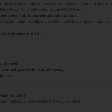
e
, - including security and local laws, plus passport and visa in
lGovUK
on "X" and
Facebook.com/FCDOtravel
ravel advice about individual destinations.
ts
, so you automatically receive the latest travel advice updates 
travel advice from TUI
-
ealth news.
 on
staying safe while you're away.
updates.
ckage holidays
te are financially protected by the ATOL scheme.