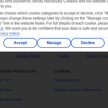
ou limit yourself to Strictly Necessary Cookies and our website 
 to you.
ers
 to choose which cookie categories to accept or decline, click "
ays change these settings later by clicking on the "Manage co
" link in the website footer. For full details of each cookie, plea
ce
.
We want you to be confident that your data is safe and secur
ivacy notice
.
Accept
Manage
Decline
Holiday Types
Cruise
Mid/Long ha
 Media Resources
Cookies
t TUI
Cookies notice
UI App
Manage cookie preferences
le play store