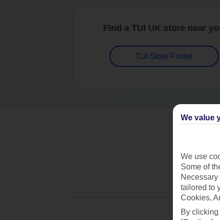
Find a TUI UK store near y
TUI Store Finder
We value y
We use cook
Some of the
Necessary 
tailored to
Cookies, A
By clicking