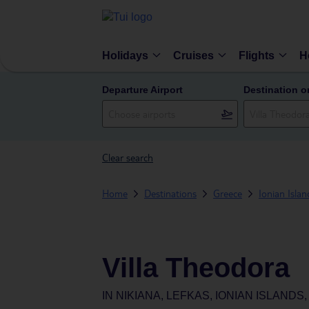
Holidays
Cruises
Flights
H
Departure Airport
Destination o
Clear search
Home
Destinations
Greece
Ionian Islan
Villa Theodora
IN
NIKIANA, LEFKAS, IONIAN ISLANDS