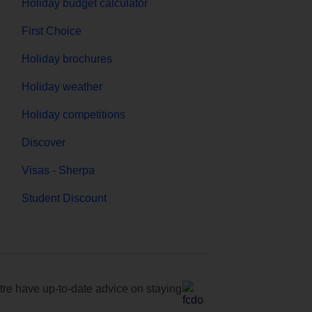
Holiday budget calculator
First Choice
Holiday brochures
Holiday weather
Holiday competitions
Discover
Visas - Sherpa
Student Discount
e have up-to-date advice on staying