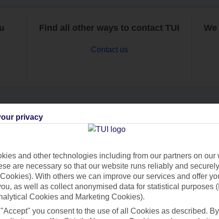
ou
Find all other ways to contact TUI
We 
Contact us
our privacy
Can’t find what you’re looking for?
ies and other technologies including from our partners on our 
se are necessary so that our website runs reliably and securely 
Ask a question?
Cookies). With others we can improve our services and offer yo
 you, as well as collect anonymised data for statistical purposes 
nalytical Cookies and Marketing Cookies).
 "Accept" you consent to the use of all Cookies as described. By