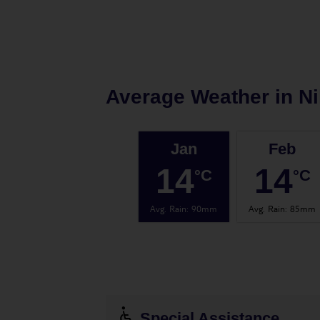
Average Weather in
Ni
Jan
Feb
14
14
°C
°C
Avg. Rain
:
90mm
Avg. Rain
:
85mm
Special Assistance