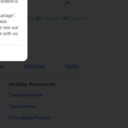
content is
Manage".
okie
se see our
e with us:
ul
Short haul
Hotels
Holiday Resources
Travel insurance
Travel money
Price-Match Promise