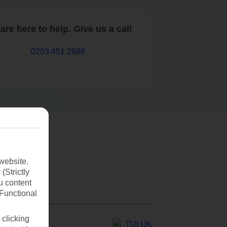
are here to help. Give us a call
0203 451 2688
website.
(Strictly
u content
(Functional
 clicking
TUI UK