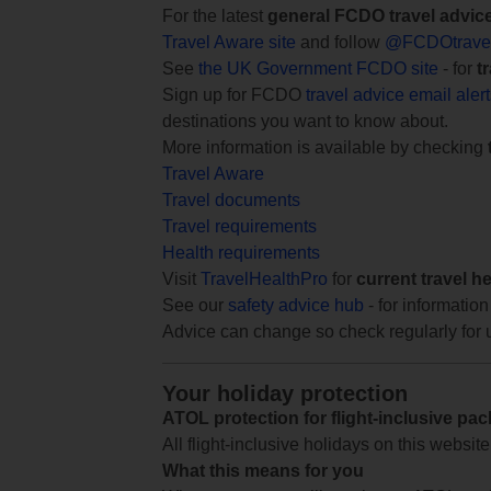
For the latest
general FCDO travel advic
Travel Aware site
and follow
@FCDOtrave
See
the UK Government FCDO site
- for
t
Sign up for FCDO
travel advice email aler
destinations you want to know about.
More information is available by checking
Travel Aware
Travel documents
Travel requirements
Health requirements
Visit
TravelHealthPro
for
current travel h
See our
safety advice hub
- for information
Advice can change so check regularly for 
Your holiday protection
ATOL protection for flight-inclusive pa
All flight-inclusive holidays on this websi
What this means for you