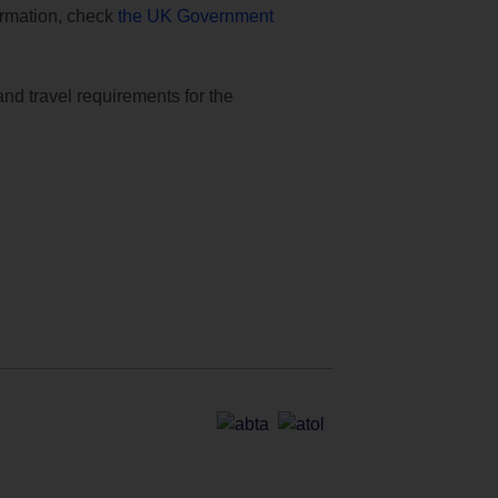
formation, check
the UK Government
and travel requirements for the