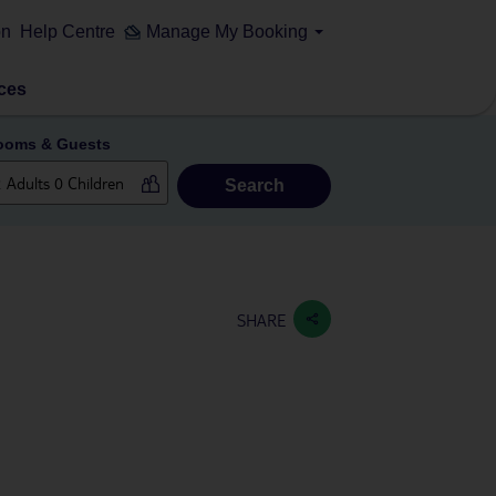
on
Help Centre
Manage My Booking
ces
ooms & Guests
Search
SHARE