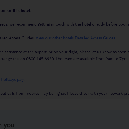
on for this hotel.
eeds, we recommend getting in touch with the hotel directly before booking
ailed Access Guides.
View our other hotels Detailed Access Guides
.
es assistance at the airport, or on your flight, please let us know as soon
 to arrange this on 0800 145 6920. The team are available from 9am to 7
 Holidays page
.
 but calls from mobiles may be higher. Please check with your network pro
h you