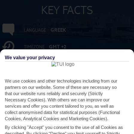
KEY FACTS
GREEK
LANGUAGE
GMT +2
TIMEZONE
We value your privacy
EUR:EURO
CURRENCY
FLIGHT DURATION
We use cookies and other technologies including from our
3 HRS 45 MINS FROM GATWICK
partners on our website. Some of these are necessary so
that our website runs reliably and securely (Strictly
Necessary Cookies). With others we can improve our
services and offer you content tailored to you, as well as
collect anonymised data for statistical purposes (Functional
Cookies, Analytical Cookies and Marketing Cookies).
By clicking "Accept" you consent to the use of all Cookies as
described. By clicking "Decline" you limit yourself to Strictly