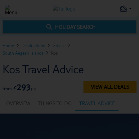
HOLIDAY SEARCH
Home
Destinations
Greece
South Aegean Islands
Kos
Kos Travel Advice
293
VIEW ALL DEALS
£
pp
from
OVERVIEW
THINGS TO DO
TRAVEL ADVICE