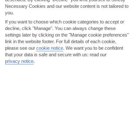
AVERAGE WEATHER IN KOS
Necessary Cookies and our website content is not tailored to
you.
If you want to choose which cookie categories to accept or
Kos
decline, click "Manage". You can always change these
settings later by clicking on the "Manage cookie preferences"
link in the website footer. For full details of each cookie,
please see our
cookie notice
.
We want you to be confident
that your data is safe and secure with us: read our
privacy notice
.
jul
aug
35°C
35°C
Avg. Rain: 0mm
Avg. Rain: 0mm