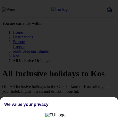
You are currently within
Home
Destinations
Europe
Greece
South Aegean Islands
Kos
All Inclusive Holidays
All Inclusive holidays to Kos
Our All Inclusive holidays to the Greek island of Kos roll together
your hotel, flights, meals and drinks in one hit.
A variety of hotels
We value your privacy
All Inclusive hotels in Kos come in all shapes and sizes — from
budget family places to grand spa retreats designed for adults. So on