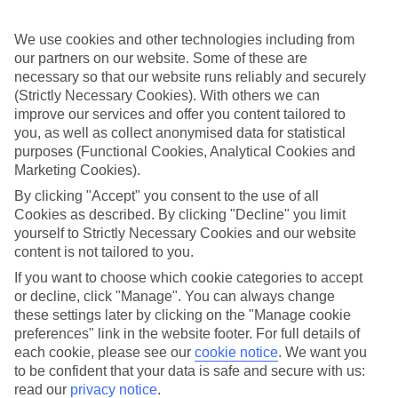
one end of the scale sit places like the Aeolos Beach, where a
beachside swimming pool and café come at a low price. And then
you’ve got the other end of the spectrum — five-star All Inclusive
We use cookies and other technologies including from
hotels that could double as small villages.
our partners on our website. Some of these are
necessary so that our website runs reliably and securely
Travel around Kos
(Strictly Necessary Cookies). With others we can
improve our services and offer you content tailored to
All Inclusive hotels like to place everything you need on your
you, as well as collect anonymised data for statistical
doorstep — including a choice of daytrips. The craggy coastline at
Therma is a popular spot, thanks to the mineral-packed hot springs.
purposes (Functional Cookies, Analytical Cookies and
For a livelier time, sign up to jet-skiing at Kardamena Beach.
Marketing Cookies).
Alternatively, head for the ruined temple at Asklepieion — it’s a
By clicking "Accept" you consent to the use of all
leftover from Ancient Greece. Turkey is just a 20-minute boat ride
away from Kos Town, too.
Cookies as described. By clicking "Decline" you limit
yourself to Strictly Necessary Cookies and our website
Check out our All Inclusive holidays to Kos — we offer a choice
content is not tailored to you.
of hotels, resorts, flights and nights.
If you want to choose which cookie categories to accept
Find All Inclusive Holidays in Kos
or decline, click "Manage". You can always change
these settings later by clicking on the "Manage cookie
preferences" link in the website footer. For full details of
Our destinations in Kos
each cookie, please see our
cookie notice
.
We want you
to be confident that your data is safe and secure with us:
Agios Fokas
read our
privacy notice
.
Helona Beach