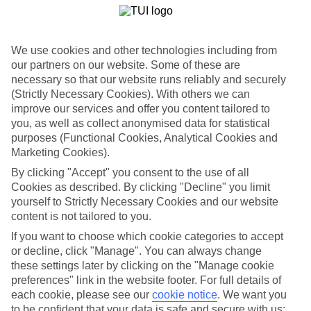
Handpicked hotels
We’ve cherry-picked all of the hotels on our luxury holidays to
Skala to make sure they offer real VIP service. They’ve got swanky
interiors, plush pools, and smart rooms, not to mention standout
We use cookies and other technologies including from
service round the clock.
our partners on our website. Some of these are
necessary so that our website runs reliably and securely
Dining choices
And if you’re dining in, you can expect sumptuous buffet spreads in
(Strictly Necessary Cookies). With others we can
sleek restaurants. Plus, in most hotels you’ll also find chic à la carte
improve our services and offer you content tailored to
venues – perfect for dinner à deux. There are also some great
you, as well as collect anonymised data for statistical
restaurants in the area if you’re eating out. To find out more about
purposes (Functional Cookies, Analytical Cookies and
what to expect in the resort, have a read through our online guide.
Marketing Cookies).
You can find it by clicking on the link.
By clicking "Accept" you consent to the use of all
Find your holiday
Cookies as described. By clicking "Decline" you limit
Tempted? To browse our full selection of luxury holidays to Skala,
yourself to Strictly Necessary Cookies and our website
you can use the search panel on the above.
content is not tailored to you.
Find Luxury Holidays in Skala
If you want to choose which cookie categories to accept
or decline, click "Manage". You can always change
Where we go in Skala
these settings later by clicking on the "Manage cookie
preferences" link in the website footer. For full details of
each cookie, please see our
cookie notice
.
We want you
Aeolos Beach Hotel
Agnantio Apartments
to be confident that your data is safe and secure with us: