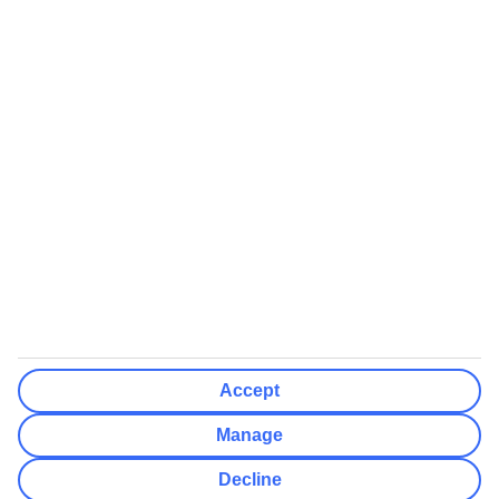
We’ll show what protection applies before you complete your
booking
If you do not receive an ATOL certificate, your flight booking is not
ATOL protected
Non-flight Package Holidays:
All non-flight package holidays are financially protected through our
ABTA bonding
ABTA protection does not apply to accommodation-only bookings
or other standalone services
More Information:
Accept
See our booking conditions for detailed information
Manage
Visit
the Civil Aviation Authority website
for more about financial
Decline
protection and ATOL certificates