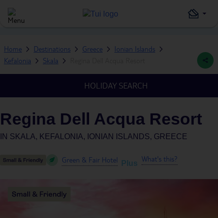
Home
Destinations
Greece
Ionian Islands
Kefalonia
Skala
Regina Dell Acqua Resort
HOLIDAY SEARCH
Regina Dell Acqua Resort
IN
SKALA, KEFALONIA, IONIAN ISLANDS, GREECE
What's this?
Green & Fair Hotel
Plus