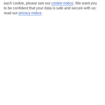
each cookie, please see our
cookie notice
.
We want you
to be confident that your data is safe and secure with us:
read our
privacy notice
.
Average Weather in
Skala
Jan
Feb
14
14
°C
°C
Avg. Rain
:
116mm
Avg. Rain
:
94mm
Special Assistance
This hotel hasn’t been surveyed for its accessibility yet, but
we’re working on it.