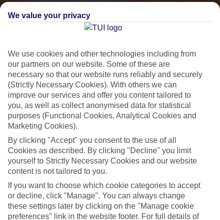
We value your privacy
We use cookies and other technologies including from
our partners on our website. Some of these are
necessary so that our website runs reliably and securely
(Strictly Necessary Cookies). With others we can
improve our services and offer you content tailored to
Small & Friendly
you, as well as collect anonymised data for statistical
purposes (Functional Cookies, Analytical Cookies and
Holidays with an authentic feel
Marketing Cookies).
By clicking "Accept" you consent to the use of all
Cookies as described. By clicking "Decline" you limit
Properties with a traditional feel
yourself to Strictly Necessary Cookies and our website
Often family-run
content is not tailored to you.
Picturesque settings, usually by the sea
If you want to choose which cookie categories to accept
or decline, click "Manage". You can always change
Everything from 2T to 5T
these settings later by clicking on the "Manage cookie
preferences" link in the website footer. For full details of