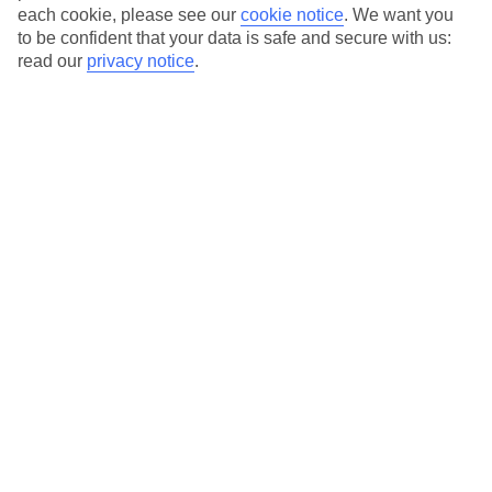
each cookie, please see our
cookie notice
.
We want you
to be confident that your data is safe and secure with us:
read our
privacy notice
.
Average Weather in
Skala
Jan
Feb
14
14
°C
°C
Avg. Rain
:
116mm
Avg. Rain
:
94mm
Special Assistance
This hotel’s generally suitable for those with reduced
mobility.