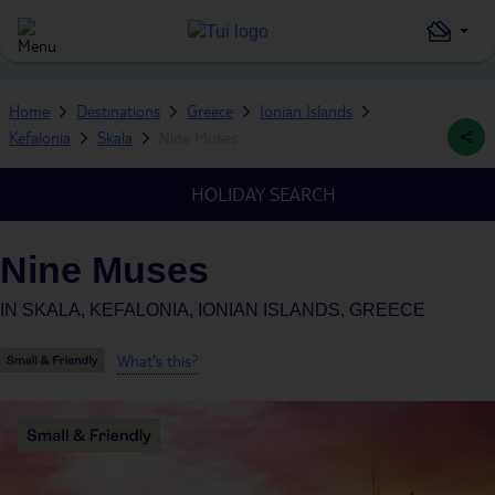
Home
Destinations
Greece
Ionian Islands
Kefalonia
Skala
Nine Muses
HOLIDAY SEARCH
Nine Muses
IN
SKALA, KEFALONIA, IONIAN ISLANDS, GREECE
What's this?