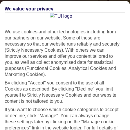
We value your privacy
We use cookies and other technologies including from
our partners on our website. Some of these are
necessary so that our website runs reliably and securely
(Strictly Necessary Cookies). With others we can
improve our services and offer you content tailored to
Small & Friendly
you, as well as collect anonymised data for statistical
purposes (Functional Cookies, Analytical Cookies and
Holidays with an authentic feel
Marketing Cookies).
By clicking "Accept" you consent to the use of all
Properties with a traditional feel
Cookies as described. By clicking "Decline" you limit
yourself to Strictly Necessary Cookies and our website
Often family-run
content is not tailored to you.
Picturesque settings, usually by the sea
If you want to choose which cookie categories to accept
or decline, click "Manage". You can always change
Everything from 2T to 5T
these settings later by clicking on the "Manage cookie
preferences" link in the website footer. For full details of