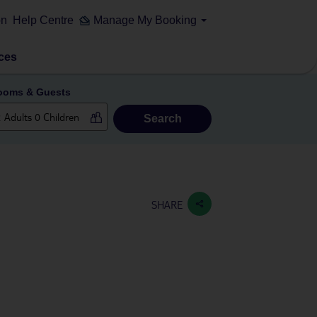
on
Help Centre
Manage My Booking
ces
ooms & Guests
Search
SHARE