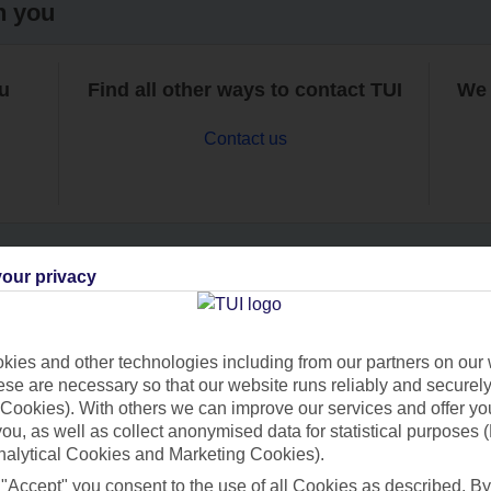
h you
ou
Find all other ways to contact TUI
We 
Contact us
our privacy
Can’t find what you’re looking for?
ies and other technologies including from our partners on our 
se are necessary so that our website runs reliably and securely 
Cookies). With others we can improve our services and offer yo
Ask a question?
 you, as well as collect anonymised data for statistical purposes 
nalytical Cookies and Marketing Cookies).
 "Accept" you consent to the use of all Cookies as described. By