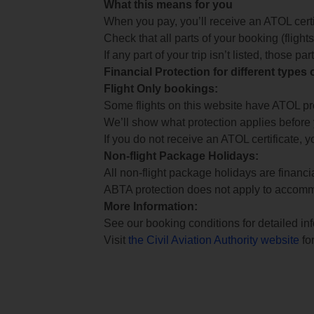
What this means for you
When you pay, you’ll receive an ATOL certif
Check that all parts of your booking (flights,
If any part of your trip isn’t listed, those p
Financial Protection for different types
Flight Only bookings:
Some flights on this website have ATOL prot
We’ll show what protection applies before
If you do not receive an ATOL certificate, y
Non-flight Package Holidays:
All non-flight package holidays are financ
ABTA protection does not apply to accomm
More Information:
See our booking conditions for detailed in
Visit
the Civil Aviation Authority website
for