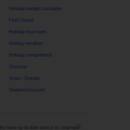
Holiday budget calculator
First Choice
Holiday brochures
Holiday weather
Holiday competitions
Discover
Visas - Sherpa
Student Discount
e have up-to-date advice on staying