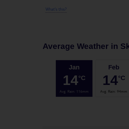
What's this?
Average Weather in
Sk
Jan
Feb
14
14
°C
°C
Avg. Rain
:
116mm
Avg. Rain
:
94mm