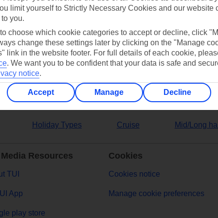
ou limit yourself to Strictly Necessary Cookies and our website 
 to you.
ers
 to choose which cookie categories to accept or decline, click "
ays change these settings later by clicking on the "Manage co
" link in the website footer. For full details of each cookie, plea
ce
.
We want you to be confident that your data is safe and secur
ivacy notice
.
Accept
Manage
Decline
Holiday Types
Cruise
Mid/Long ha
 Media Resources
Cookies
t TUI
Cookies notice
UI App
Manage cookie preferences
le play store