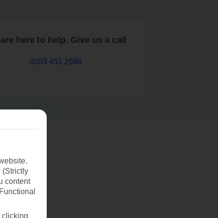
are here to help. Give us a call
0203 451 2688
website.
(Strictly
u content
(Functional
 clicking