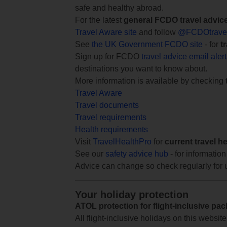
safe and healthy abroad.
For the latest
general FCDO travel advic
Travel Aware site
and follow
@FCDOtrave
See
the UK Government FCDO site
- for
t
Sign up for FCDO
travel advice email aler
destinations you want to know about.
More information is available by checking
Travel Aware
Travel documents
Travel requirements
Health requirements
Visit
TravelHealthPro
for
current travel h
See our
safety advice hub
- for information
Advice can change so check regularly for 
Your holiday protection
ATOL protection for flight-inclusive pa
All flight-inclusive holidays on this websi