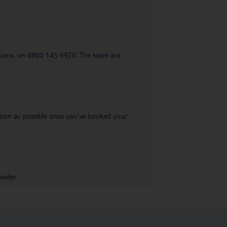
uestions, on 0800 145 6920. The team are
s soon as possible once you’ve booked your
vider.