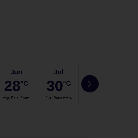
Jun
Jul
Aug
28
30
30
°C
°C
°C
Avg. Rain
:
8mm
Avg. Rain
:
6mm
Avg. Rain
:
8mm
Avg.