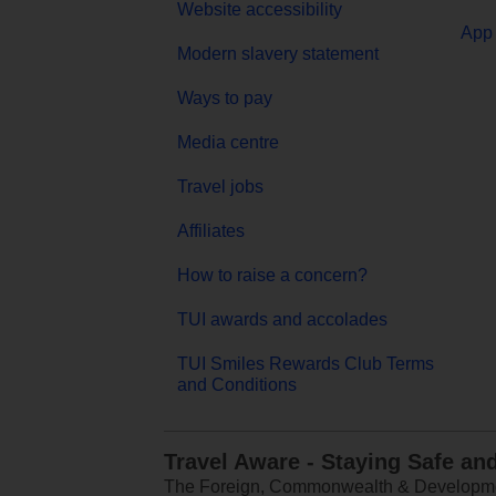
Website accessibility
App 
Modern slavery statement
Ways to pay
Media centre
Travel jobs
Affiliates
How to raise a concern?
TUI awards and accolades
TUI Smiles Rewards Club Terms
and Conditions
Travel Aware - Staying Safe an
The Foreign, Commonwealth & Development