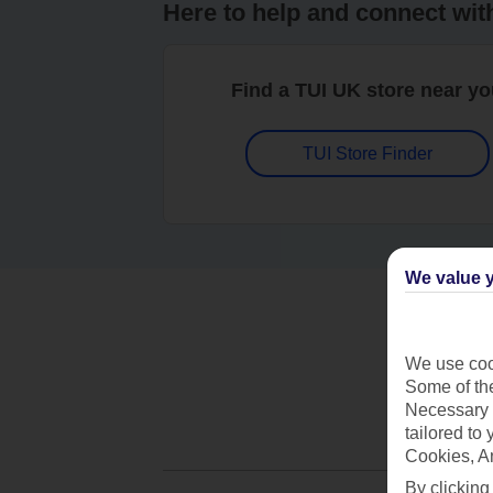
Here to help and connect wit
Find a TUI UK store near y
TUI Store Finder
We value y
We use cook
Some of the
Necessary 
tailored to
Cookies, A
By clicking