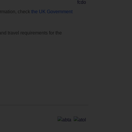
formation, check
the UK Government
and travel requirements for the