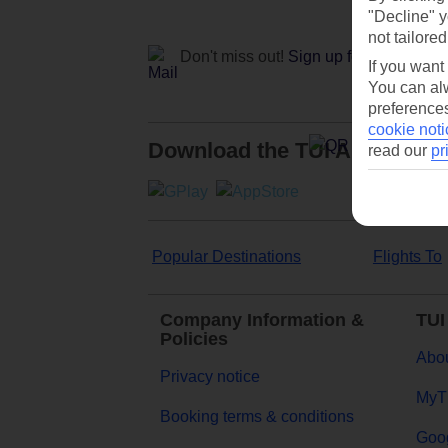
"Decline" y
not tailored
Don't miss out!
Sign up for holiday off
If you want
You can alw
preferences
cookie noti
Download the TUI App
read our
pr
Popular Destinations
Flights To
Company Information &
TUI
Policies
Abou
Privacy notice
MyT
Booking terms & conditions
Goog