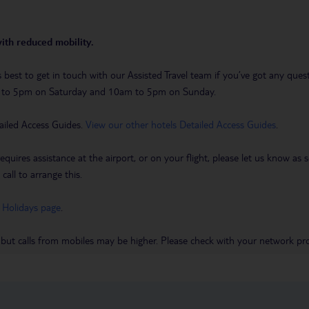
with reduced mobility.
t’s best to get in touch with our Assisted Travel team if you’ve got any q
m to 5pm on Saturday and 10am to 5pm on Sunday.
ailed Access Guides.
View our other hotels Detailed Access Guides
.
requires assistance at the airport, or on your flight, please let us know a
call to arrange this.
 Holidays page
.
 but calls from mobiles may be higher. Please check with your network pro