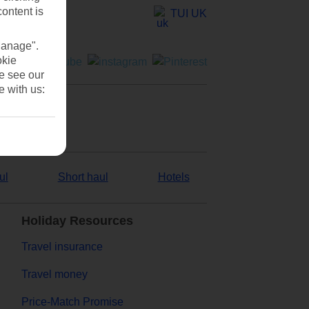
content is
TUI UK
Manage".
okie
se see our
e with us:
ul
Short haul
Hotels
Holiday Resources
Travel insurance
Travel money
Price-Match Promise