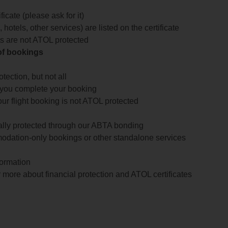
icate (please ask for it)
 hotels, other services) are listed on the certificate
arts are not ATOL protected
 of bookings
ection, but not all
 you complete your booking
our flight booking is not ATOL protected
ially protected through our ABTA bonding
odation-only bookings or other standalone services
formation
 more about financial protection and ATOL certificates