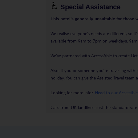
Special Assistance
This hotel’s generally unsuitable for those 
We realise everyone’s needs are different, so i
available from 9am to 7pm on weekdays, 9a
We’ve partnered with AccessAble to create Det
Also, if you or someone you’re travelling with 
holiday. You can give the Assisted Travel team a 
Looking for more info?
Head to our Accessible
Calls from UK landlines cost the standard rate