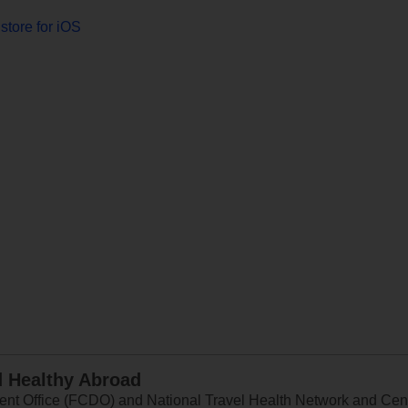
store for iOS
d Healthy Abroad
 Office (FCDO) and National Travel Health Network and Centr