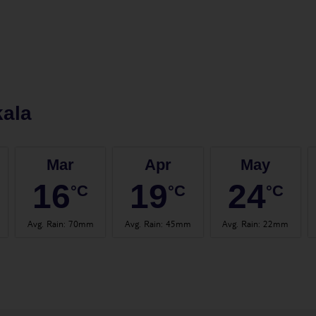
ala
Mar
Apr
May
16
19
24
°C
°C
°C
Avg. Rain
:
70mm
Avg. Rain
:
45mm
Avg. Rain
:
22mm