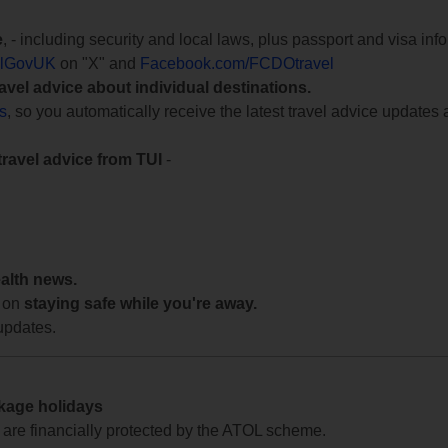
e
, - including security and local laws, plus passport and visa in
lGovUK
on "X" and
Facebook.com/FCDOtravel
ravel advice about individual destinations.
ts
, so you automatically receive the latest travel advice updates 
travel advice from TUI
-
ealth news.
 on
staying safe while you're away.
updates.
ckage holidays
te are financially protected by the ATOL scheme.