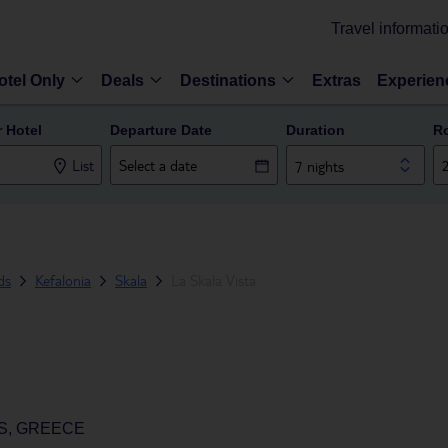
Travel informati
otel Only
Deals
Destinations
Extras
Experien
r Hotel
Departure Date
Duration
R
List
7 nights
ds
Kefalonia
Skala
La Skala Vista
DS, GREECE