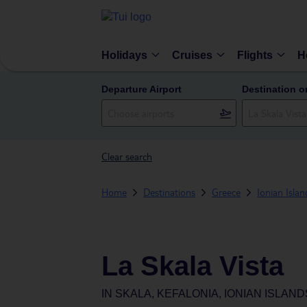
Holidays
Cruises
Flights
H
Departure Airport
Destination o
Clear search
Home
Destinations
Greece
Ionian Islan
La Skala Vista
IN
SKALA, KEFALONIA, IONIAN ISLAN