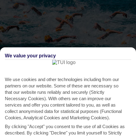
We value your privacy
THINGS TO DO IN POLICHRONO
Crossing of the Toroneos Gulf
We use cookies and other technologies including from our
Every year since 1971, swimmers have gathered at Kalithea and
partners on our website. Some of these are necessary so
that our website runs reliably and securely (Strictly
tried to conquer the Toroneos Gulf – a 24-kilometre
Necessary Cookies). With others we can improve our
swim...
Read More
services and offer you content tailored to you, as well as
collect anonymised data for statistical purposes (Functional
Cookies, Analytical Cookies and Marketing Cookies).
By clicking "Accept" you consent to the use of all Cookies as
described. By clicking "Decline" you limit yourself to Strictly