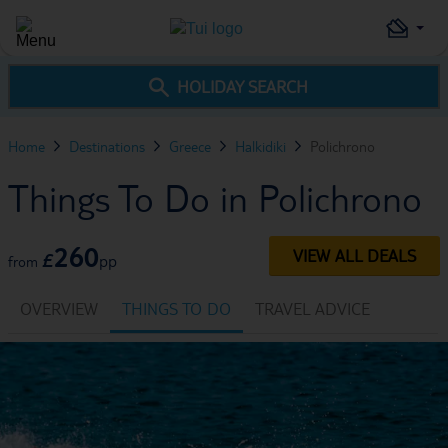
HOLIDAY SEARCH
Home
Destinations
Greece
Halkidiki
Polichrono
Things To Do in Polichrono
260
VIEW ALL DEALS
£
pp
from
OVERVIEW
THINGS TO DO
TRAVEL ADVICE