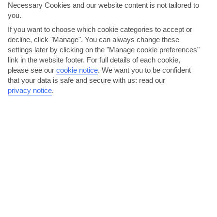
Necessary Cookies and our website content is not tailored to
you.
If you want to choose which cookie categories to accept or
decline, click "Manage". You can always change these
settings later by clicking on the "Manage cookie preferences"
link in the website footer. For full details of each cookie,
Try the giovetsi at a Greek taverna
please see our
cookie notice
.
We want you to be confident
The restaurants in Polichrono are casual, family-run places that
that your data is safe and secure with us: read our
privacy notice
.
serve up hearty Greek fare with sea views. You’ll get...
Read More
Spot a sea anemone at Polichrono Beach