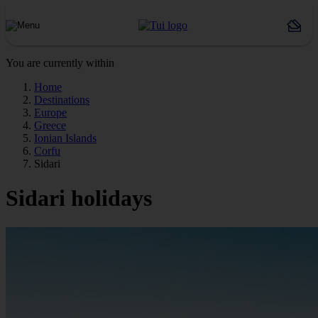
You are currently within
Home
Destinations
Europe
Greece
Ionian Islands
Corfu
Sidari
Sidari holidays