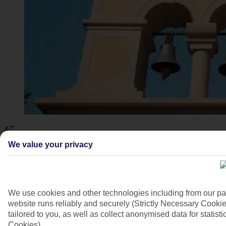
4/7
We value your privacy
We use cookies and other technologies including from our pa
website runs reliably and securely (Strictly Necessary Cookie
tailored to you, as well as collect anonymised data for stati
Cookies).