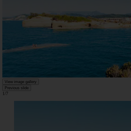
View image gallery
Previous slide
1/7