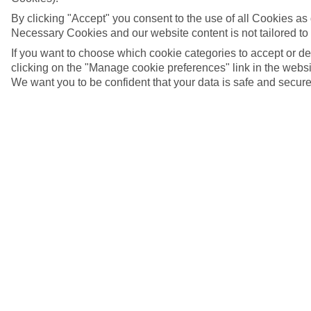
By clicking "Accept" you consent to the use of all Cookies as d
Necessary Cookies and our website content is not tailored to
If you want to choose which cookie categories to accept or d
clicking on the "Manage cookie preferences" link in the websit
We want you to be confident that your data is safe and secure
5/7