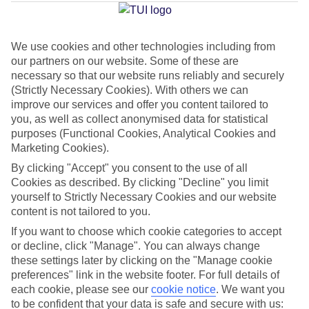
Jan
Feb
We use cookies and other technologies including from
our partners on our website. Some of these are
14
14
°C
°C
necessary so that our website runs reliably and securely
(Strictly Necessary Cookies). With others we can
improve our services and offer you content tailored to
Avg. Rain
:
117mm
Avg. Rain
:
106mm
you, as well as collect anonymised data for statistical
purposes (Functional Cookies, Analytical Cookies and
Marketing Cookies).
By clicking "Accept" you consent to the use of all
Cookies as described. By clicking "Decline" you limit
yourself to Strictly Necessary Cookies and our website
Special Assistance
content is not tailored to you.
If you want to choose which cookie categories to accept
This hotel hasn’t been surveyed for its accessibility yet, but
or decline, click "Manage". You can always change
we’re working on it.
these settings later by clicking on the "Manage cookie
preferences" link in the website footer. For full details of
We realise everyone’s needs are different, so it’s best to get in
each cookie, please see our
cookie notice
.
We want you
touch with our Assisted Travel team if you’ve got any questions,
to be confident that your data is safe and secure with us: