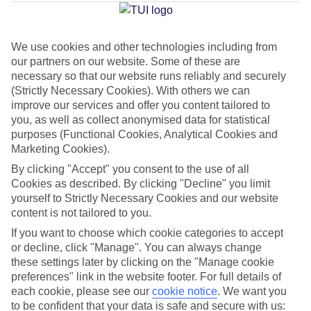
Jan
Feb
We use cookies and other technologies including from
our partners on our website. Some of these are
14
14
°C
°C
necessary so that our website runs reliably and securely
(Strictly Necessary Cookies). With others we can
improve our services and offer you content tailored to
Avg. Rain
:
117mm
Avg. Rain
:
106mm
you, as well as collect anonymised data for statistical
purposes (Functional Cookies, Analytical Cookies and
Marketing Cookies).
By clicking "Accept" you consent to the use of all
Cookies as described. By clicking "Decline" you limit
yourself to Strictly Necessary Cookies and our website
Special Assistance
content is not tailored to you.
If you want to choose which cookie categories to accept
This hotel’s generally unsuitable for those with reduced
or decline, click "Manage". You can always change
mobility.
these settings later by clicking on the "Manage cookie
preferences" link in the website footer. For full details of
We realise everyone’s needs are different, so it’s best to get in
each cookie, please see our
cookie notice
.
We want you
touch with our Assisted Travel team if you’ve got any questions,
to be confident that your data is safe and secure with us: