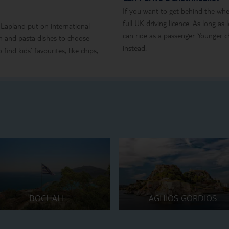
If you want to get behind the wh
full UK driving licence. As long as
 Lapland put on international
can ride as a passenger. Younger ch
ish and pasta dishes to choose
instead.
 find kids’ favourites, like chips,
BOCHALI
AGHIOS GORDIOS