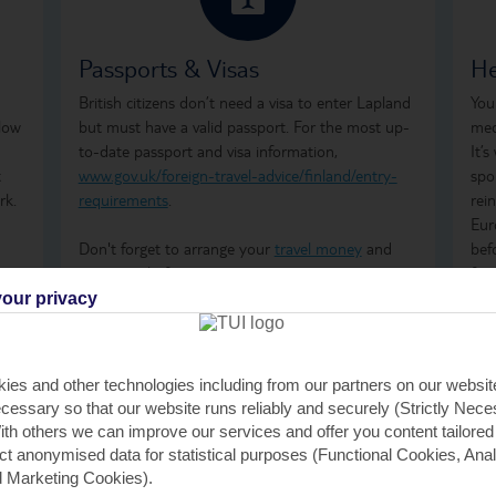
Passports & Visas
He
British citizens don’t need a visa to enter Lapland
You
 low
but must have a valid passport. For the most up-
med
to-date passport and visa information,
It’
t
www.gov.uk/foreign-travel-advice/finland/entry-
spo
rk.
requirements
.
rei
Eur
Don't forget to arrange your
travel money
and
bef
insurance
before you go.
for
med
our privacy
res
rep
urg
ies and other technologies including from our partners on our websi
inf
cessary so that our website runs reliably and securely (Strictly Nec
adv
th others we can improve our services and offer you content tailored
ect anonymised data for statistical purposes (Functional Cookies, Anal
 Marketing Cookies).