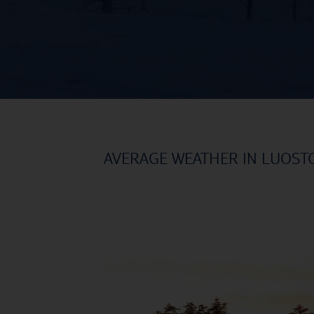
AVERAGE WEATHER IN LUOST