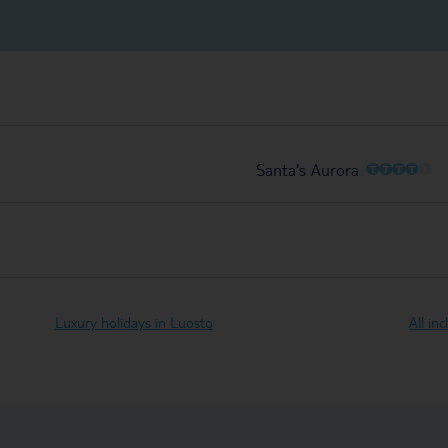
O
O
O
O
O
Santa's Aurora
Luxury holidays in Luosto
All in