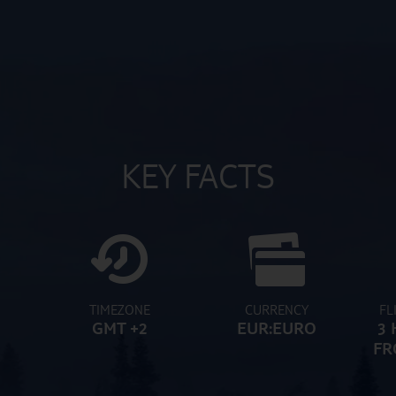
KEY FACTS
TIMEZONE
CURRENCY
FL
GMT +2
EUR:EURO
3 
FR