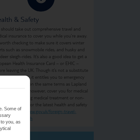
alth & Safety
 should take out comprehensive travel and
ical insurance to cover you while you’re away.
s worth checking to make sure it covers winter
rts such as snowmobile rides, and husky and
ndeer sleigh-rides. It’s also a good idea to get a
opean Health Insurance Card – or EHIC –
ore leaving the UK. Though it’s not a substitute
 travel insurance, it entitles you to emergency
ical treatment on the same terms as Lapland
idents. It won’t, however, cover you for medical
atriation, ongoing medical treatment or non-
ent treatment. For the latest health and safety
te. Some of
ormation, visit
www.gov.uk/foreign-travel-
essary
ice/finland/health
 to you, as
ytical