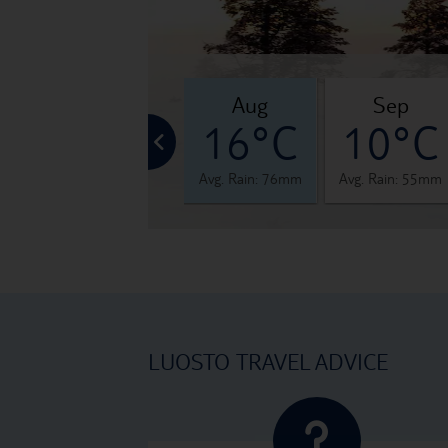
jul
aug
sep
°C
19°C
16°C
10°C
 63mm
Avg. Rain: 80mm
Avg. Rain: 76mm
Avg. Rain: 55mm
LUOSTO TRAVEL ADVICE