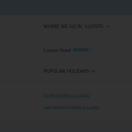
WHERE WE GO IN LUOSTO
O
O
O
O
O
Luosto Hotel
POPULAR HOLIDAYS
Family holidays in Luosto
Last minute holidays in Luosto