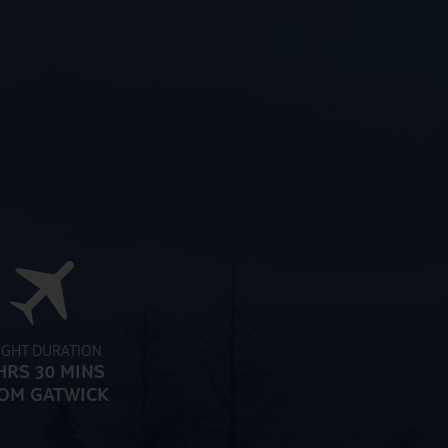
IGHT DURATION
HRS 30 MINS
OM GATWICK