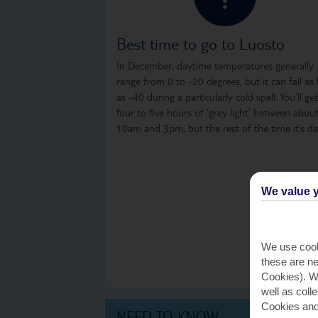
Best time to go to Luosto
In December, daytime temperatures generally
range from 0 to -20 degrees, but it can fall as
as -40 during a particularly cold spell. You’ll get
four to five hours of ‘grey light’ between abou
10am and 3pm, but the rest of the time it’s da
We value y
We use cook
these are ne
Cookies). Wi
well as coll
Cookies and
NEED TO KNOW