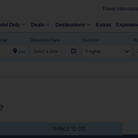
Travel informati
otel Only
Deals
Destinations
Extras
Experien
otel
Departure Date
Duration
R
List
7 nights
e
THINGS TO DO