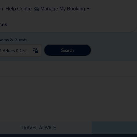
on
Help Centre
Manage My Booking
ces
ooms & Guests
Search
TRAVEL ADVICE