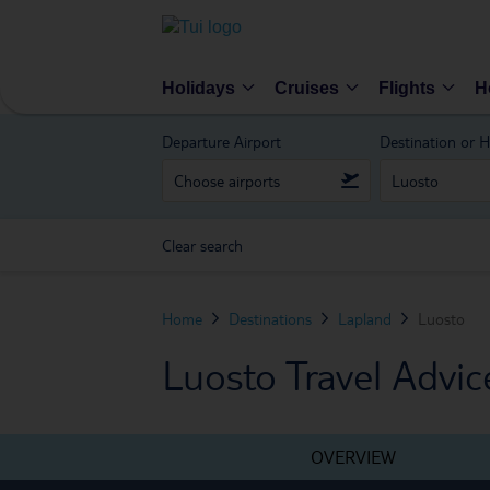
Holidays
Cruises
Flights
H
Departure Airport
Destination or H
Clear search
Home
Destinations
Lapland
Luosto
Luosto Travel Advic
OVERVIEW