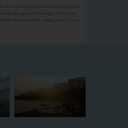
eel of a snowmobile, make sure you bring your
 local guides agree, children aged 12 and over
ildren have to travel in a sleigh pulled by one
MARBELLA