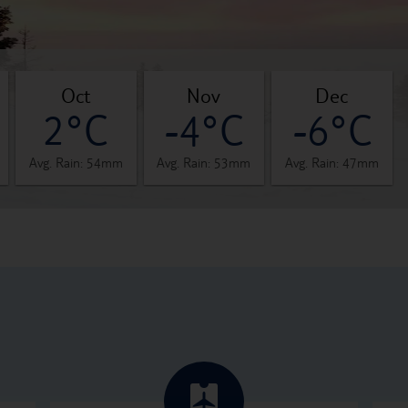
oct
nov
dec
2°C
-4°C
-6°C
Avg. Rain: 54mm
Avg. Rain: 53mm
Avg. Rain: 47mm