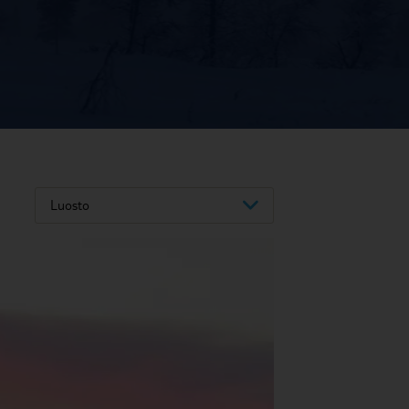
Luosto