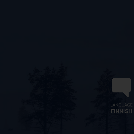
LANGUAGE
FINNISH