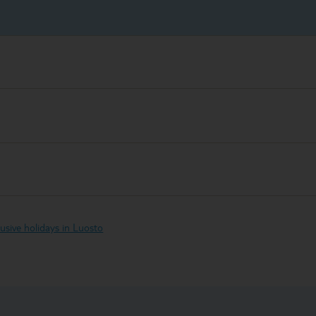
clusive holidays in Luosto