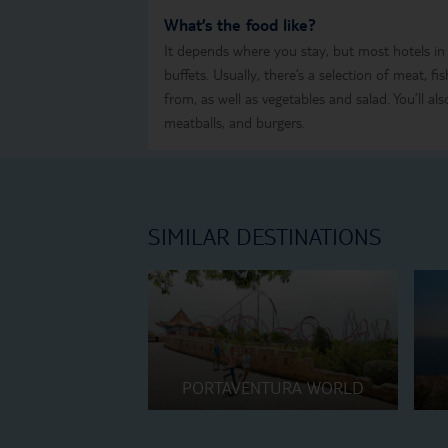
What’s the food like?
It depends where you stay, but most hotels in
buffets. Usually, there’s a selection of meat, f
from, as well as vegetables and salad. You’ll also
meatballs, and burgers.
SIMILAR DESTINATIONS
PORTAVENTURA WORLD