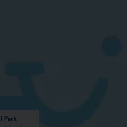
l Park