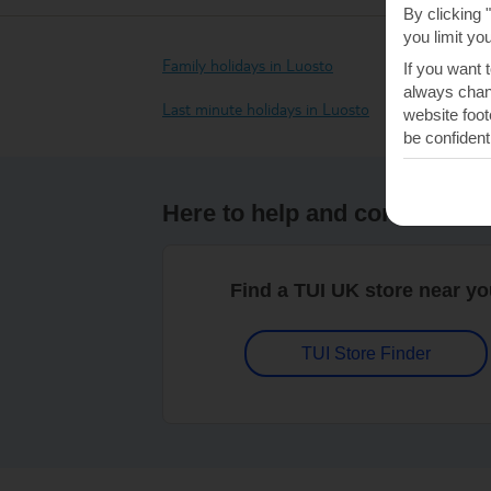
By clicking 
you limit yo
Family holidays in Luosto
If you want 
always chang
Last minute holidays in Luosto
website foot
be confident
Here to help and connect wit
Find a TUI UK store near y
TUI Store Finder