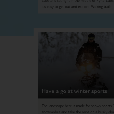
Luosto is set right in the middle of Pyhä-Luos
it’s easy to get out and explore. Walking trails...
Have a go at winter sports
The landscape here is made for snowy sports. 
snowmobile and take the reins on a husky-dra