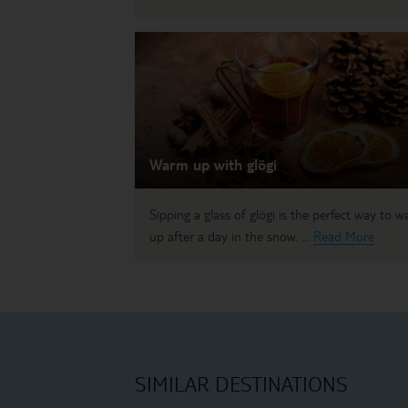
Warm up with glögi
Sipping a glass of glögi is the perfect way to 
up after a day in the snow. ...
Read More
SIMILAR DESTINATIONS