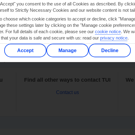
"Accept" you consent to the use of all Cookies as described. By clicki
urself to Strictly Necessary Cookies and our website content is not tai
Luxury holidays in Luosto
All in
to choose which cookie categories to accept or decline, click "Manag
e these settings later by clicking on the "Manage cookie preferences"
er. For full details of each cookie, please see our
cookie notice
.
We wa
 that your data is safe and secure with us: read our
privacy notice
.
Accept
Manage
Decline
h you
ou
Find all other ways to contact TUI
We 
Contact us