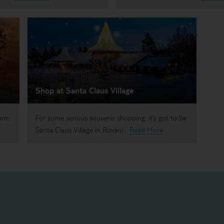
Shop at Santa Claus Village
warm
For some serious souvenir shopping, it’s got to be
Santa Claus Village in Rovani...
Read More