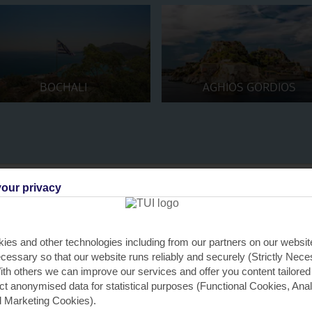
BOCHALI
AGHIOS GORDIOS
our privacy
ies and other technologies including from our partners on our websi
O
O
O
O
O
Santa's Aurora
cessary so that our website runs reliably and securely (Strictly Nec
th others we can improve our services and offer you content tailored
ect anonymised data for statistical purposes (Functional Cookies, Anal
 Marketing Cookies).