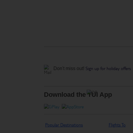
Sign up for holiday offers
Don't miss out!
Download the TUI App
Popular Destinations
Flights To