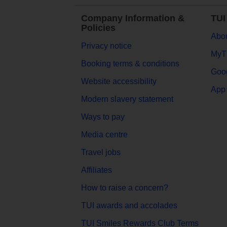
Company Information &
TUI
Policies
Abou
Privacy notice
MyT
Booking terms & conditions
Goog
Website accessibility
App 
Modern slavery statement
Ways to pay
Media centre
Travel jobs
Affiliates
How to raise a concern?
TUI awards and accolades
TUI Smiles Rewards Club Terms