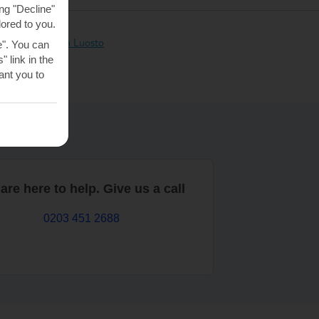
ng "Decline"
lored to you.
clusive holidays in Luosto
e". You can
 link in the
nt you to
are here to help. Give us a call
0203 451 2688