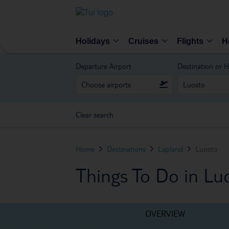
Holidays
Cruises
Flights
H
Departure Airport
Destination or H
Clear search
Home
Destinations
Lapland
Luosto
Things To Do in Lu
OVERVIEW