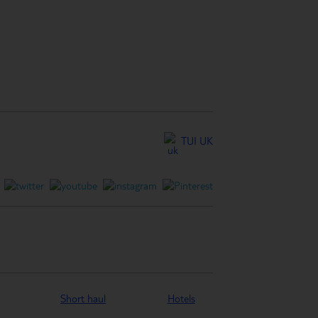
TUI UK
Short haul
Hotels