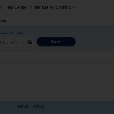
on
Help Centre
Manage My Booking
ces
ooms & Guests
Search
TRAVEL ADVICE