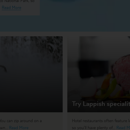
to National Park, so
Read More
Try Lappish speciali
You can zip around on a
Hotel restaurants often feature lo
wn...
Read More
so you’ll have plenty of...
Read M