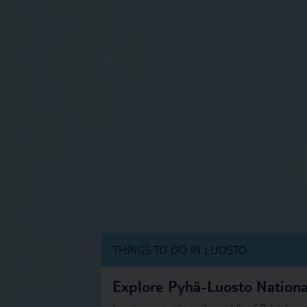
THINGS TO DO IN LUOSTO
Explore Pyhä-Luosto Nationa