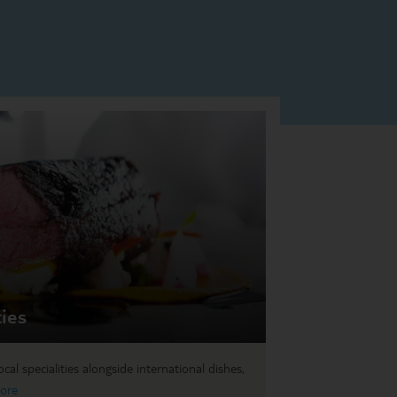
ties
cal specialities alongside international dishes,
ore