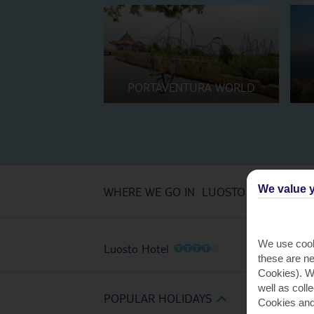
PORTAVENTURA WORLD
We value y
WHERE WE GO IN LUOSTO
We use cook
O
O
O
O
O
Luosto Hotel
these are ne
Cookies). Wi
well as coll
POPULAR HOLIDAYS
Cookies and