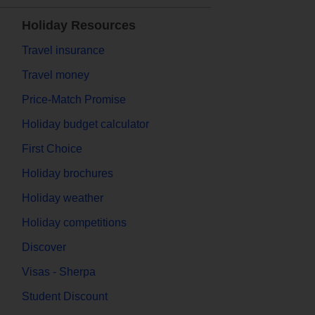
Holiday Resources
Travel insurance
Travel money
Price-Match Promise
Holiday budget calculator
First Choice
Holiday brochures
Holiday weather
Holiday competitions
Discover
Visas - Sherpa
Student Discount