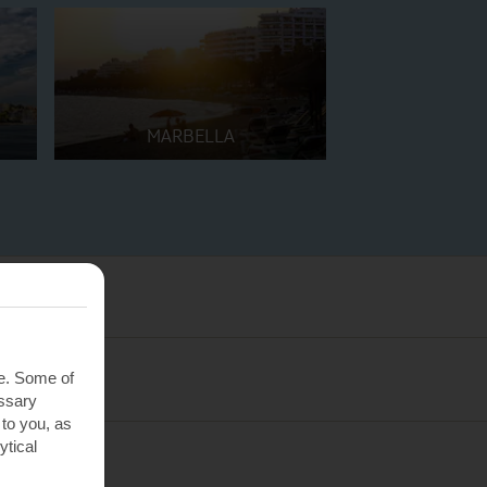
MARBELLA
te. Some of
essary
 to you, as
ytical