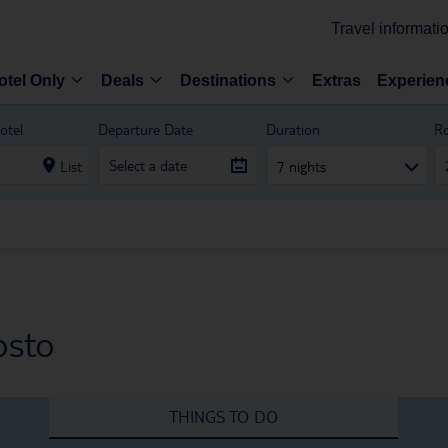
Travel informati
otel Only
Deals
Destinations
Extras
Experien
otel
Departure Date
Duration
R
List
7 nights
osto
THINGS TO DO