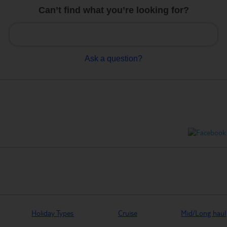
Can’t find what you’re looking for?
Ask a question?
Holiday Types
Cruise
Mid/Long haul