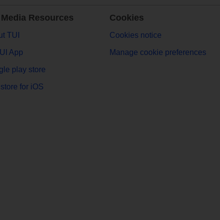
 Media Resources
Cookies
t TUI
Cookies notice
UI App
Manage cookie preferences
le play store
store for iOS