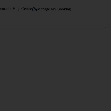
ormation
Help Centre
Manage My Booking