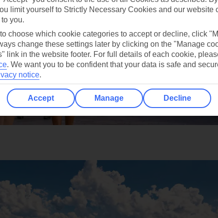
ou limit yourself to Strictly Necessary Cookies and our website 
 to you.
 to choose which cookie categories to accept or decline, click "
ays change these settings later by clicking on the "Manage co
" link in the website footer. For full details of each cookie, plea
ce
.
We want you to be confident that your data is safe and secur
ivacy notice
.
Accept
Manage
Decline