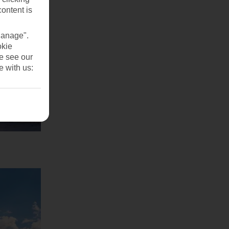
content is
Manage".
okie
se see our
e with us: