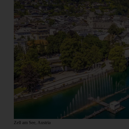
Zell am See, Austria