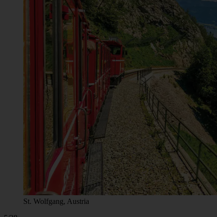
St. Wolfgang, Austria