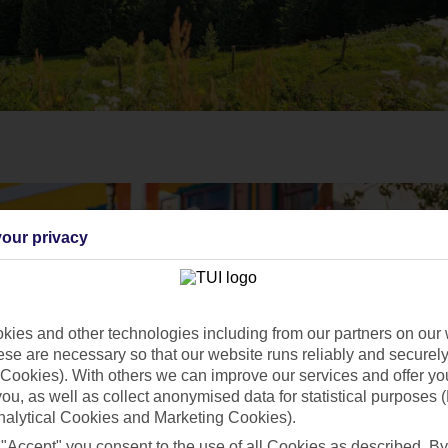
our privacy
ies and other technologies including from our partners on our 
se are necessary so that our website runs reliably and securely 
Cookies). With others we can improve our services and offer yo
 you, as well as collect anonymised data for statistical purposes 
nalytical Cookies and Marketing Cookies).
 "Accept" you consent to the use of all Cookies as described. By