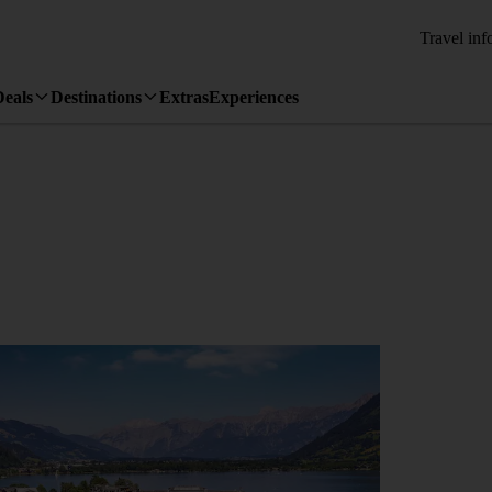
Travel inf
Deals
Destinations
Extras
Experiences