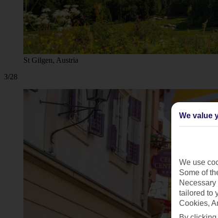
St Gilgen, Austria
3/28
We value y
We use cook
Some of the
Necessary 
tailored to
Cookies, A
By clicking