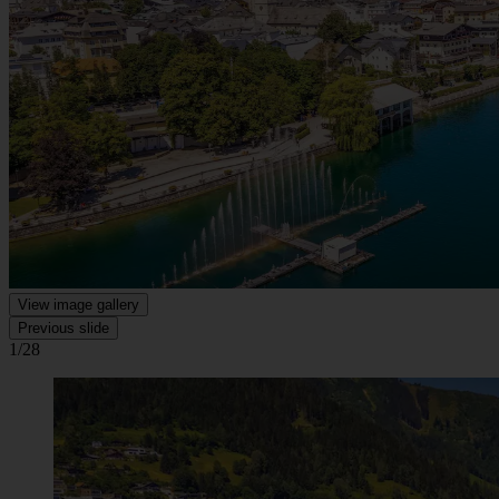
View image gallery
Previous slide
1/28