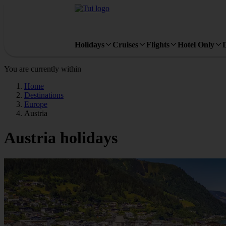
Holidays
Cruises
Flights
Hotel Only
You are currently within
Home
Destinations
Europe
Austria
Austria holidays