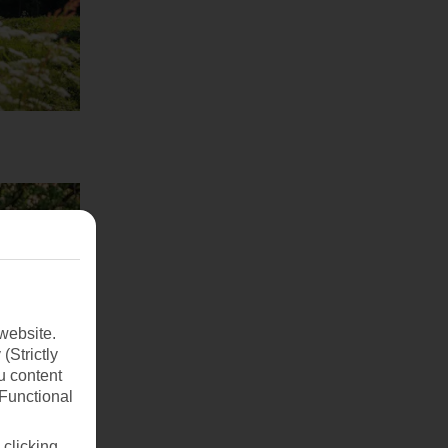
website.
(Strictly
u content
(Functional
 clicking