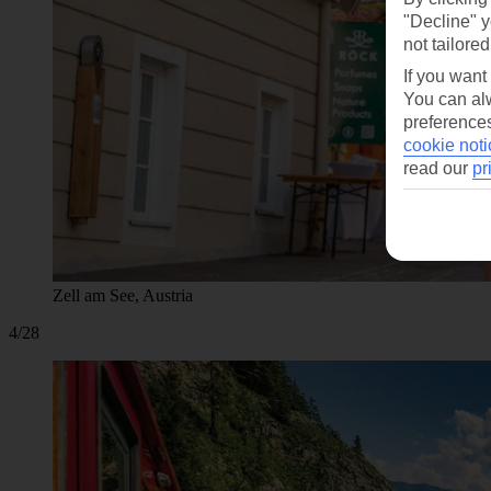
"Decline" y
not tailored
If you want
You can alw
preferences
cookie noti
read our
pr
Zell am See, Austria
4/28