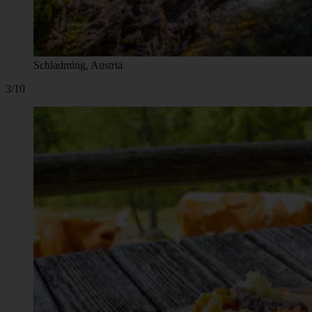
Schladming, Austria
3/10