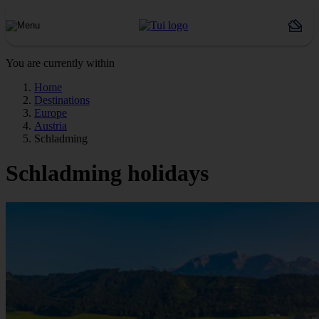
You are currently within
Home
Destinations
Europe
Austria
Schladming
Schladming holidays