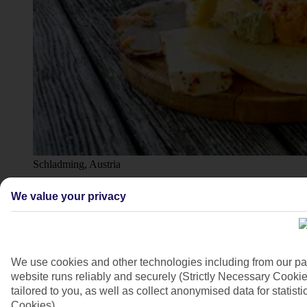
Schladming, Austria
4/10
We value your privacy
We use cookies and other technologies including from our pa
website runs reliably and securely (Strictly Necessary Cookie
tailored to you, as well as collect anonymised data for stati
Cookies).