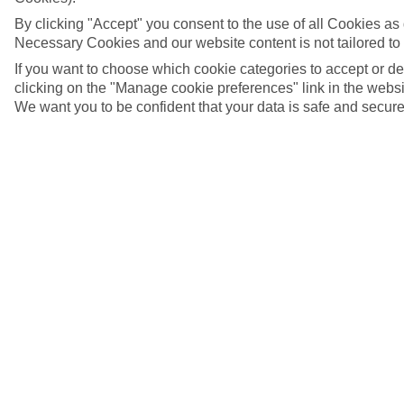
By clicking "Accept" you consent to the use of all Cookies as d
Necessary Cookies and our website content is not tailored to
If you want to choose which cookie categories to accept or d
clicking on the "Manage cookie preferences" link in the websit
We want you to be confident that your data is safe and secure
Schladming, Austria
5/10