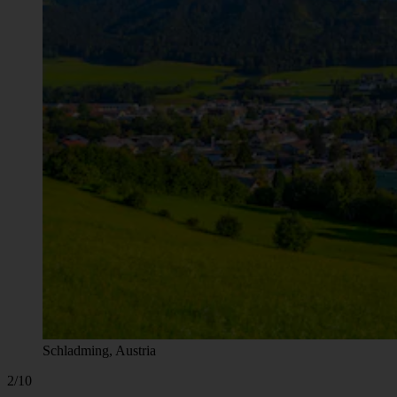
Schladming, Austria
2/10