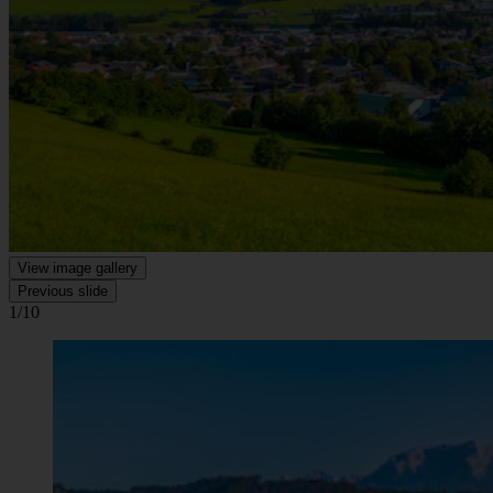
View image gallery
Previous slide
1/10